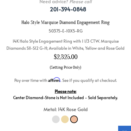
Need advice?
Please call
201-394-0848
Halo Style Marquise Diamond Engagement Ring
50375-E-10X5-RG
14K Halo Style Engagement Ring with 1 1/3 CTW. Marquise
Diamonds SI1-SI2 G-H; Available in White, Yellow and Rose Gold
$
2,325.00
(Setting Price Only)
Affirm
Pay over time with
. See if you qualify at checkout.
Please note:
Center Diamond-Stone is Not Included - Sold Separately.
Metal: 14K Rose Gold