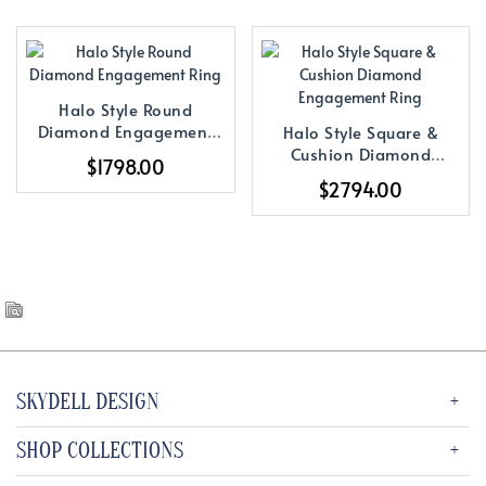
Halo Style Round
Diamond Engagement
Halo Style Square &
Ring
Cushion Diamond
$1798.00
Engagement Ring
$2794.00
SKYDELL DESIGN
SHOP COLLECTIONS