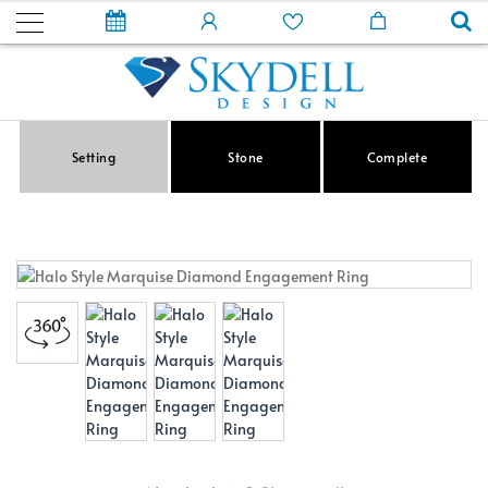
Setting
Stone
Complete