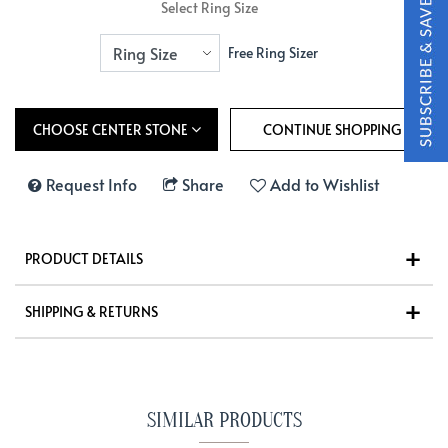
Select Ring Size
Free Ring Sizer
CHOOSE CENTER STONE
Request Info
Share
Add to Wishlist
PRODUCT DETAILS
SHIPPING & RETURNS
SIMILAR PRODUCTS