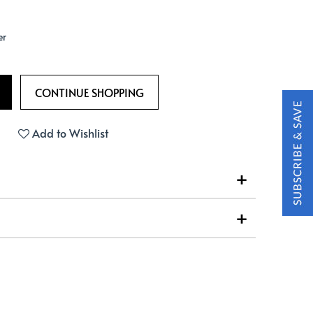
er
Add to Wishlist