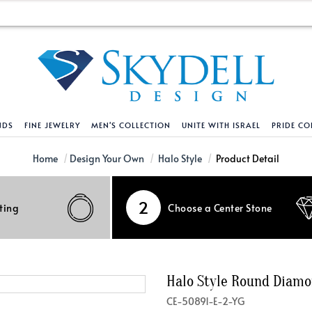
NDS
FINE JEWELRY
MEN'S COLLECTION
UNITE WITH ISRAEL
PRIDE CO
DESIGN YOUR OWN
BRACELETS
HELPFUL LINKS
EXPLORE DIAMO
PENDANTS AND N
Home
Design Your Own
Halo Style
Product Detail
Engagement Ring Builder
Tennis Bracelets
Shipping Policy
Natural Diamon
Tennis Necklace
2
ting
Choose a Center Stone
Solitaire
Solitaire
Returns Policy
Lab Grown Diam
Solitaire
cation
Halo Style
Initial
Order Status
About Clarity 
Initial
nced Diamonds
Vintage & Deco
Religious
Terms And Conditions
About Lab Grow
Religious
Halo Style Round Diam
iamonds
Three Stone
Bangles
Privacy Policy
Bar
CE-50891-E-2-YG
Traditional
Infinity
Lifetime Upgrade Policy
Infinity