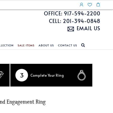
OFFICE: 917-594-2200
CELL: 201-394-0848
EMAIL US
LLECTION
SALE ITEMS
ABOUT US
CONTACT US
NDS
ECKLACES
CUSTOM DESIGN
FEATURED COLLECTIONS
d Search
s
Custom Design
Unite With Israel
3
Complete
Your Ring
ond Search
Custom Design Gallery
Pride Collection
Enhanced Diamonds
n Diamonds
ond Engagement Ring