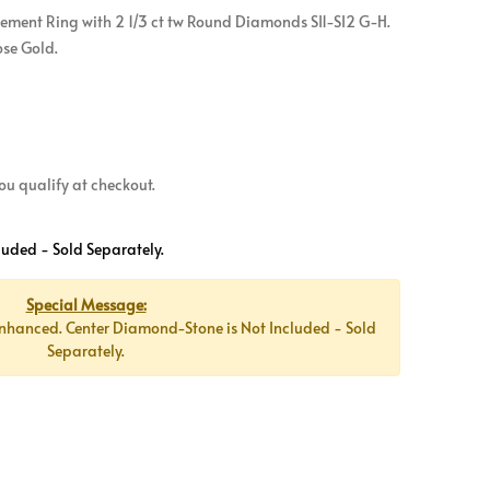
ement Ring with 2 1/3 ct tw Round Diamonds SI1-SI2 G-H.
ose Gold.
 you qualify at checkout.
luded - Sold Separately.
Special Message:
nhanced. Center Diamond-Stone is Not Included - Sold
Separately.