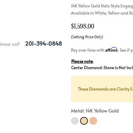
14K Yellow Gold Halo Style Engag
Crossover
Bar
Hearts
Available in White, Yellow and R
View All
Line
View All
$
1,598.00
Hearts
View All
(Setting Price Only)
201-394-0848
lease call
Affirm
Pay over time with
. See if
Please note:
Center Diamond-Stone is Not Inc
These Diamonds are Clarity E
Metal: 14K Yellow Gold