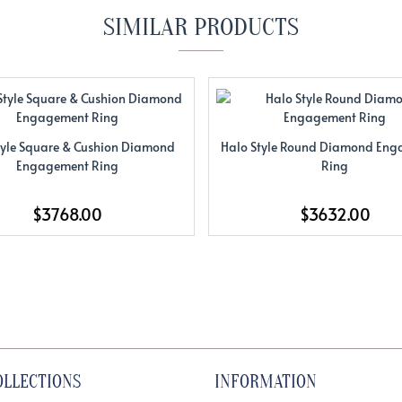
SIMILAR PRODUCTS
tyle Square & Cushion Diamond
Halo Style Round Diamond En
Engagement Ring
Ring
$3768.00
$3632.00
OLLECTIONS
INFORMATION