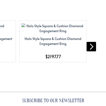
gagement
Halo Style Square & Cushion Diamond
Halo St
Engagement Ring
$2197.77
SUBSCRIBE TO OUR NEWSLETTER