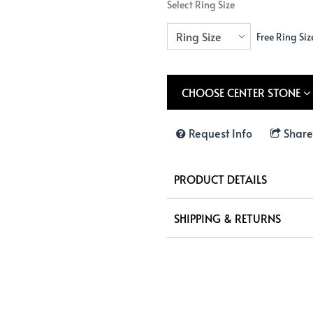
Select Ring Size
Free Ring Siz
CHOOSE CENTER STONE
Request Info
Share
PRODUCT DETAILS
SHIPPING & RETURNS