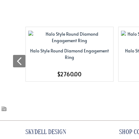
Halo Style Round Diamond Engagement
Halo S
Ring
$2760.00
SKYDELL DESIGN
SHOP C