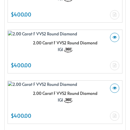
$400.00
2.00 Carat F VVS2 Round Diamond
IGI
$400.00
2.00 Carat F VVS2 Round Diamond
IGI
$400.00