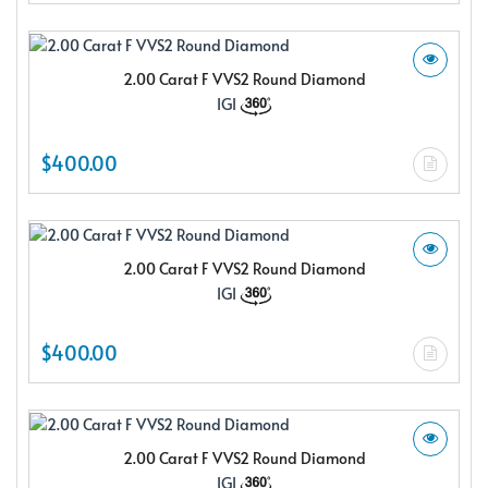
2.00 Carat F VVS2 Round Diamond
IGI
$400.00
2.00 Carat F VVS2 Round Diamond
IGI
$400.00
2.00 Carat F VVS2 Round Diamond
IGI