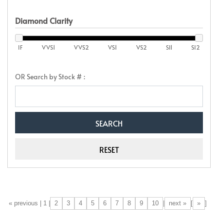
Diamond Clarity
IF
VVS1
VVS2
VS1
VS2
SI1
SI2
OR Search by Stock # :
2
3
4
5
6
7
8
9
10
next »
»
[«] « previous | 1 |
|
[
]