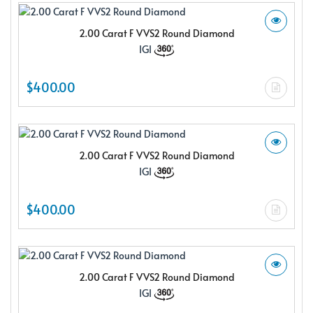
2.00 Carat F VVS2 Round Diamond
IGI
$400.00
2.00 Carat F VVS2 Round Diamond
IGI
$400.00
2.00 Carat F VVS2 Round Diamond
IGI