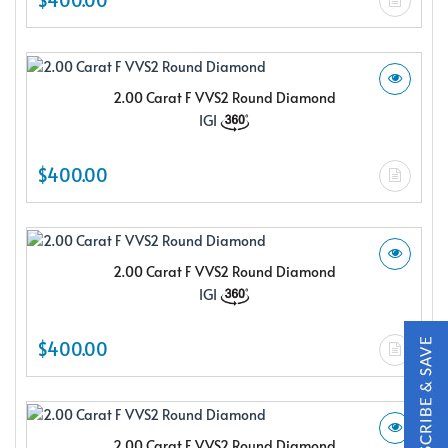
2.00 Carat F VVS2 Round Diamond
IGI
X
$400.00
2.00 Carat F VVS2 Round Diamond
IGI
$400.00
Subscribe & Save
Subscribe to SKYDELL Design's Insiders Club and receive a
2.00 Carat F VVS2 Round Diamond