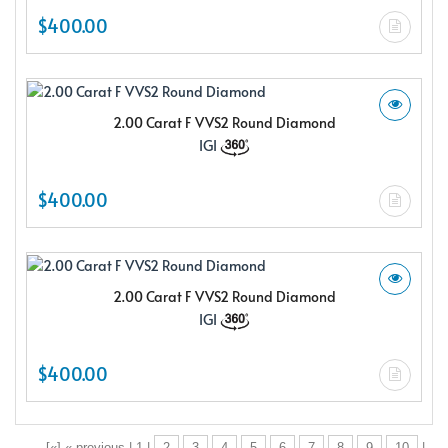
$400.00
2.00 Carat F VVS2 Round Diamond
IGI
$400.00
2.00 Carat F VVS2 Round Diamond
IGI
$400.00
[«] « previous | 1 |
2
3
4
5
6
7
8
9
10
|