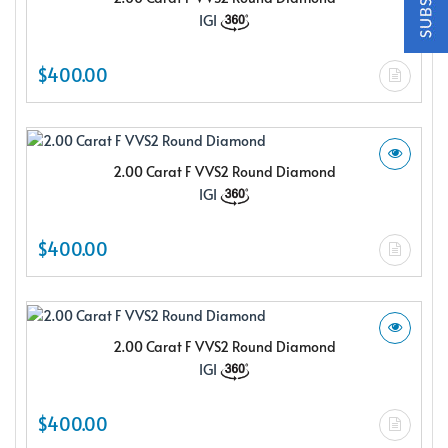
$150.00 e-gift card Plus enjoy exclusive discounts offered
IGI
only to our insider members
FREE $150
$400.00
E-Gift Card
2.00 Carat F VVS2 Round Diamond
IGI
NO THANKS
$400.00
2.00 Carat F VVS2 Round Diamond
IGI
$400.00