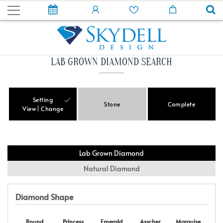
LAB GROWN DIAMOND SEARCH
Setting
Stone
Complete
View
Change
Lab Grown Diamond
Natural Diamond
Diamond Shape
Round
Princess
Emerald
Asscher
Marquise