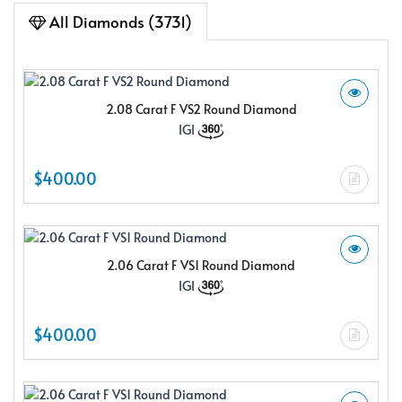
All Diamonds (3731)
2.08 Carat F VS2 Round Diamond
IGI
$400.00
2.06 Carat F VS1 Round Diamond
IGI
$400.00