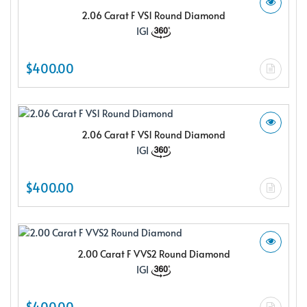
2.06 Carat F VS1 Round Diamond
IGI
$400.00
2.06 Carat F VS1 Round Diamond
IGI
$400.00
2.00 Carat F VVS2 Round Diamond
IGI
$400.00