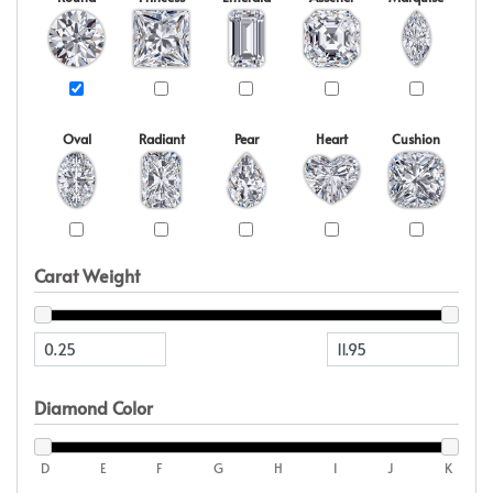
Oval
Radiant
Pear
Heart
Cushion
Carat Weight
Diamond Color
D
E
F
G
H
I
J
K