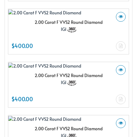
2.00 Carat F VVS2 Round Diamond
IGI
$400.00
2.00 Carat F VVS2 Round Diamond
IGI
$400.00
2.00 Carat F VVS2 Round Diamond
IGI