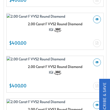
2.00 Carat F VVS2 Round Diamond
IGI
X
$400.00
2.00 Carat F VVS2 Round Diamond
IGI
$400.00
Subscribe & Save
Subscribe to SKYDELL Design's Insiders Club and receive a
2.00 Carat F VVS2 Round Diamond