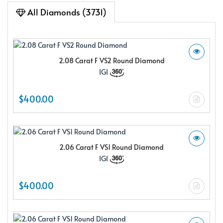
All Diamonds (3731)
2.08 Carat F VS2 Round Diamond
IGI
$400.00
2.06 Carat F VS1 Round Diamond
IGI
$400.00