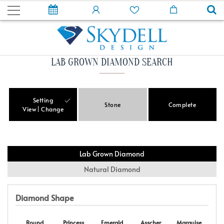
LAB GROWN DIAMOND SEARCH
Setting
Stone
Complete
View
Change
Lab Grown Diamond
Natural Diamond
Diamond Shape
Round
Princess
Emerald
Asscher
Marquise