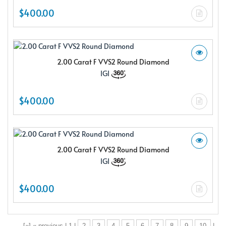
$400.00
2.00 Carat F VVS2 Round Diamond
IGI
$400.00
2.00 Carat F VVS2 Round Diamond
IGI
$400.00
[«] « previous | 1 |
2
3
4
5
6
7
8
9
10
|