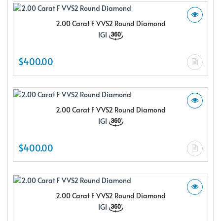
2.00 Carat F VVS2 Round Diamond
IGI
$400.00
2.00 Carat F VVS2 Round Diamond
IGI
$400.00
2.00 Carat F VVS2 Round Diamond
IGI