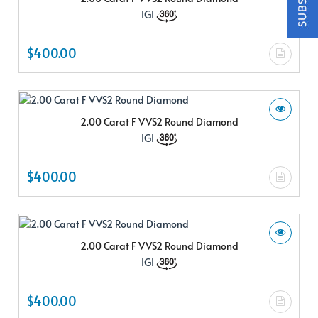
$150.00 e-gift card Plus enjoy exclusive discounts offered
IGI
only to our insider members
FREE $150
$400.00
E-Gift Card
2.00 Carat F VVS2 Round Diamond
IGI
NO THANKS
$400.00
2.00 Carat F VVS2 Round Diamond
IGI
$400.00