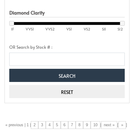
Diamond Clarity
IF
VVS1
VVS2
VS1
VS2
SI1
SI2
OR Search by Stock # :
2
3
4
5
6
7
8
9
10
next »
»
[«] « previous | 1 |
|
[
]