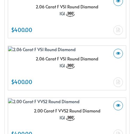
2.06 Carat F VS1 Round Diamond
IGI
$400.00
2.06 Carat F VS1 Round Diamond
IGI
$400.00
2.00 Carat F VVS2 Round Diamond
IGI
$400.00