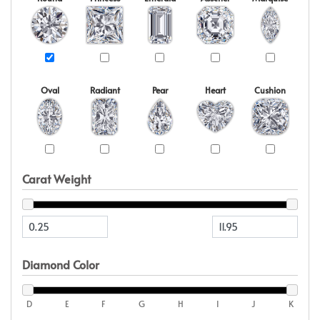
Oval
Radiant
Pear
Heart
Cushion
Carat Weight
Diamond Color
D
E
F
G
H
I
J
K