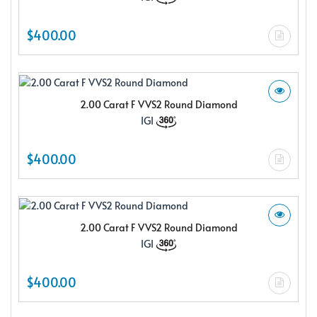
$400.00
2.00 Carat F VVS2 Round Diamond
IGI
$400.00
2.00 Carat F VVS2 Round Diamond
IGI
$400.00