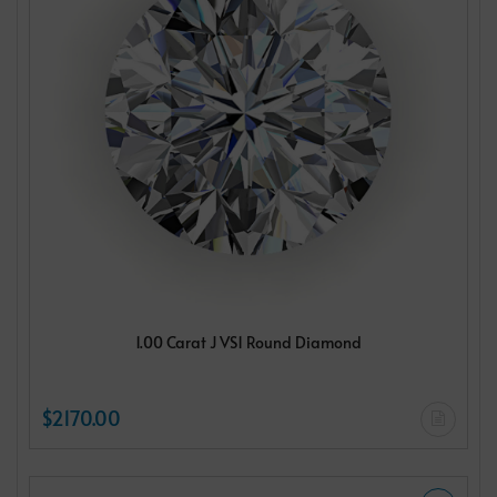
1.00 Carat J VS1 Round Diamond
$2170.00