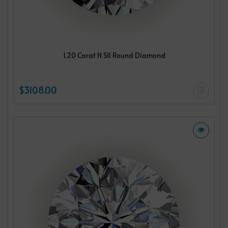
1.20 Carat H SI1 Round Diamond
$3108.00