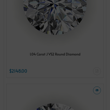
1.04 Carat J VS2 Round Diamond
$2148.00