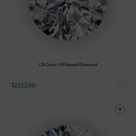
1.31 Carat J SI1 Round Diamond
$2522.00