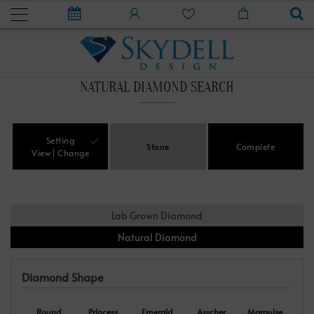
NATURAL DIAMOND SEARCH
Setting
Stone
Complete
View
Change
Lab Grown Diamond
Natural Diamond
Diamond Shape
Round
Princess
Emerald
Asscher
Marquise