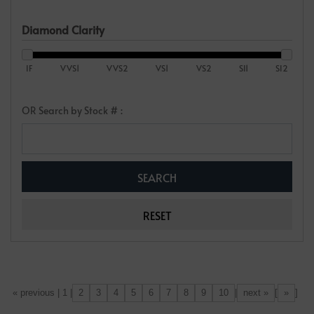
Diamond Clarity
IF
VVS1
VVS2
VS1
VS2
SI1
SI2
OR Search by Stock # :
2
3
4
5
6
7
8
9
10
next »
»
[«] « previous | 1 |
|
[
]