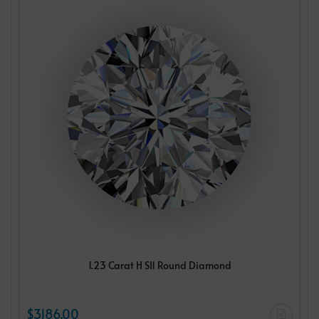
1.23 Carat H SI1 Round Diamond
$3186.00