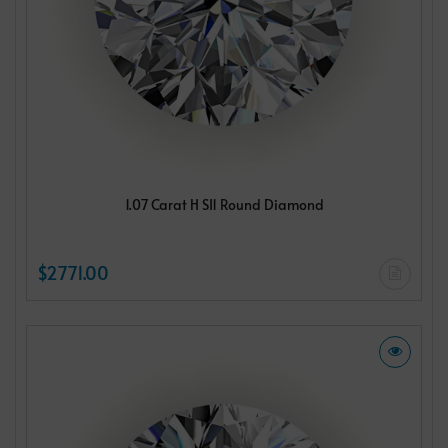
1.07 Carat H SI1 Round Diamond
$2771.00