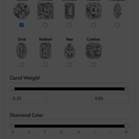
Oval
Radiant
Pear
Cushion
Carat Weight
Diamond Color
D
E
F
G
H
I
J
K