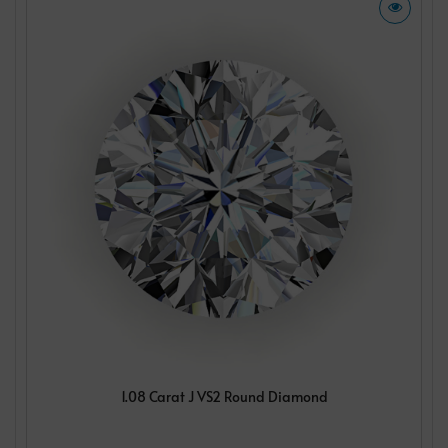
1.08 Carat J VS2 Round Diamond