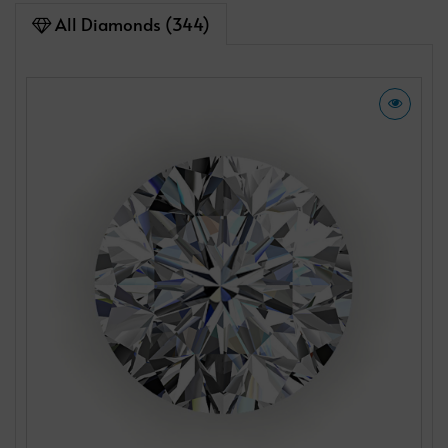
All Diamonds (344)