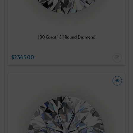
1.00 Carat I SI1 Round Diamond
$2345.00