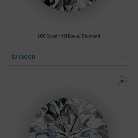
1.00 Carat I VS1 Round Diamond
$2730.00