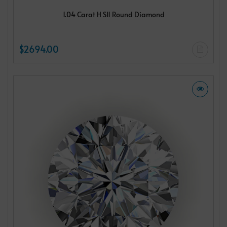
1.04 Carat H SI1 Round Diamond
$2694.00