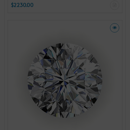
$2230.00