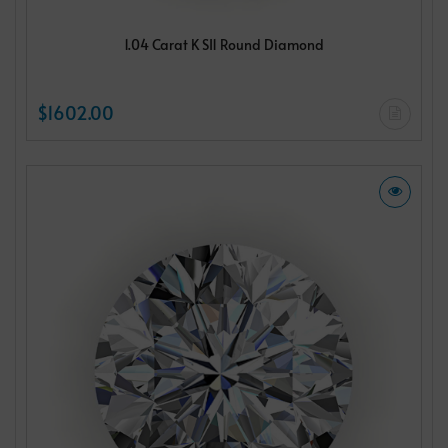
1.04 Carat K SI1 Round Diamond
$1602.00