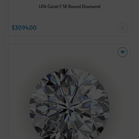
1.04 Carat F SI1 Round Diamond
$3094.00