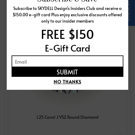
Subscribe to SKYDELL Design's Insiders Club and receive a
$150.00 e-gift card Plus enjoy exclusive discounts offered
only to our insider members
FREE $150
E-Gift Card
NO THANKS
1.25 Carat J VS2 Round Diamond