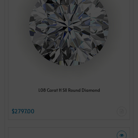
1.08 Carat H SI1 Round Diamond
$2797.00