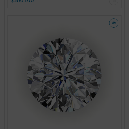
$3005.00