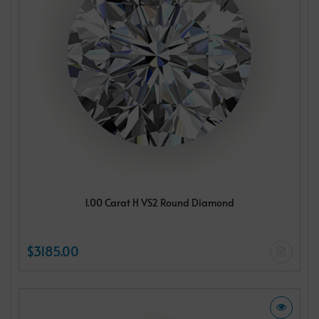
1.00 Carat H VS2 Round Diamond
$3185.00