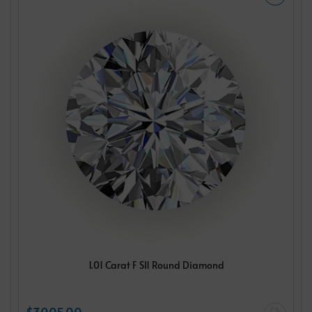
1.01 Carat F SI1 Round Diamond