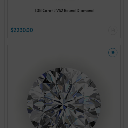
1.08 Carat J VS2 Round Diamond
$2230.00