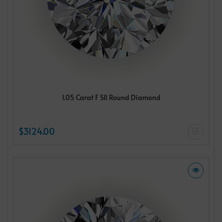
1.05 Carat F SI1 Round Diamond
$3124.00