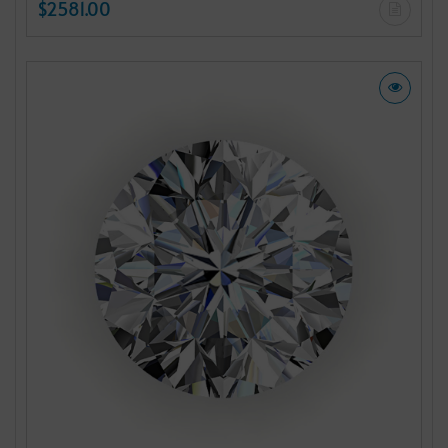
$2581.00