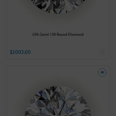
1.04 Carat J SI1 Round Diamond
$2002.00