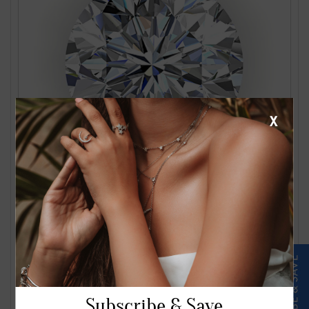
X
1.24 Carat J VS2 Round Diamond
$2561.00
Subscribe & Save