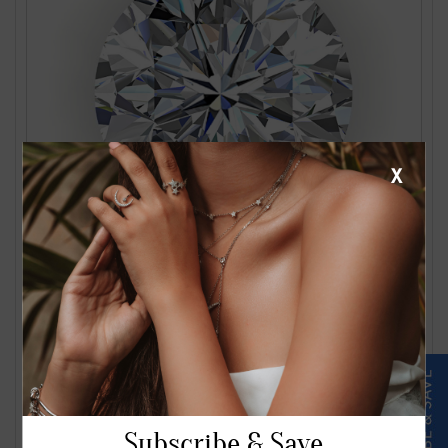
X
1.24 Carat J VS2 Round Diamond
$2561.00
Subscribe & Save