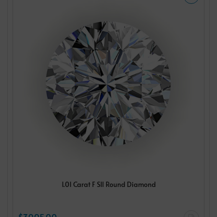
1.01 Carat F SI1 Round Diamond