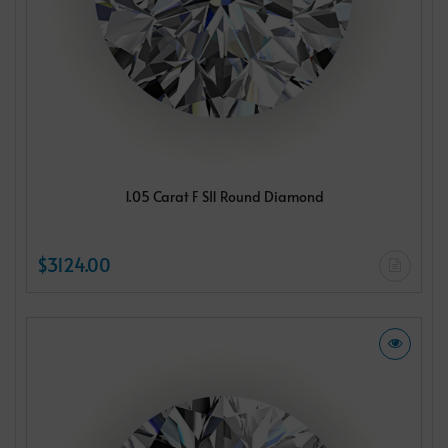
1.05 Carat F SI1 Round Diamond
$3124.00