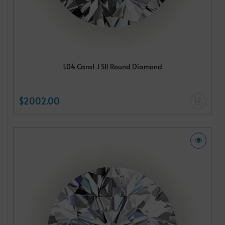
1.04 Carat J SI1 Round Diamond
$2002.00