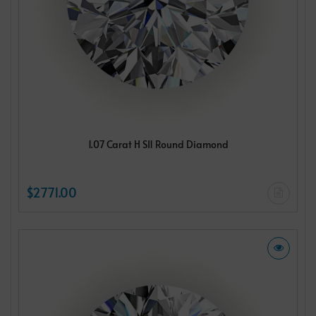
1.07 Carat H SI1 Round Diamond
$2771.00