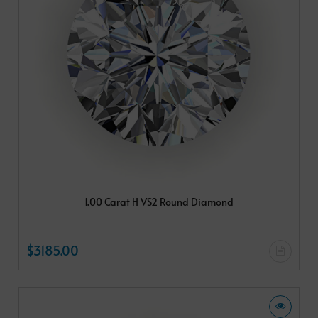
1.00 Carat H VS2 Round Diamond
$3185.00