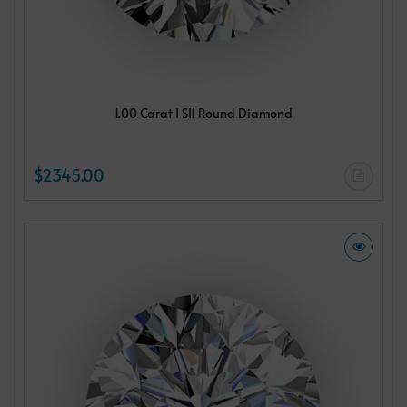
1.00 Carat I SI1 Round Diamond
$2345.00