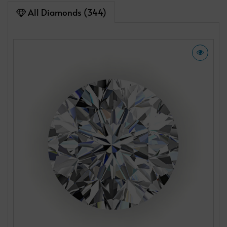
All Diamonds (344)