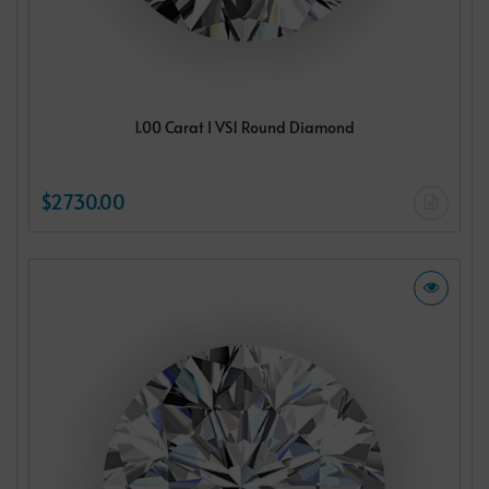
1.00 Carat I VS1 Round Diamond
$2730.00