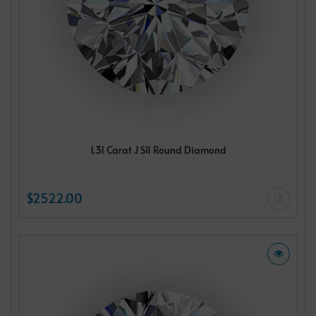
1.31 Carat J SI1 Round Diamond
$2522.00