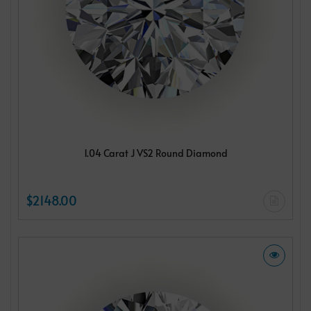
1.04 Carat J VS2 Round Diamond
$2148.00