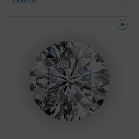
$3005.00