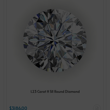
1.23 Carat H SI1 Round Diamond
$3186.00