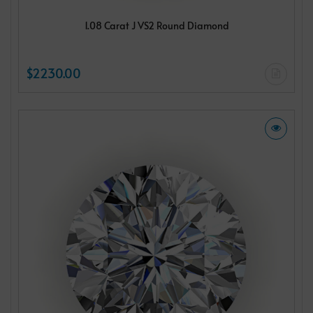
1.08 Carat J VS2 Round Diamond
$2230.00