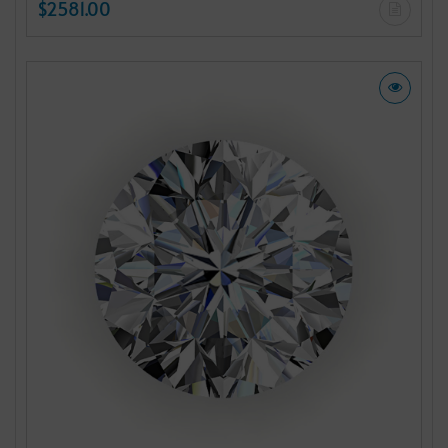
$2581.00