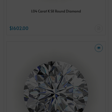
1.04 Carat K SI1 Round Diamond
$1602.00