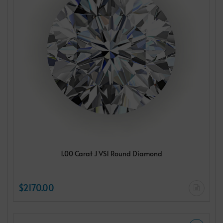
1.00 Carat J VS1 Round Diamond
$2170.00