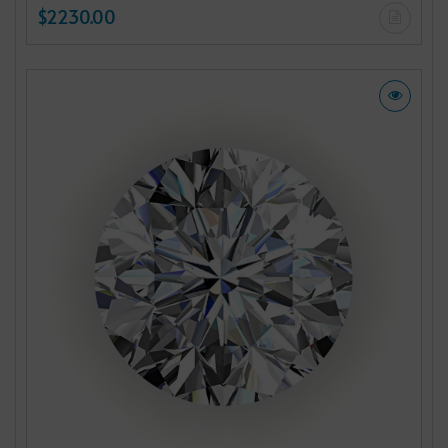
$2230.00