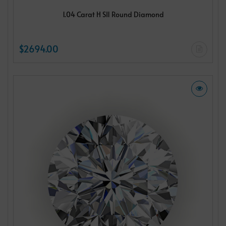
1.04 Carat H SI1 Round Diamond
$2694.00