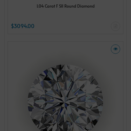
1.04 Carat F SI1 Round Diamond
$3094.00