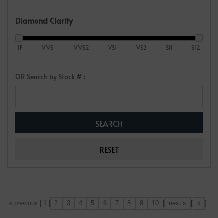
Diamond Clarity
IF
VVS1
VVS2
VS1
VS2
SI1
SI2
OR Search by Stock # :
2
3
4
5
6
7
8
9
10
next »
»
[«] « previous | 1 |
|
[
]