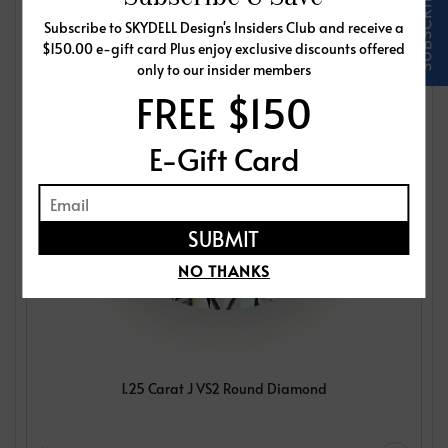
Subscribe to SKYDELL Design's Insiders Club and receive a
$150.00 e-gift card Plus enjoy exclusive discounts offered
only to our insider members
FREE $150
E-Gift Card
NO THANKS
1.25 Carat J VS2 Round Diamond