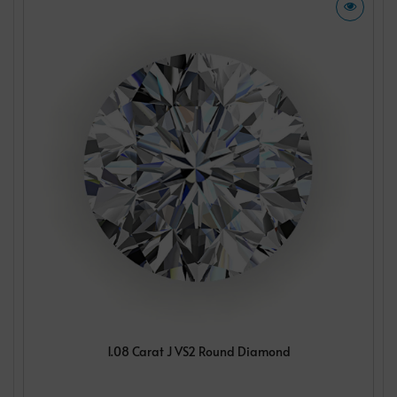
1.08 Carat J VS2 Round Diamond