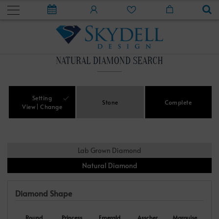
NATURAL DIAMOND SEARCH
Setting
Stone
Complete
View
Change
Lab Grown Diamond
Natural Diamond
Diamond Shape
Round
Princess
Emerald
Asscher
Marquise