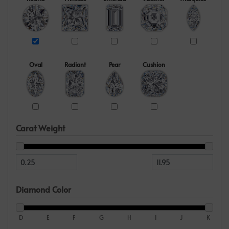
Oval
Radiant
Pear
Cushion
Carat Weight
Diamond Color
D
E
F
G
H
I
J
K