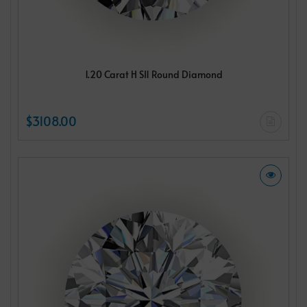
1.20 Carat H SI1 Round Diamond
$3108.00