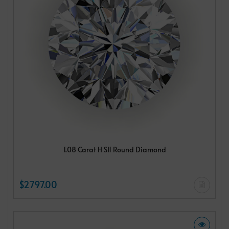
1.08 Carat H SI1 Round Diamond
$2797.00