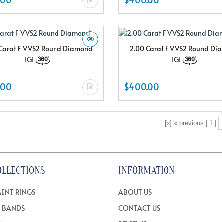
Carat F VVS2 Round Diamond
2.00 Carat F VVS2 Round D
IGI
IGI
.00
$400.00
[«] « previous | 1 |
OLLECTIONS
INFORMATION
ENT RINGS
ABOUT US
 BANDS
CONTACT US