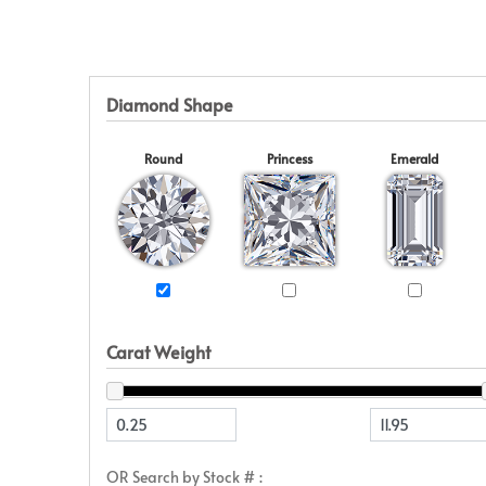
Eternity
View All
Accessories
News & Events
Marquise
Jackets
Blog
Princess
Religious
Asscher
Initial
Diamond Shape
View All
Round
Princess
Emerald
Carat Weight
OR Search by Stock # :