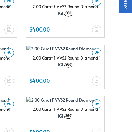
iamond
2.00 Carat F VVS2 Round Diamond
IGI
$400.00
iamond
2.00 Carat F VVS2 Round Diamond
IGI
$400.00
iamond
2.00 Carat F VVS2 Round Diamond
IGI
$400.00