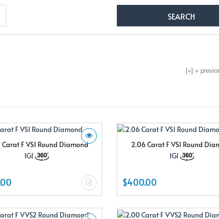
[«] « previou
 Carat F VS1 Round Diamond
2.06 Carat F VS1 Round Di
IGI
IGI
.00
$400.00