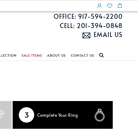
OFFICE: 917-594-2200
CELL: 201-394-0848
EMAIL US
LLECTION
SALE ITEMS
ABOUT US
CONTACT US
NDS
ECKLACES
CUSTOM DESIGN
FEATURED COLLECTIONS
d Search
s
Custom Design
Unite With Israel
ond Search
Custom Design Gallery
Pride Collection
Enhanced Diamonds
3
Complete
Your Ring
n Diamonds