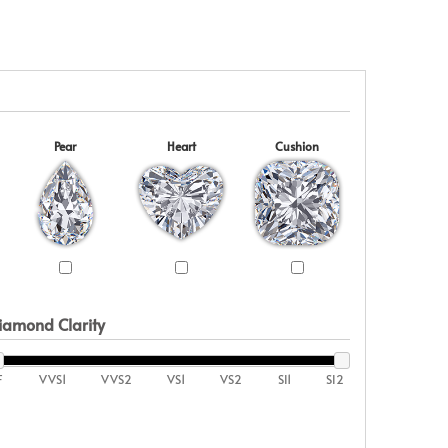
Pear
Heart
Cushion
iamond Clarity
F
VVS1
VVS2
VS1
VS2
SI1
SI2