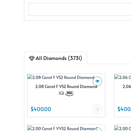
All Diamonds (3731)
2.08 Carat F VS2 Round Diamond
2.06
IGI
$400.00
$400