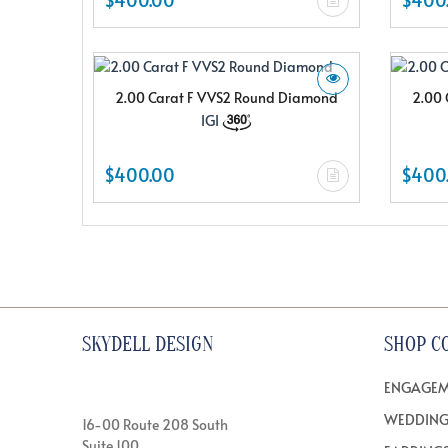
2.00 Carat F VVS2 Round Diamond
2.00 
IGI
$400.00
$400
SKYDELL DESIGN
SHOP C
ENGAGEM
WEDDING
16-00 Route 208 South
Suite 100