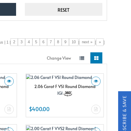
2
3
4
5
6
7
8
9
10
next »
»
s | 1 |
|
[
]
Change View
amond
2.06 Carat F VS1 Round Diamond
IGI
$400.00