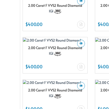
2.00 Carat F VVS2 Round Diamond
2.00 
IGI
$400.00
$400
2.00 Carat F VVS2 Round Diamond
2.00 
IGI
$400.00
$400
2.00 Carat F VVS2 Round Diamond
2.00 
IGI
$400.00
$400