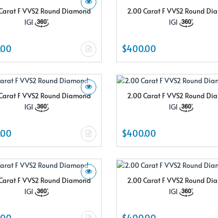
Carat F VVS2 Round Diamond
2.00 Carat F VVS2 Round D
IGI
IGI
.00
$400.00
Carat F VVS2 Round Diamond
2.00 Carat F VVS2 Round D
IGI
IGI
.00
$400.00
Carat F VVS2 Round Diamond
2.00 Carat F VVS2 Round D
IGI
IGI
.00
$400.00