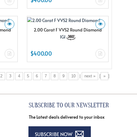
iamond
2.00 Carat F VVS2 Round Diamond
IGI
$400.00
2
3
4
5
6
7
8
9
10
|
next »
[
»
]
SUBSCRIBE TO OUR NEWSLETTER
The Latest deals delivered to your inbox
SUBSCRIBE NOW