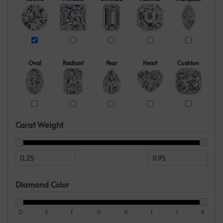
Oval
Radiant
Pear
Heart
Cushion
Carat Weight
Diamond Color
D
E
F
G
H
I
J
K