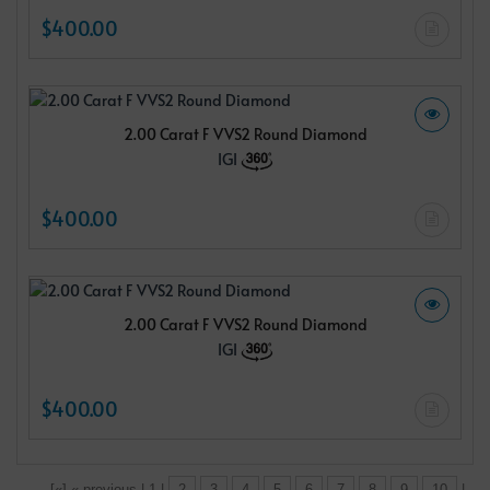
$400.00
2.00 Carat F VVS2 Round Diamond
IGI
$400.00
2.00 Carat F VVS2 Round Diamond
IGI
$400.00
[«] « previous | 1 |
2
3
4
5
6
7
8
9
10
|