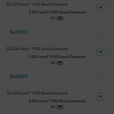
2.00 Carat F VVS2 Round Diamond
IGI
$400.00
2.00 Carat F VVS2 Round Diamond
IGI
$400.00
2.00 Carat F VVS2 Round Diamond
IGI