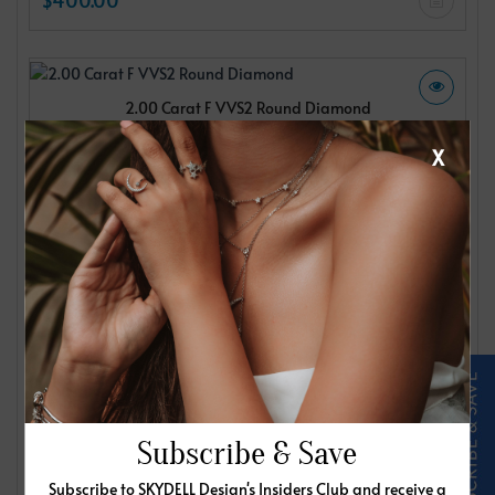
2.00 Carat F VVS2 Round Diamond
IGI
X
$400.00
2.00 Carat F VVS2 Round Diamond
IGI
$400.00
Subscribe & Save
Subscribe to SKYDELL Design's Insiders Club and receive a
2.00 Carat F VVS2 Round Diamond