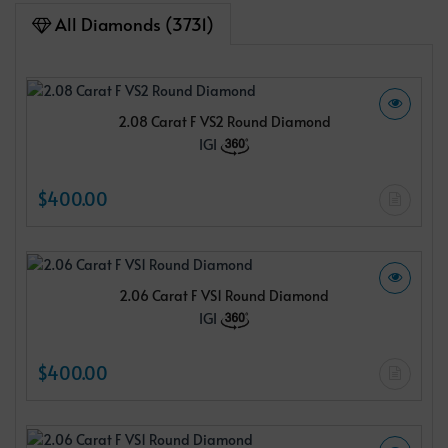
All Diamonds (3731)
2.08 Carat F VS2 Round Diamond
IGI
$400.00
2.06 Carat F VS1 Round Diamond
IGI
$400.00