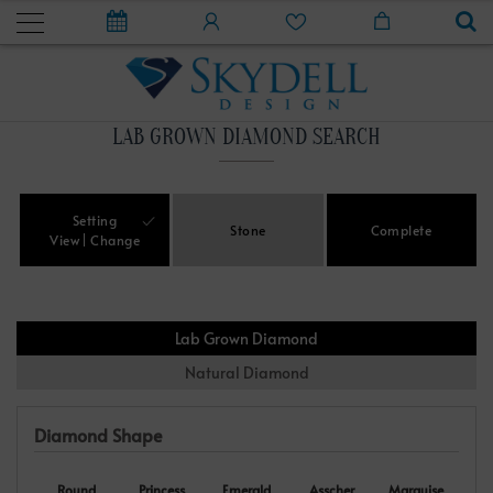
LAB GROWN DIAMOND SEARCH
Setting
Stone
Complete
View
Change
Lab Grown Diamond
Natural Diamond
Diamond Shape
Round
Princess
Emerald
Asscher
Marquise