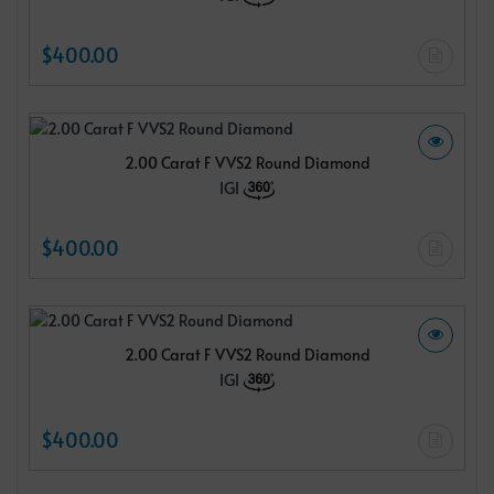
$400.00
2.00 Carat F VVS2 Round Diamond
IGI
$400.00
2.00 Carat F VVS2 Round Diamond
IGI
$400.00