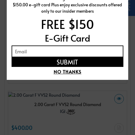
$150.00 e-gift card Plus enjoy exclusive discounts offered
IGI
only to our insider members
FREE $150
$400.00
E-Gift Card
2.00 Carat F VVS2 Round Diamond
IGI
NO THANKS
$400.00
2.00 Carat F VVS2 Round Diamond
IGI
$400.00