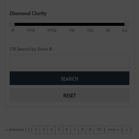
Diamond Clarity
IF
VVS1
VVS2
VS1
VS2
SI1
SI2
OR Search by Stock # :
2
3
4
5
6
7
8
9
10
next »
»
[«] « previous | 1 |
|
[
]