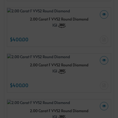
2.00 Carat F VVS2 Round Diamond
IGI
$400.00
2.00 Carat F VVS2 Round Diamond
IGI
$400.00
2.00 Carat F VVS2 Round Diamond
IGI