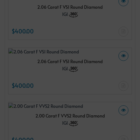
2.06 Carat F VS1 Round Diamond
IGI
$400.00
2.06 Carat F VS1 Round Diamond
IGI
$400.00
2.00 Carat F VVS2 Round Diamond
IGI
$400.00