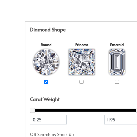
Eternity
View All
Accessories
News & Events
Marquise
Jackets
Blog
Princess
Religious
Asscher
Initial
Diamond Shape
View All
Round
Princess
Emerald
Carat Weight
OR Search by Stock # :