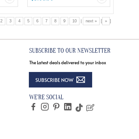
2
3
4
5
6
7
8
9
10
|
next »
[
»
]
SUBSCRIBE TO OUR NEWSLETTER
The Latest deals delivered to your inbox
SUBSCRIBE NOW
WE'RE SOCIAL