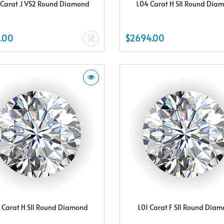
 Carat J VS2 Round Diamond
1.04 Carat H SI1 Round Dia
.00
$2694.00
8 Carat H SI1 Round Diamond
1.01 Carat F SI1 Round Dia