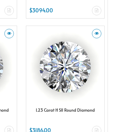
$3094.00
amond
1.23 Carat H SI1 Round Diamond
$3186.00