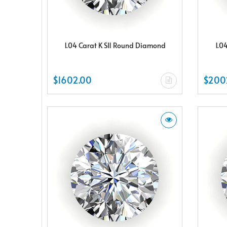
1.04 Carat K SI1 Round Diamond
1.0
$1602.00
$200