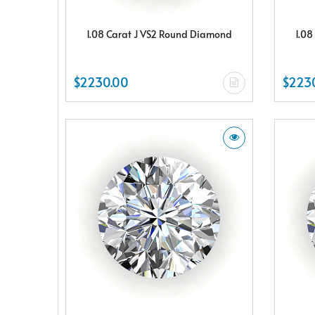
1.08 Carat J VS2 Round Diamond
1.08
$2230.00
$223