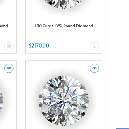
amond
1.00 Carat J VS1 Round Diamond
$2170.00
X