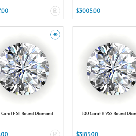
.00
$3005.00
5 Carat F SI1 Round Diamond
1.00 Carat H VS2 Round Di
.00
$3185.00