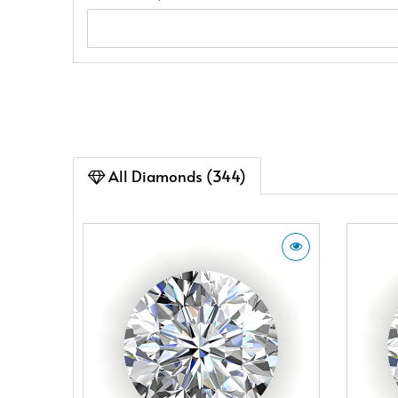
All Diamonds (344)