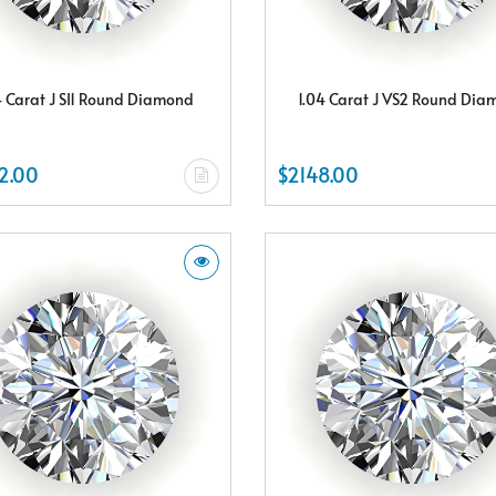
4 Carat J SI1 Round Diamond
1.04 Carat J VS2 Round Di
2.00
$2148.00