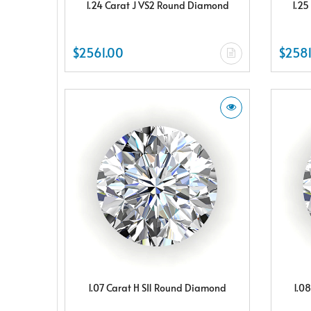
1.24 Carat J VS2 Round Diamond
1.25
$2561.00
$2581
1.07 Carat H SI1 Round Diamond
1.0