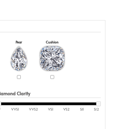
Pear
Cushion
iamond Clarity
F
VVS1
VVS2
VS1
VS2
SI1
SI2