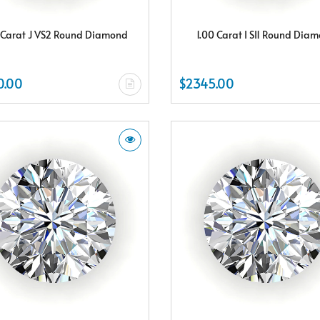
 Carat J VS2 Round Diamond
1.00 Carat I SI1 Round Dia
0.00
$2345.00
Subscribe & Save
Subscribe to SKYDELL Design's Insiders Club and receive a $150.00 e-gif
card Plus enjoy exclusive discounts offered only to our insider members
FREE $150
E-Gift Card
NO THANKS