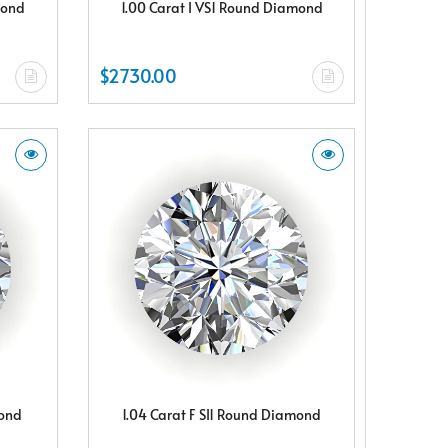
mond
1.00 Carat I VS1 Round Diamond
$2730.00
mond
1.04 Carat F SI1 Round Diamond