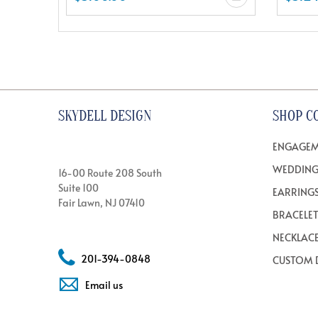
SKYDELL DESIGN
SHOP C
ENGAGEM
WEDDING
16-00 Route 208 South
Suite 100
EARRING
Fair Lawn, NJ 07410
BRACELE
NECKLAC
201-394-0848
CUSTOM 
Email us