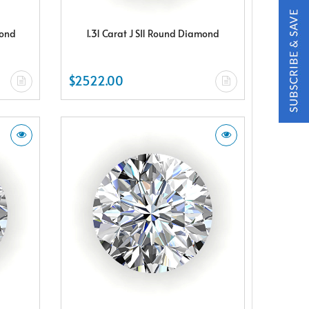
mond
1.31 Carat J SI1 Round Diamond
$2522.00
t