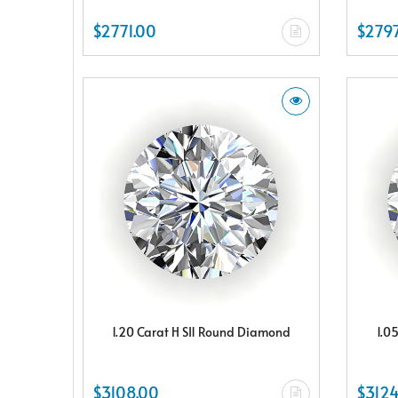
$2771.00
$2797
1.20 Carat H SI1 Round Diamond
1.0
$3108.00
$3124