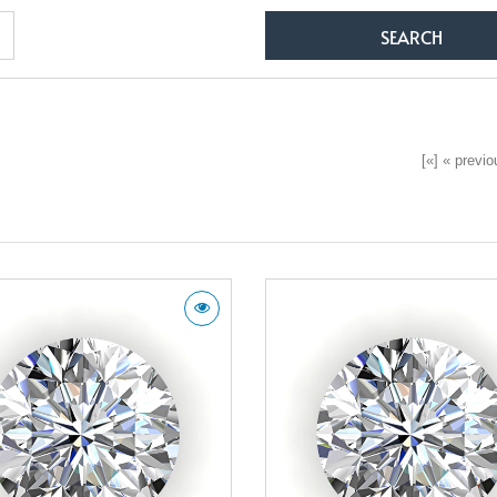
[«] « previou