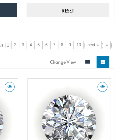
2
3
4
5
6
7
8
9
10
next »
»
s | 1 |
|
[
]
Change View