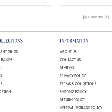
[«] « previous | 1 |
OLLECTIONS
INFORMATION
ENT RINGS
ABOUT US
 BANDS
CONTACT US
S
REVIEWS
TS
PRIVACY POLICY
ES
TERMS & CONDITIONS
DESIGN
SHIPPING POLICY
RETURN POLICY
LIFETIME UPGRADE POLICY