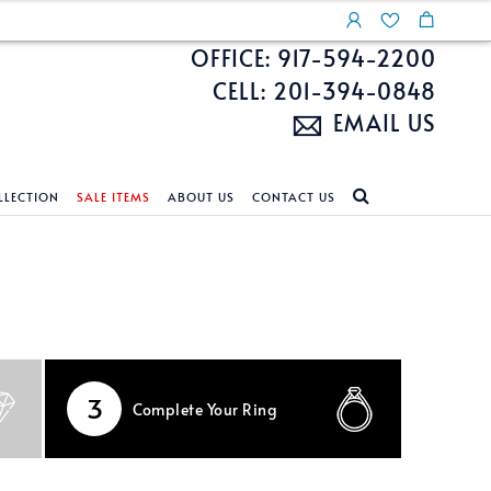
OFFICE: 917-594-2200
CELL: 201-394-0848
EMAIL US
LLECTION
SALE ITEMS
ABOUT US
CONTACT US
NDS
ECKLACES
CUSTOM DESIGN
FEATURED COLLECTIONS
d Search
s
Custom Design
Unite With Israel
ond Search
Custom Design Gallery
Pride Collection
Enhanced Diamonds
3
Complete
Your Ring
n Diamonds