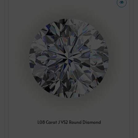
1.08 Carat J VS2 Round Diamond