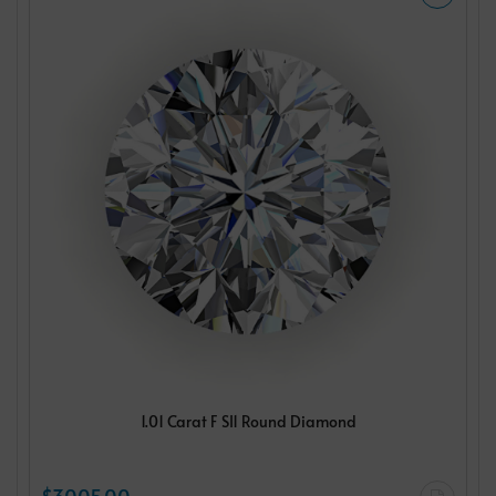
1.01 Carat F SI1 Round Diamond