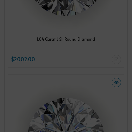
1.04 Carat J SI1 Round Diamond
$2002.00