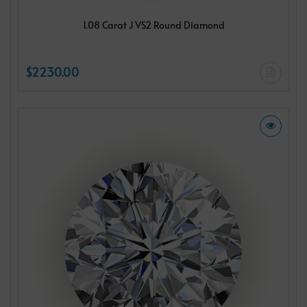
1.08 Carat J VS2 Round Diamond
$2230.00