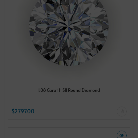
1.08 Carat H SI1 Round Diamond
$2797.00