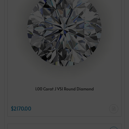
1.00 Carat J VS1 Round Diamond
$2170.00