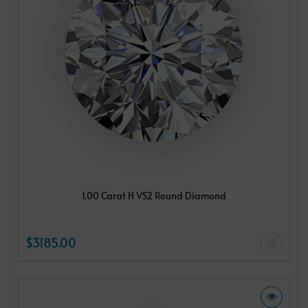
1.00 Carat H VS2 Round Diamond
$3185.00