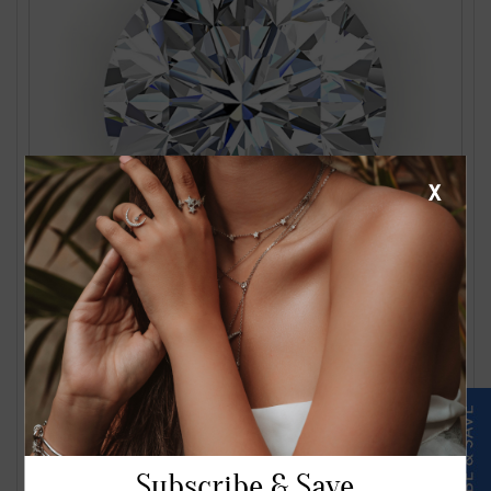
X
1.24 Carat J VS2 Round Diamond
$2561.00
Subscribe & Save