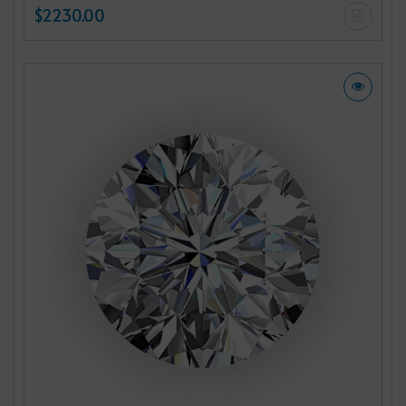
$2230.00