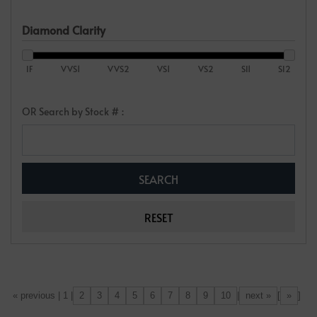
Diamond Clarity
IF
VVS1
VVS2
VS1
VS2
SI1
SI2
OR Search by Stock # :
2
3
4
5
6
7
8
9
10
next »
»
[«] « previous | 1 |
|
[
]