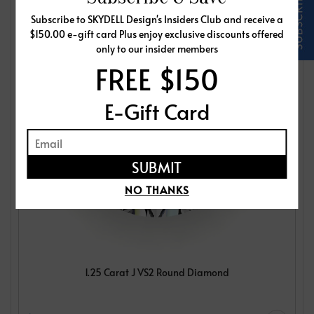
Subscribe to SKYDELL Design's Insiders Club and receive a
$150.00 e-gift card Plus enjoy exclusive discounts offered
only to our insider members
FREE $150
E-Gift Card
NO THANKS
1.25 Carat J VS2 Round Diamond