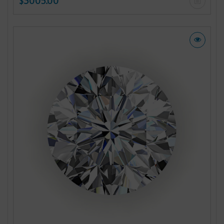
$3005.00