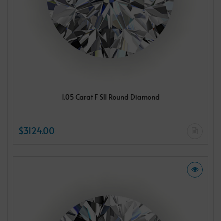
1.05 Carat F SI1 Round Diamond
$3124.00