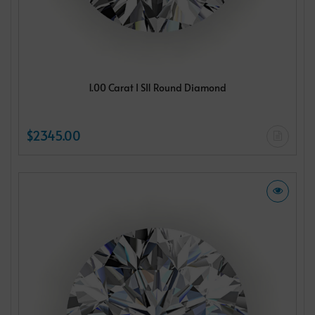
1.00 Carat I SI1 Round Diamond
$2345.00