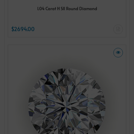
1.04 Carat H SI1 Round Diamond
$2694.00