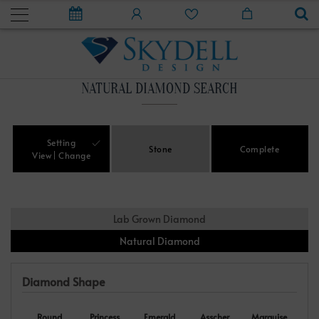
NATURAL DIAMOND SEARCH
Setting
Stone
Complete
View
Change
Lab Grown Diamond
Natural Diamond
Diamond Shape
Round
Princess
Emerald
Asscher
Marquise