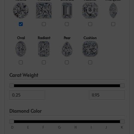
Oval
Radiant
Pear
Cushion
Carat Weight
Diamond Color
D
E
F
G
H
I
J
K