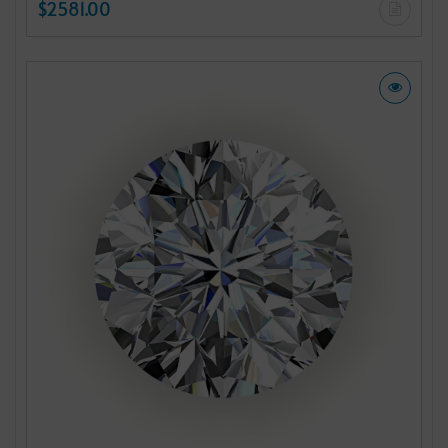
$2581.00