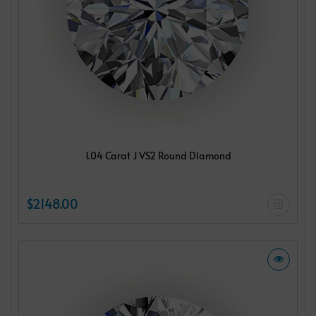
1.04 Carat J VS2 Round Diamond
$2148.00