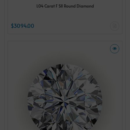
1.04 Carat F SI1 Round Diamond
$3094.00