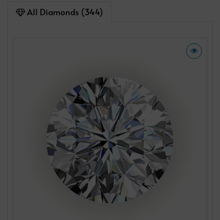
All Diamonds (344)