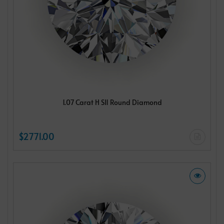
1.07 Carat H SI1 Round Diamond
$2771.00