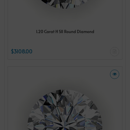
1.20 Carat H SI1 Round Diamond
$3108.00