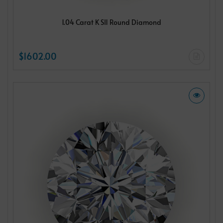
1.04 Carat K SI1 Round Diamond
$1602.00