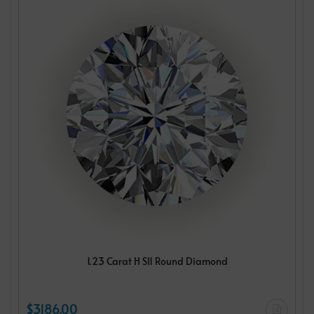
1.23 Carat H SI1 Round Diamond
$3186.00