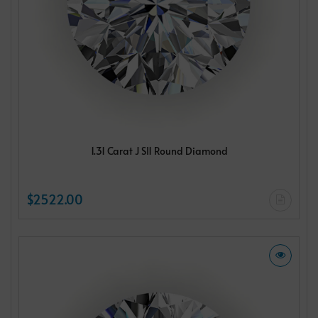
1.31 Carat J SI1 Round Diamond
$2522.00