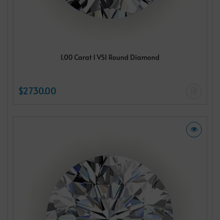
1.00 Carat I VS1 Round Diamond
$2730.00