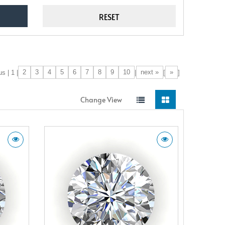
2
3
4
5
6
7
8
9
10
next »
»
s | 1 |
|
[
]
Change View