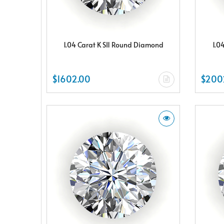
1.04 Carat K SI1 Round Diamond
1.0
$1602.00
$200