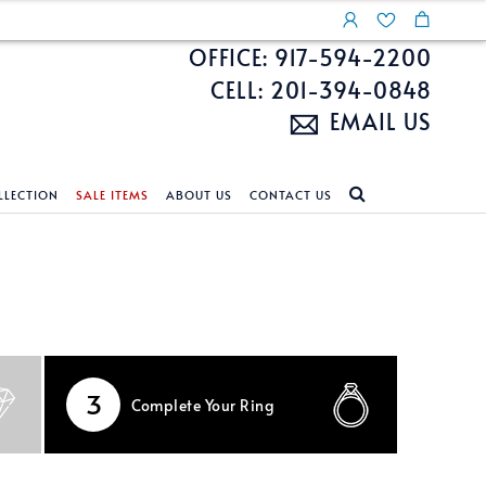
OFFICE: 917-594-2200
CELL: 201-394-0848
EMAIL US
LLECTION
SALE ITEMS
ABOUT US
CONTACT US
NDS
ECKLACES
CUSTOM DESIGN
FEATURED COLLECTIONS
d Search
s
Custom Design
Unite With Israel
ond Search
Custom Design Gallery
Pride Collection
Enhanced Diamonds
3
Complete
Your Ring
n Diamonds