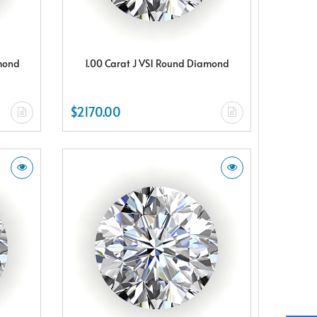
amond
1.00 Carat J VS1 Round Diamond
$2170.00
X