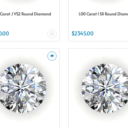
 Carat J VS2 Round Diamond
1.00 Carat I SI1 Round Dia
0.00
$2345.00
Subscribe & Save
Subscribe to SKYDELL Design's Insiders Club and receive a $150.00 e-gif
card Plus enjoy exclusive discounts offered only to our insider members
FREE $150
E-Gift Card
NO THANKS