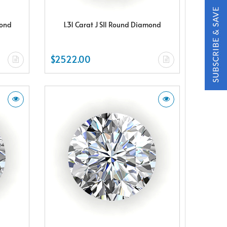
mond
1.31 Carat J SI1 Round Diamond
$2522.00
t