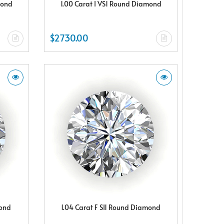
mond
1.00 Carat I VS1 Round Diamond
$2730.00
mond
1.04 Carat F SI1 Round Diamond