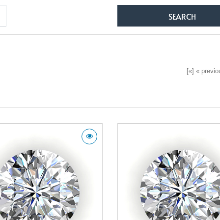
[«] « previou