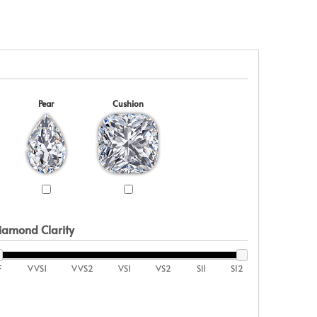
Pear
Cushion
iamond Clarity
F
VVS1
VVS2
VS1
VS2
SI1
SI2