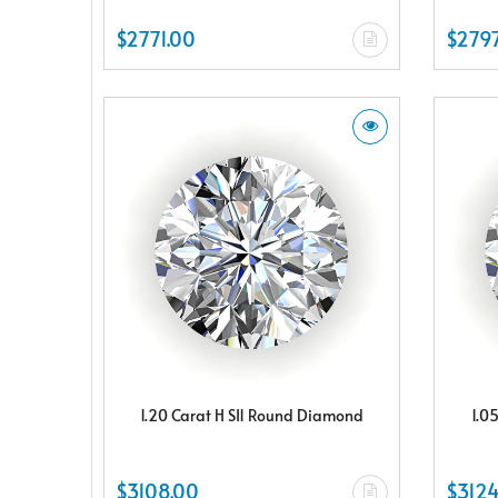
$2771.00
$2797
1.20 Carat H SI1 Round Diamond
1.0
$3108.00
$3124