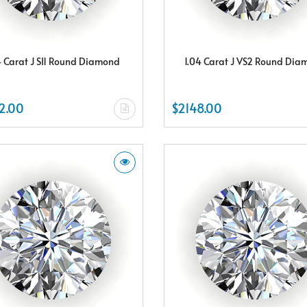
4 Carat J SI1 Round Diamond
1.04 Carat J VS2 Round Di
2.00
$2148.00