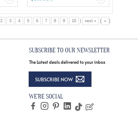
2
3
4
5
6
7
8
9
10
|
next »
[
»
]
SUBSCRIBE TO OUR NEWSLETTER
The Latest deals delivered to your inbox
SUBSCRIBE NOW
WE'RE SOCIAL