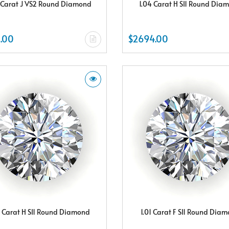
 Carat J VS2 Round Diamond
1.04 Carat H SI1 Round Dia
.00
$2694.00
8 Carat H SI1 Round Diamond
1.01 Carat F SI1 Round Dia