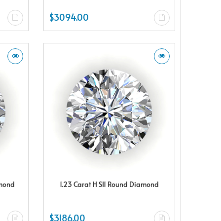
$3094.00
amond
1.23 Carat H SI1 Round Diamond
$3186.00