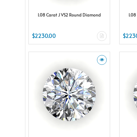
1.08 Carat J VS2 Round Diamond
1.08
$2230.00
$223