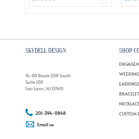
SKYDELL DESIGN
SHOP C
ENGAGEM
WEDDING
16-00 Route 208 South
Suite 100
EARRING
Fair Lawn, NJ 07410
BRACELE
NECKLAC
201-394-0848
CUSTOM 
Email us