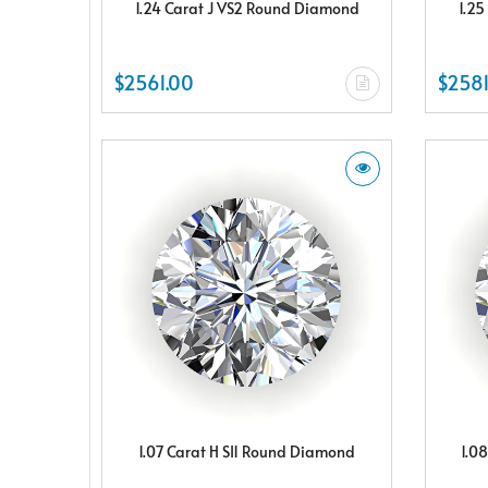
1.24 Carat J VS2 Round Diamond
1.25
$2561.00
$2581
1.07 Carat H SI1 Round Diamond
1.0