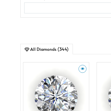
All Diamonds (344)