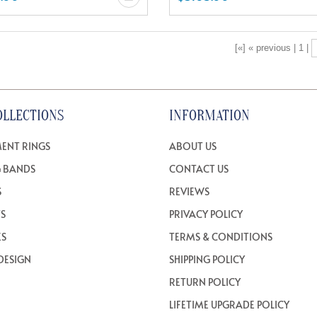
[«] « previous | 1 |
OLLECTIONS
INFORMATION
ENT RINGS
ABOUT US
 BANDS
CONTACT US
S
REVIEWS
TS
PRIVACY POLICY
ES
TERMS & CONDITIONS
DESIGN
SHIPPING POLICY
RETURN POLICY
LIFETIME UPGRADE POLICY