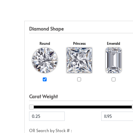
Eternity
View All
Accessories
News & Events
Marquise
Jackets
Blog
Princess
Religious
Asscher
Initial
Diamond Shape
View All
Round
Princess
Emerald
Carat Weight
OR Search by Stock # :