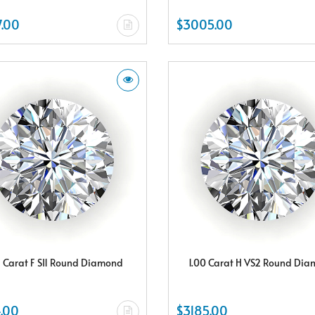
.00
$3005.00
5 Carat F SI1 Round Diamond
1.00 Carat H VS2 Round Di
.00
$3185.00