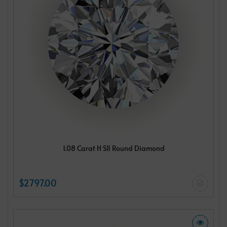
1.08 Carat H SI1 Round Diamond
$2797.00