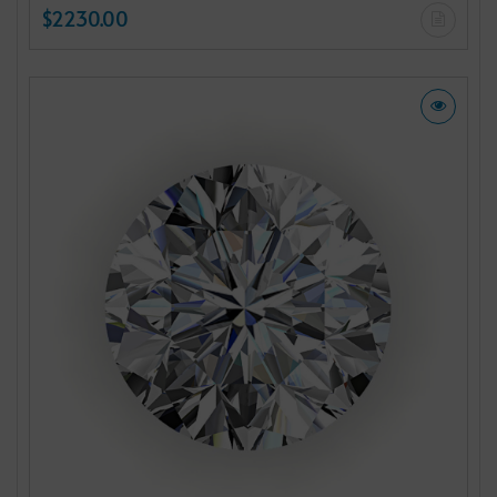
$2230.00