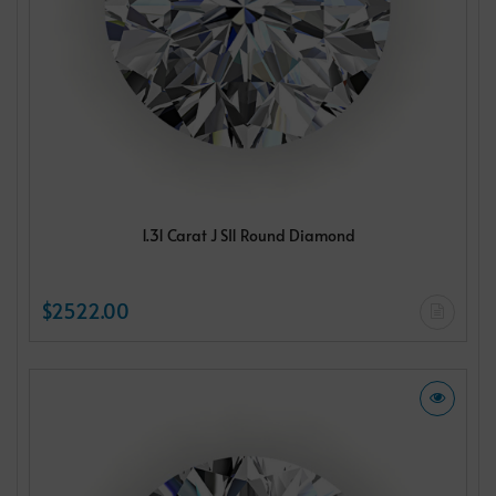
1.31 Carat J SI1 Round Diamond
$2522.00