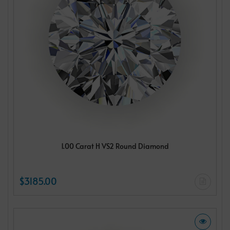
1.00 Carat H VS2 Round Diamond
$3185.00