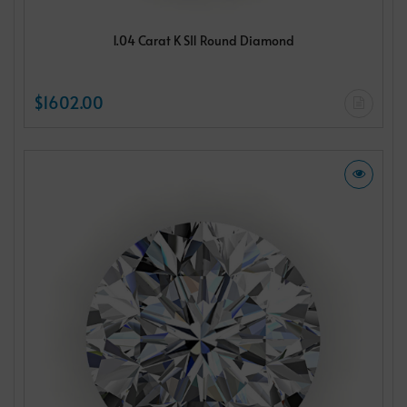
1.04 Carat K SI1 Round Diamond
$1602.00