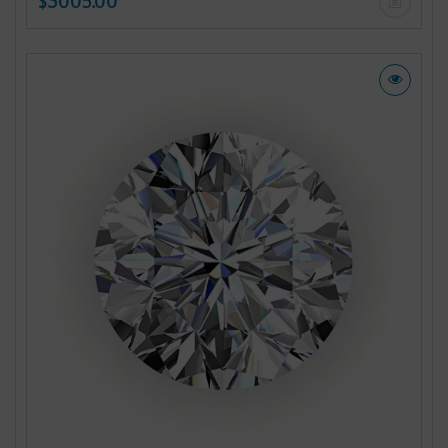
$3005.00