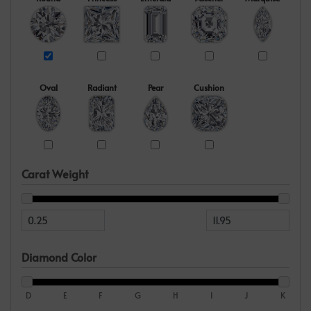
Oval
Radiant
Pear
Cushion
Carat Weight
Diamond Color
D
E
F
G
H
I
J
K