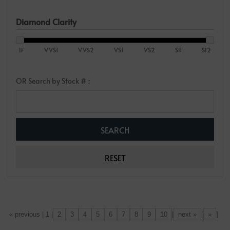
Diamond Clarity
IF
VVS1
VVS2
VS1
VS2
SI1
SI2
OR Search by Stock # :
2
3
4
5
6
7
8
9
10
next »
»
[«] « previous | 1 |
|
[
]