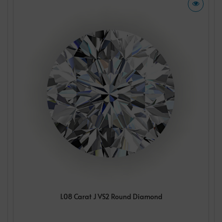
1.08 Carat J VS2 Round Diamond