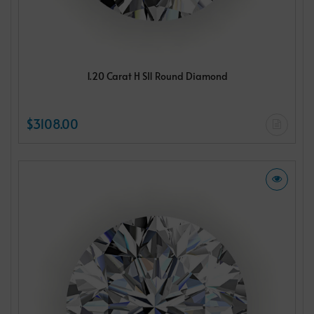
1.20 Carat H SI1 Round Diamond
$3108.00