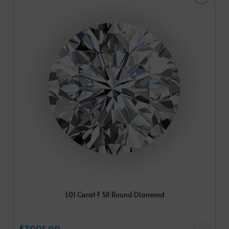
1.01 Carat F SI1 Round Diamond