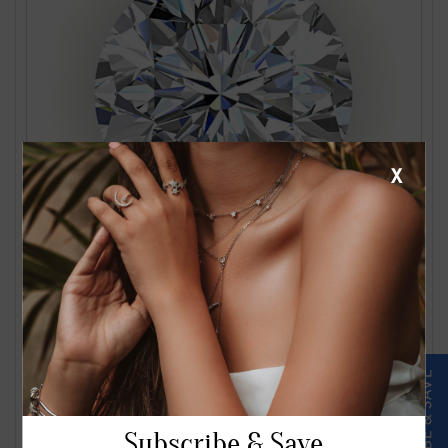
X
1.24 Carat J VS2 Round Diamond
$2561.00
Subscribe & Save