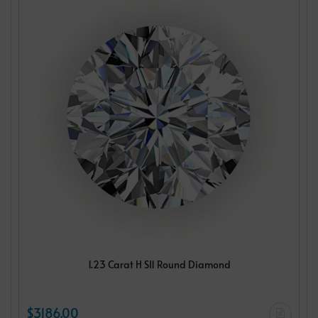
1.23 Carat H SI1 Round Diamond
$3186.00