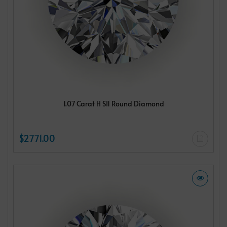
1.07 Carat H SI1 Round Diamond
$2771.00