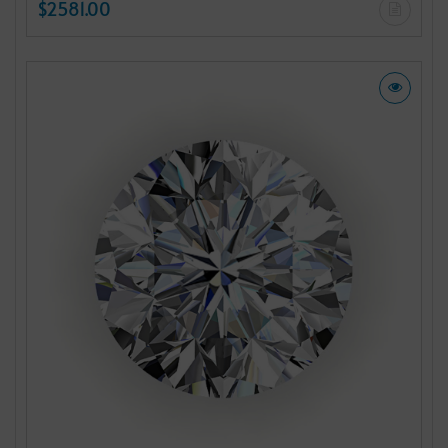
$2581.00