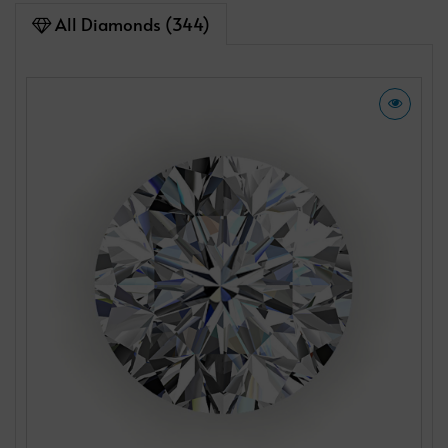
All Diamonds (344)