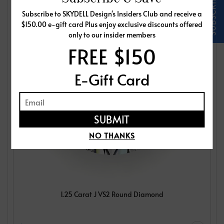
Subscribe to SKYDELL Design's Insiders Club and receive a
$150.00 e-gift card Plus enjoy exclusive discounts offered
only to our insider members
FREE $150
E-Gift Card
NO THANKS
1.25 Carat J VS2 Round Diamond