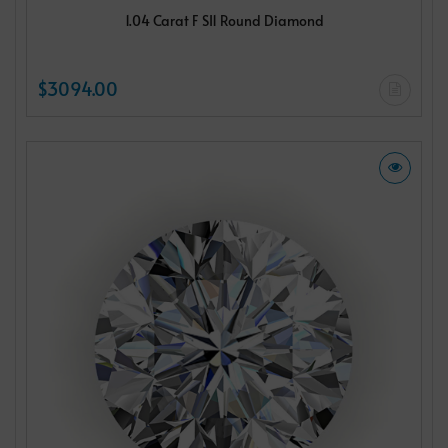
1.04 Carat F SI1 Round Diamond
$3094.00