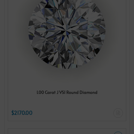
1.00 Carat J VS1 Round Diamond
$2170.00