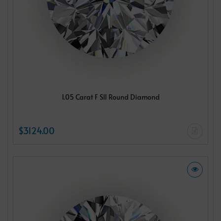
1.05 Carat F SI1 Round Diamond
$3124.00