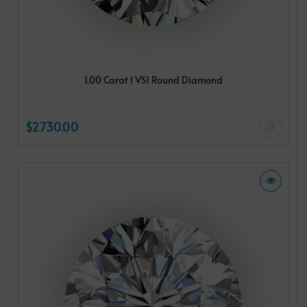
1.00 Carat I VS1 Round Diamond
$2730.00