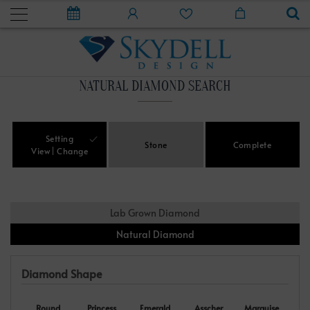
NATURAL DIAMOND SEARCH
Setting
Stone
Complete
View
Change
Lab Grown Diamond
Natural Diamond
Diamond Shape
Round
Princess
Emerald
Asscher
Marquise