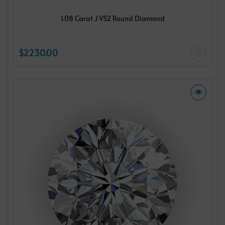
1.08 Carat J VS2 Round Diamond
$2230.00