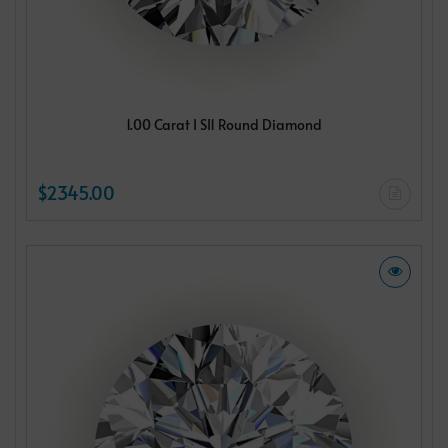
1.00 Carat I SI1 Round Diamond
$2345.00