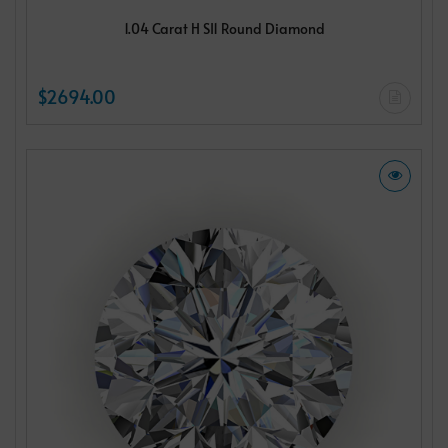
1.04 Carat H SI1 Round Diamond
$2694.00