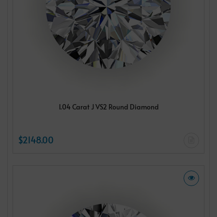
1.04 Carat J VS2 Round Diamond
$2148.00