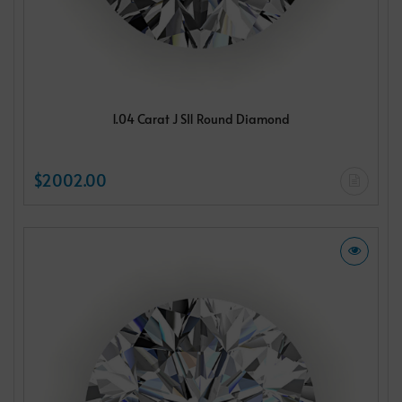
1.04 Carat J SI1 Round Diamond
$2002.00