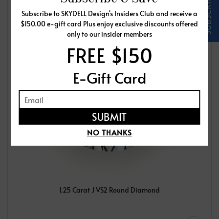
Subscribe to SKYDELL Design's Insiders Club and receive a
$150.00 e-gift card Plus enjoy exclusive discounts offered
only to our insider members
FREE $150
E-Gift Card
NO THANKS
1.25 Carat J VS2 Round Diamond