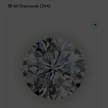
All Diamonds (344)