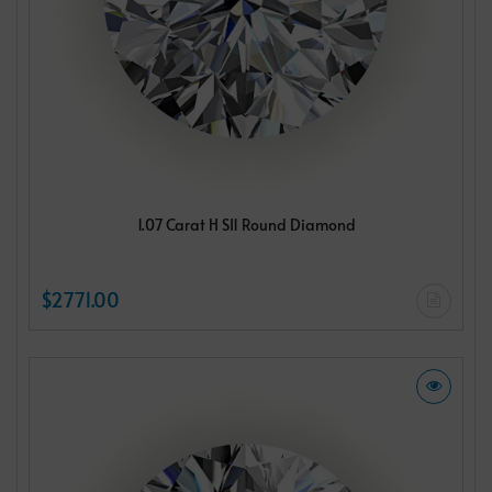
1.07 Carat H SI1 Round Diamond
$2771.00