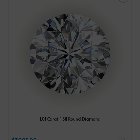
1.01 Carat F SI1 Round Diamond