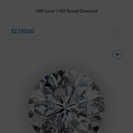
1.08 Carat J VS2 Round Diamond
$2230.00