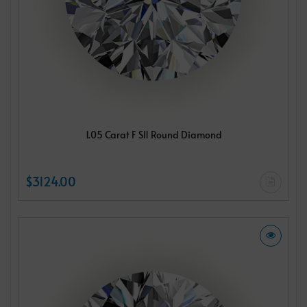
1.05 Carat F SI1 Round Diamond
$3124.00