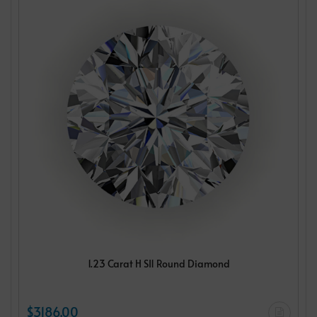
1.23 Carat H SI1 Round Diamond
$3186.00