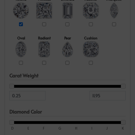
Oval
Radiant
Pear
Cushion
Carat Weight
Diamond Color
D
E
F
G
H
I
J
K