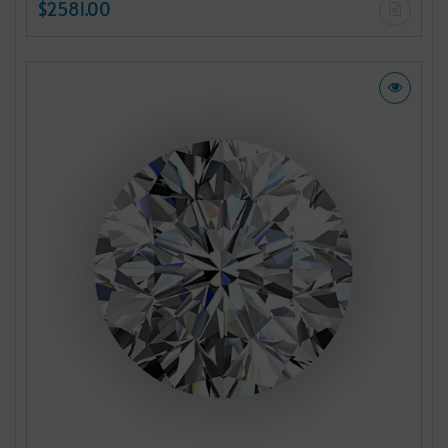
$2581.00