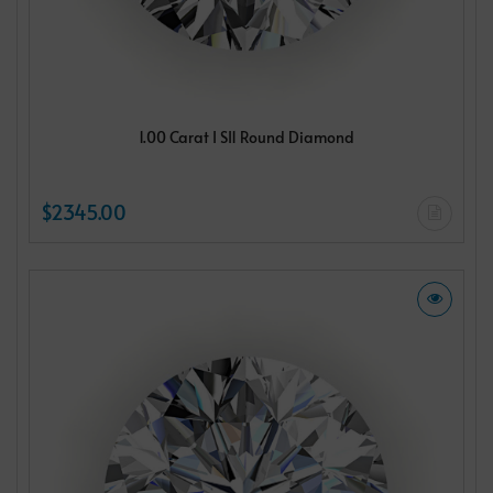
1.00 Carat I SI1 Round Diamond
$2345.00