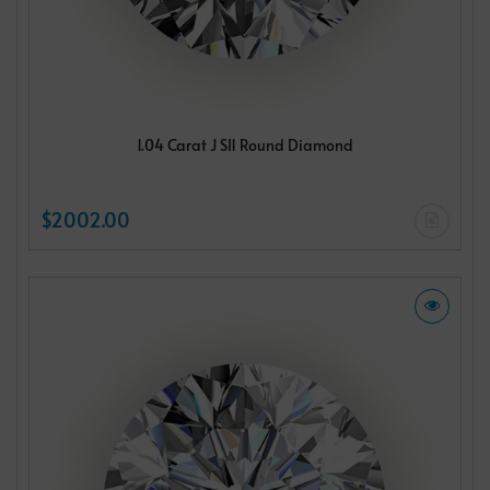
1.04 Carat J SI1 Round Diamond
$2002.00