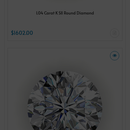
1.04 Carat K SI1 Round Diamond
$1602.00