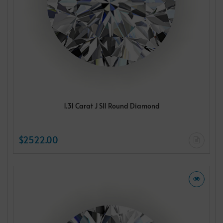
1.31 Carat J SI1 Round Diamond
$2522.00