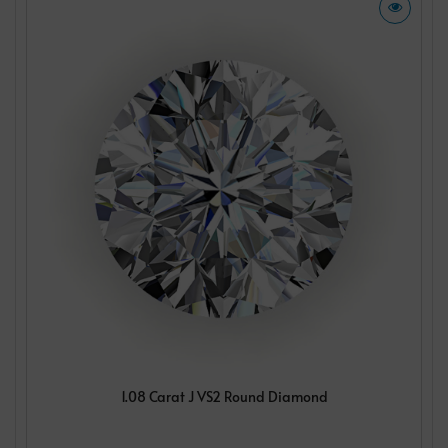
1.08 Carat J VS2 Round Diamond