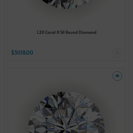
1.20 Carat H SI1 Round Diamond
$3108.00