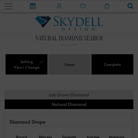
NATURAL DIAMOND SEARCH
Setting
Stone
Complete
View
Change
Lab Grown Diamond
Natural Diamond
Diamond Shape
Round
Princess
Emerald
Asscher
Marquise