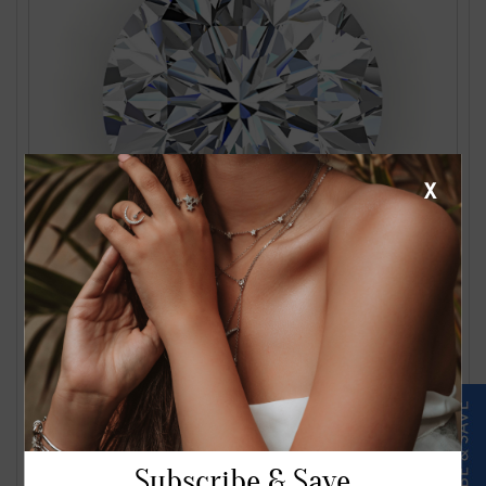
X
1.24 Carat J VS2 Round Diamond
$2561.00
Subscribe & Save