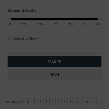
Diamond Clarity
IF
VVS1
VVS2
VS1
VS2
SI1
SI2
OR Search by Stock # :
2
3
4
5
6
7
8
9
10
next »
»
[«] « previous | 1 |
|
[
]