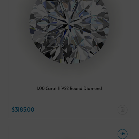
1.00 Carat H VS2 Round Diamond
$3185.00