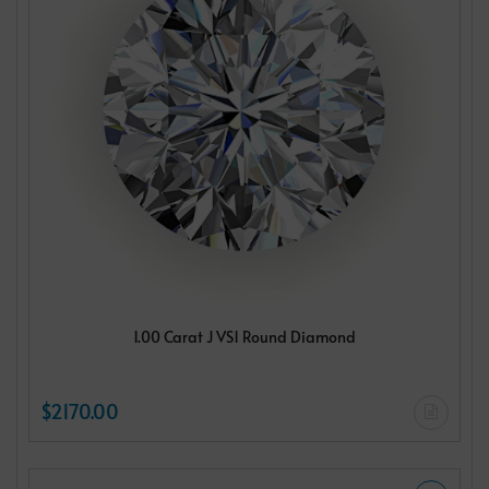
1.00 Carat J VS1 Round Diamond
$2170.00