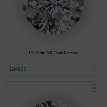
1.04 Carat J VS2 Round Diamond
$2148.00