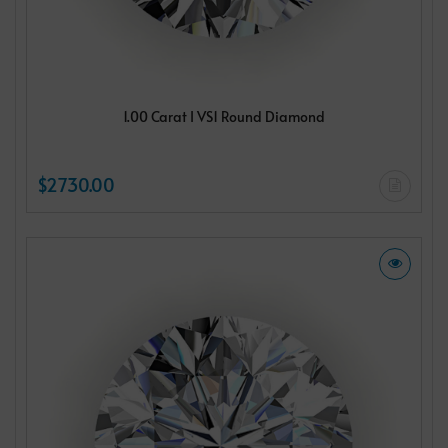
1.00 Carat I VS1 Round Diamond
$2730.00