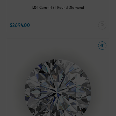
1.04 Carat H SI1 Round Diamond
$2694.00