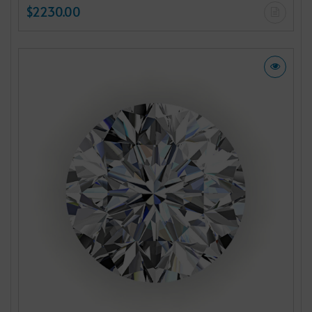
$2230.00