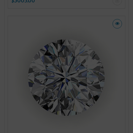
$3005.00