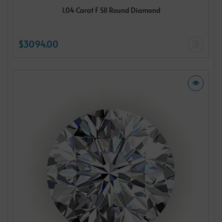
1.04 Carat F SI1 Round Diamond
$3094.00