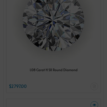
1.08 Carat H SI1 Round Diamond
$2797.00