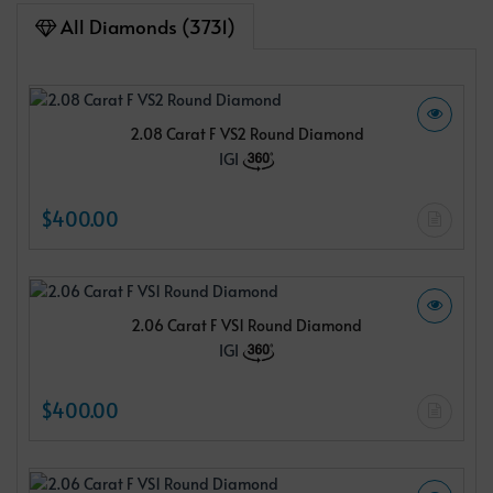
All Diamonds (3731)
2.08 Carat F VS2 Round Diamond
IGI
$400.00
2.06 Carat F VS1 Round Diamond
IGI
$400.00