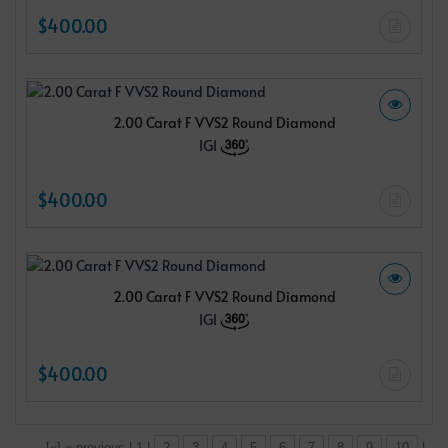
$400.00
2.00 Carat F VVS2 Round Diamond
IGI
$400.00
2.00 Carat F VVS2 Round Diamond
IGI
$400.00
[«] « previous | 1 |
2
3
4
5
6
7
8
9
10
|