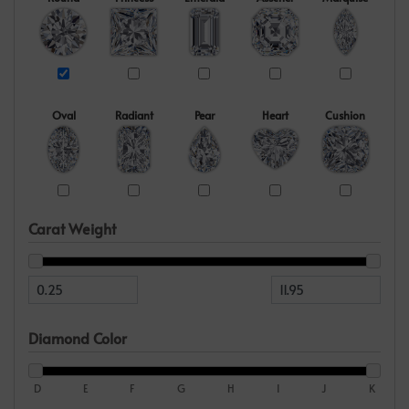
Oval
Radiant
Pear
Heart
Cushion
Carat Weight
Diamond Color
D
E
F
G
H
I
J
K