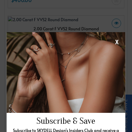
2.00 Carat F VVS2 Round Diamond
IGI
X
$400.00
2.00 Carat F VVS2 Round Diamond
IGI
$400.00
Subscribe & Save
Subscribe to SKYDELL Design's Insiders Club and receive a
2.00 Carat F VVS2 Round Diamond