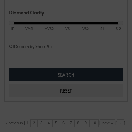
Diamond Clarity
IF
VVS1
VVS2
VS1
VS2
SI1
SI2
OR Search by Stock # :
2
3
4
5
6
7
8
9
10
next »
»
[«] « previous | 1 |
|
[
]