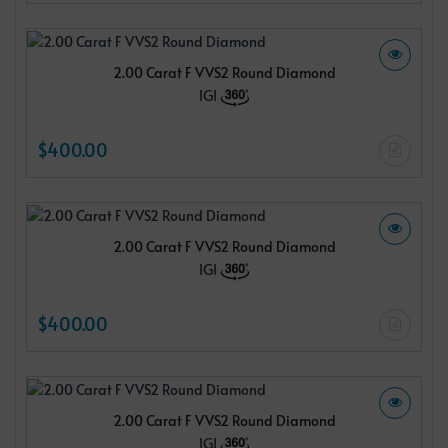
2.00 Carat F VVS2 Round Diamond
IGI
$400.00
2.00 Carat F VVS2 Round Diamond
IGI
$400.00
2.00 Carat F VVS2 Round Diamond
IGI