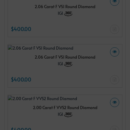
2.06 Carat F VS1 Round Diamond
IGI
$400.00
2.06 Carat F VS1 Round Diamond
IGI
$400.00
2.00 Carat F VVS2 Round Diamond
IGI
$400.00