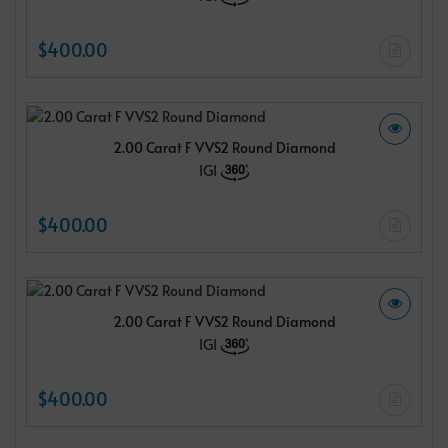
$400.00
2.00 Carat F VVS2 Round Diamond
IGI
$400.00
2.00 Carat F VVS2 Round Diamond
IGI
$400.00