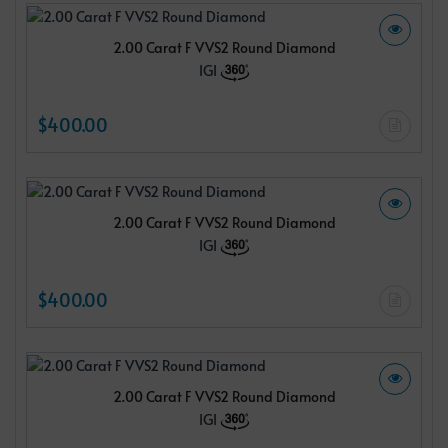
2.00 Carat F VVS2 Round Diamond
IGI
$400.00
2.00 Carat F VVS2 Round Diamond
IGI
$400.00
2.00 Carat F VVS2 Round Diamond
IGI