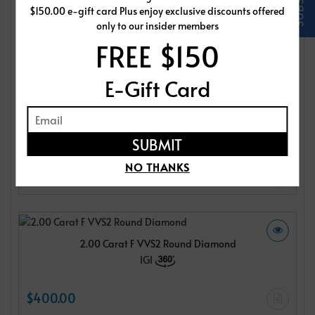
$150.00 e-gift card Plus enjoy exclusive discounts offered
IGI
only to our insider members
FREE $150
$400.00
E-Gift Card
2.00 Carat F VVS2 Round Diamond
IGI
NO THANKS
$400.00
2.00 Carat F VVS2 Round Diamond
IGI
$400.00