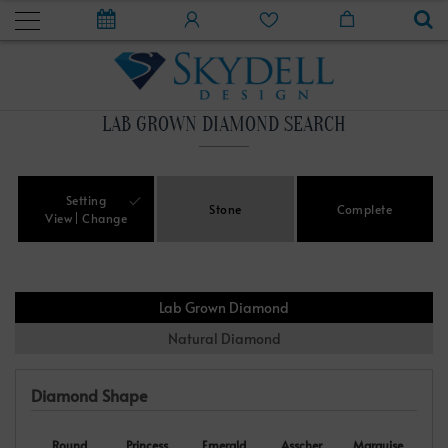
LAB GROWN DIAMOND SEARCH
Setting
Stone
Complete
View
Change
Lab Grown Diamond
Natural Diamond
Diamond Shape
Round
Princess
Emerald
Asscher
Marquise