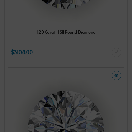
1.20 Carat H SI1 Round Diamond
$3108.00