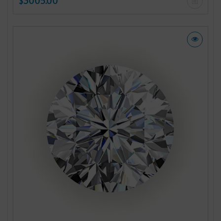
$3005.00