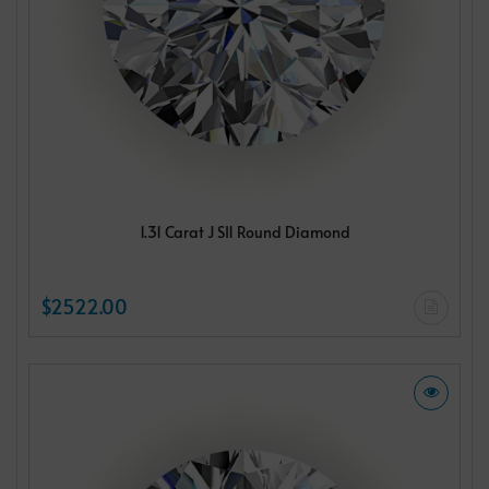
1.31 Carat J SI1 Round Diamond
$2522.00