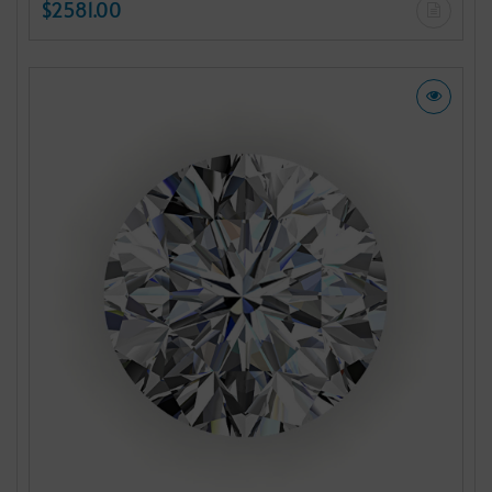
$2581.00