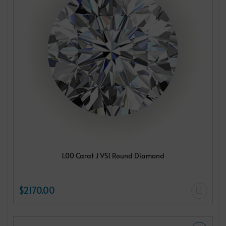
1.00 Carat J VS1 Round Diamond
$2170.00