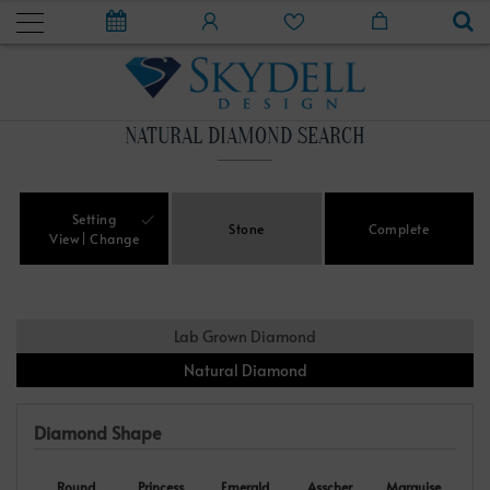
NATURAL DIAMOND SEARCH
Setting
Stone
Complete
View
Change
Lab Grown Diamond
Natural Diamond
Diamond Shape
Round
Princess
Emerald
Asscher
Marquise