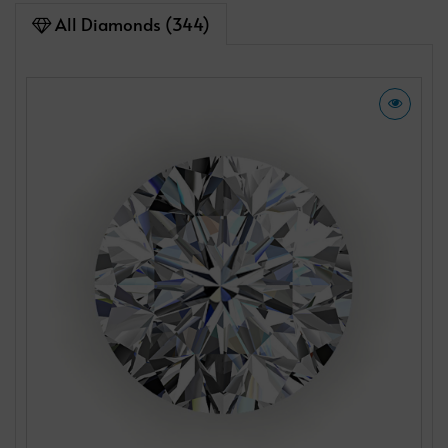
All Diamonds (344)