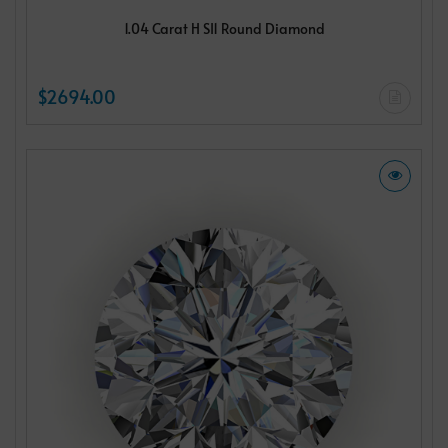
1.04 Carat H SI1 Round Diamond
$2694.00