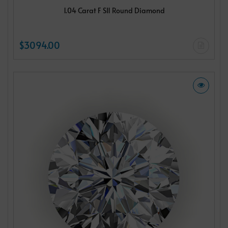
1.04 Carat F SI1 Round Diamond
$3094.00