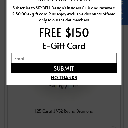
Subscribe to SKYDELL Design's Insiders Club and receive a
$150.00 e-gift card Plus enjoy exclusive discounts offered
only to our insider members
FREE $150
E-Gift Card
NO THANKS
1.25 Carat J VS2 Round Diamond