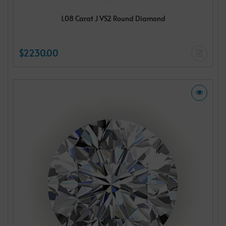
1.08 Carat J VS2 Round Diamond
$2230.00