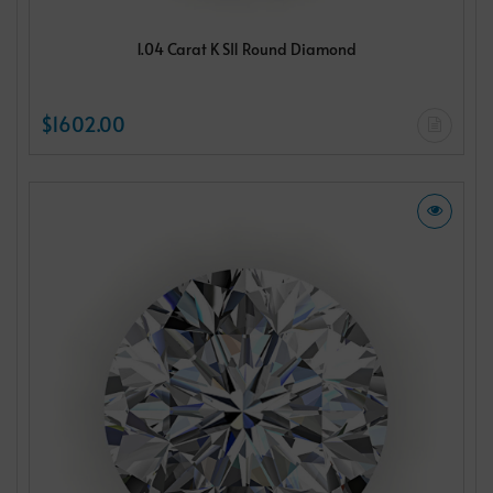
1.04 Carat K SI1 Round Diamond
$1602.00