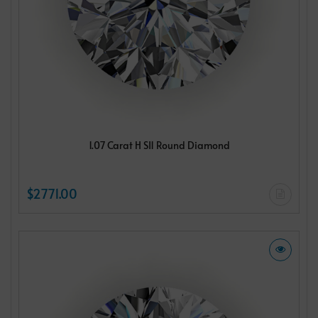
1.07 Carat H SI1 Round Diamond
$2771.00