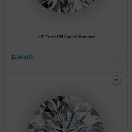
1.00 Carat I SI1 Round Diamond
$2345.00