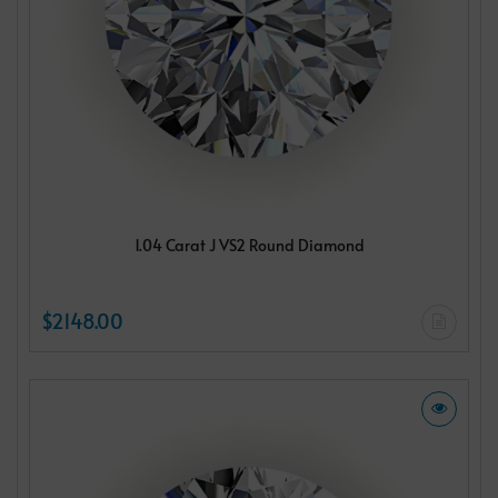
1.04 Carat J VS2 Round Diamond
$2148.00