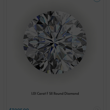
1.01 Carat F SI1 Round Diamond