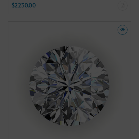
$2230.00