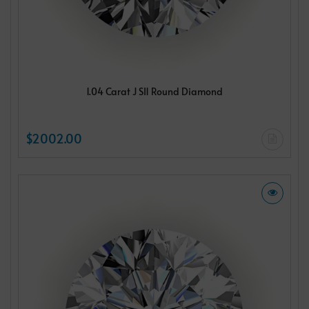
1.04 Carat J SI1 Round Diamond
$2002.00