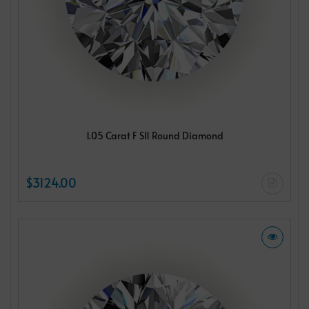
1.05 Carat F SI1 Round Diamond
$3124.00