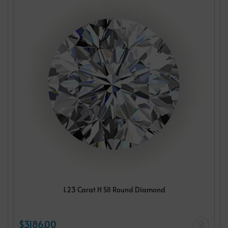
1.23 Carat H SI1 Round Diamond
$3186.00