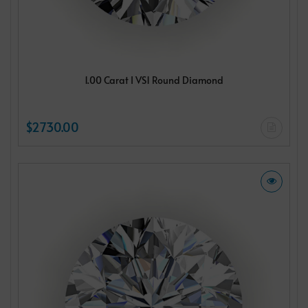
1.00 Carat I VS1 Round Diamond
$2730.00