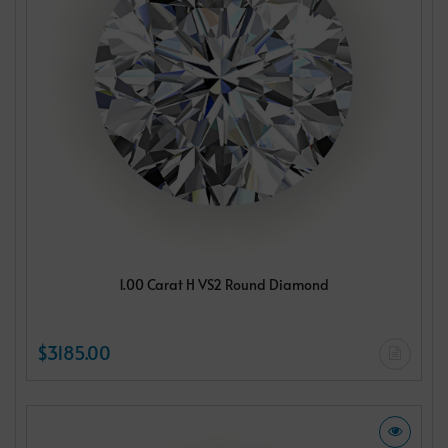
1.00 Carat H VS2 Round Diamond
$3185.00