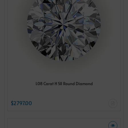
1.08 Carat H SI1 Round Diamond
$2797.00