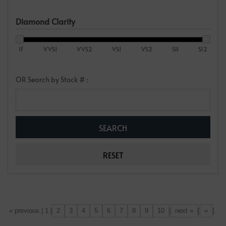
Diamond Clarity
IF
VVS1
VVS2
VS1
VS2
SI1
SI2
OR Search by Stock # :
2
3
4
5
6
7
8
9
10
next »
»
[«] « previous | 1 |
|
[
]