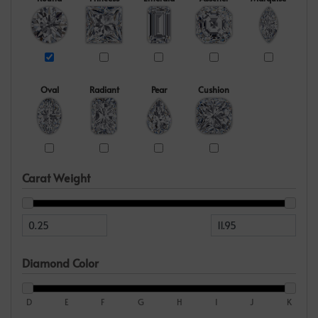
Oval
Radiant
Pear
Cushion
Carat Weight
Diamond Color
D
E
F
G
H
I
J
K