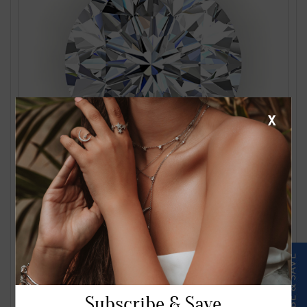
X
1.24 Carat J VS2 Round Diamond
$2561.00
Subscribe & Save