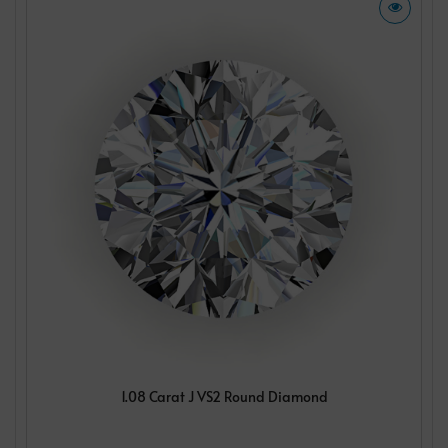
1.08 Carat J VS2 Round Diamond