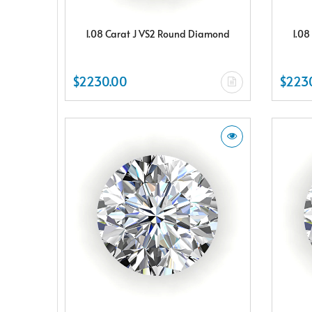
1.08 Carat J VS2 Round Diamond
1.08
$2230.00
$223