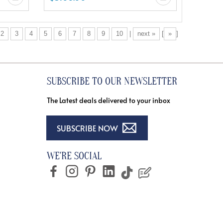
2
3
4
5
6
7
8
9
10
|
next »
[
»
]
SUBSCRIBE TO OUR NEWSLETTER
The Latest deals delivered to your inbox
SUBSCRIBE NOW
WE'RE SOCIAL