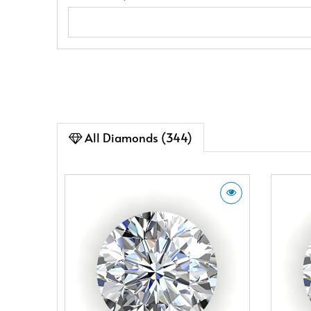
All Diamonds (344)