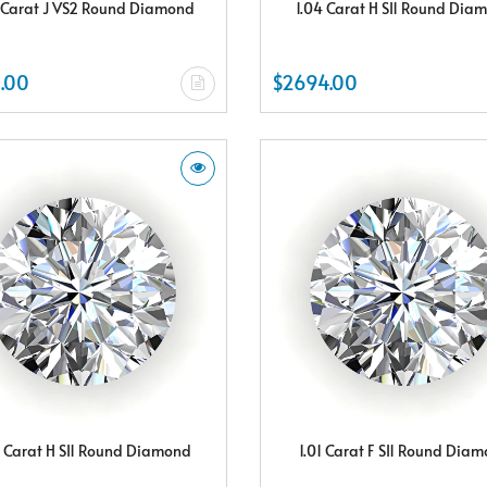
 Carat J VS2 Round Diamond
1.04 Carat H SI1 Round Dia
.00
$2694.00
8 Carat H SI1 Round Diamond
1.01 Carat F SI1 Round Dia