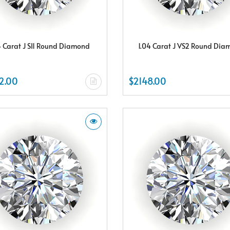
4 Carat J SI1 Round Diamond
1.04 Carat J VS2 Round Di
2.00
$2148.00