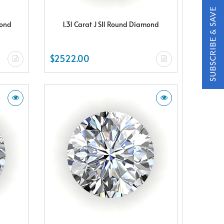
mond
1.31 Carat J SI1 Round Diamond
$2522.00
t