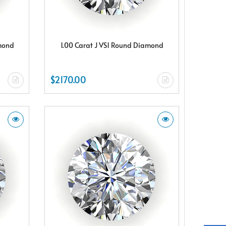
amond
1.00 Carat J VS1 Round Diamond
$2170.00
X