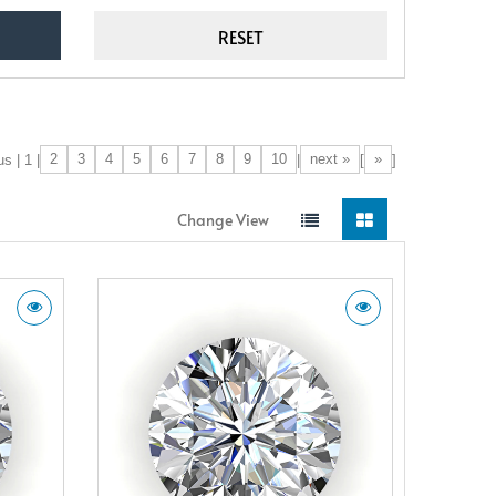
2
3
4
5
6
7
8
9
10
next »
»
s | 1 |
|
[
]
Change View