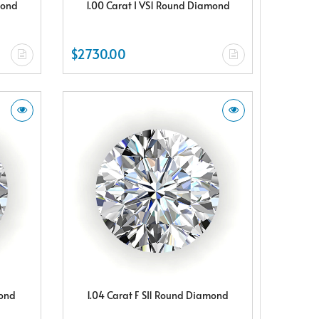
mond
1.00 Carat I VS1 Round Diamond
$2730.00
mond
1.04 Carat F SI1 Round Diamond