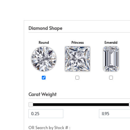
Eternity
View All
Accessories
News & Events
Marquise
Jackets
Blog
Princess
Religious
Asscher
Initial
Diamond Shape
View All
Round
Princess
Emerald
Carat Weight
OR Search by Stock # :