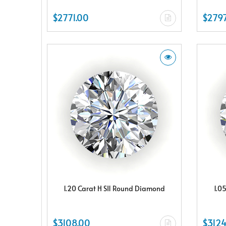
$2771.00
$2797
1.20 Carat H SI1 Round Diamond
1.0
$3108.00
$3124