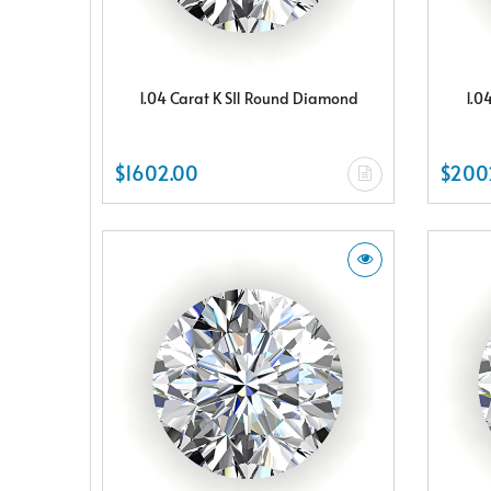
1.04 Carat K SI1 Round Diamond
1.0
$1602.00
$200