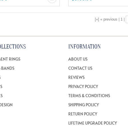
[«] « previous | 1 |
OLLECTIONS
INFORMATION
ENT RINGS
ABOUT US
 BANDS
CONTACT US
S
REVIEWS
TS
PRIVACY POLICY
ES
TERMS & CONDITIONS
DESIGN
SHIPPING POLICY
RETURN POLICY
LIFETIME UPGRADE POLICY