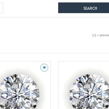
[«] « previou