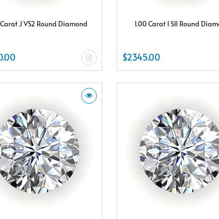
 Carat J VS2 Round Diamond
1.00 Carat I SI1 Round Dia
0.00
$2345.00
Subscribe & Save
Subscribe to SKYDELL Design's Insiders Club and receive a $150.00 e-gif
card Plus enjoy exclusive discounts offered only to our insider members
FREE $150
E-Gift Card
NO THANKS