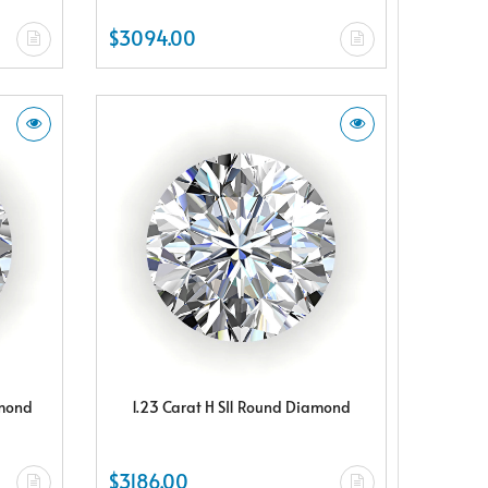
$3094.00
amond
1.23 Carat H SI1 Round Diamond
$3186.00