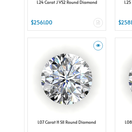
1.24 Carat J VS2 Round Diamond
1.25
$2561.00
$2581
1.07 Carat H SI1 Round Diamond
1.0