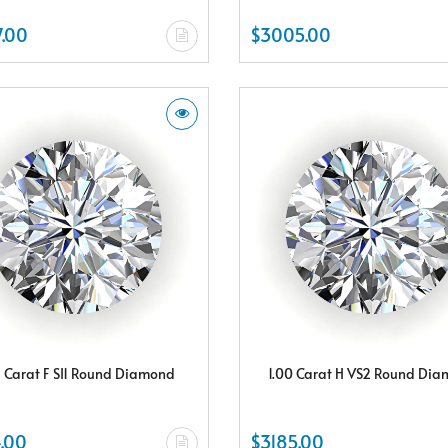
.00
$3005.00
5 Carat F SI1 Round Diamond
1.00 Carat H VS2 Round Di
.00
$3185.00