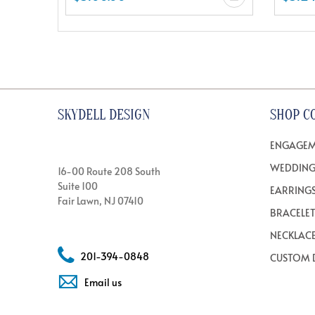
SKYDELL DESIGN
SHOP C
ENGAGEM
WEDDING
16-00 Route 208 South
Suite 100
EARRING
Fair Lawn, NJ 07410
BRACELE
NECKLAC
201-394-0848
CUSTOM 
Email us