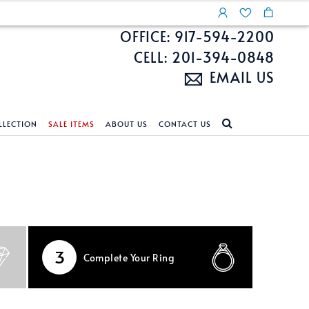
OFFICE: 917-594-2200
CELL: 201-394-0848
EMAIL US
LLECTION
SALE ITEMS
ABOUT US
CONTACT US
NDS
ECKLACES
CUSTOM DESIGN
FEATURED COLLECTIONS
d Search
s
Custom Design
Unite With Israel
ond Search
Custom Design Gallery
Pride Collection
Enhanced Diamonds
3
Complete
Your Ring
n Diamonds