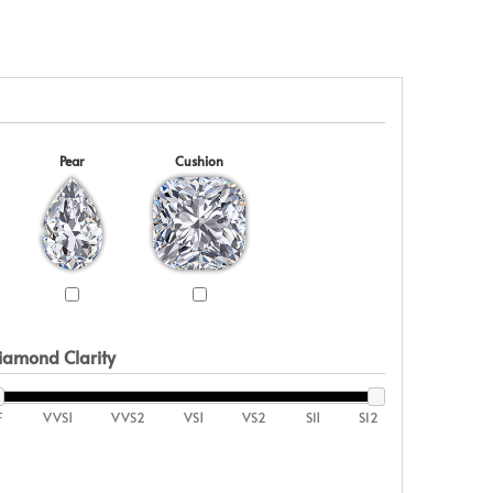
Pear
Cushion
iamond Clarity
F
VVS1
VVS2
VS1
VS2
SI1
SI2