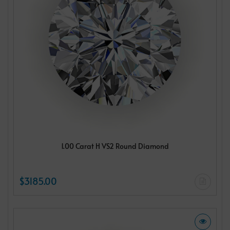
1.00 Carat H VS2 Round Diamond
$3185.00