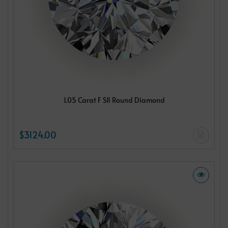
1.05 Carat F SI1 Round Diamond
$3124.00