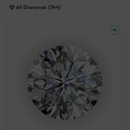
All Diamonds (344)