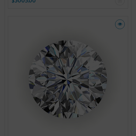
$3005.00