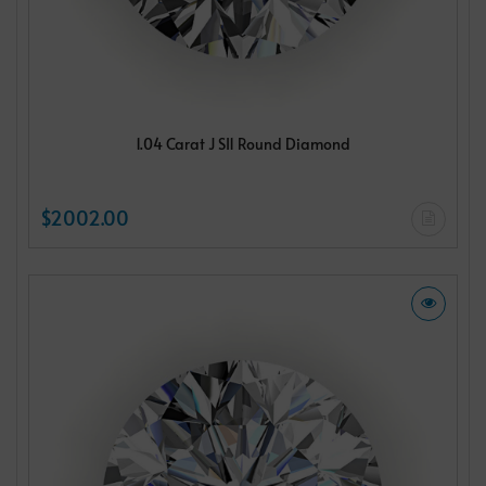
1.04 Carat J SI1 Round Diamond
$2002.00