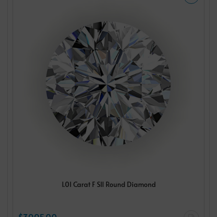
1.01 Carat F SI1 Round Diamond