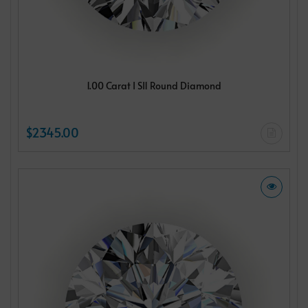
1.00 Carat I SI1 Round Diamond
$2345.00