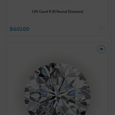
1.04 Carat K SI1 Round Diamond
$1602.00