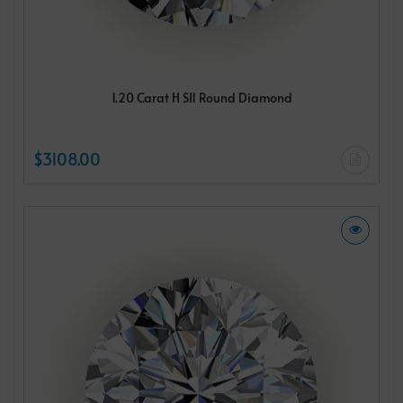
1.20 Carat H SI1 Round Diamond
$3108.00