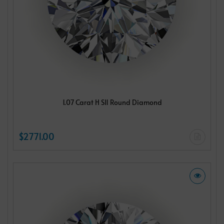
1.07 Carat H SI1 Round Diamond
$2771.00