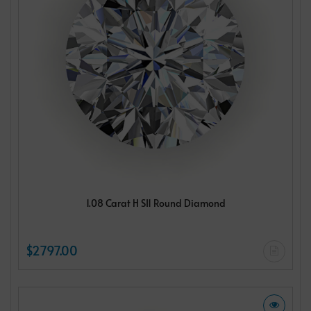
1.08 Carat H SI1 Round Diamond
$2797.00