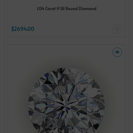
1.04 Carat H SI1 Round Diamond
$2694.00