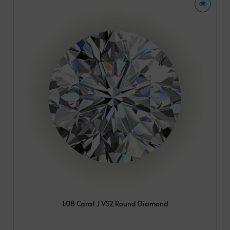
1.08 Carat J VS2 Round Diamond