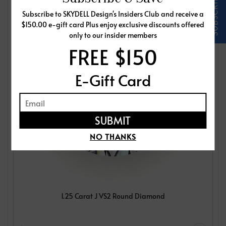
Subscribe to SKYDELL Design's Insiders Club and receive a
$150.00 e-gift card Plus enjoy exclusive discounts offered
only to our insider members
FREE $150
E-Gift Card
NO THANKS
1.25 Carat J VS2 Round Diamond