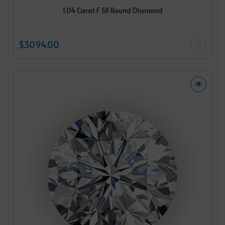
1.04 Carat F SI1 Round Diamond
$3094.00