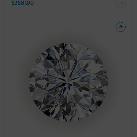
$2581.00