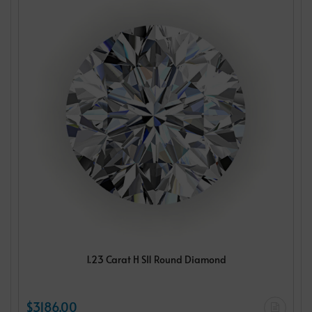
1.23 Carat H SI1 Round Diamond
$3186.00