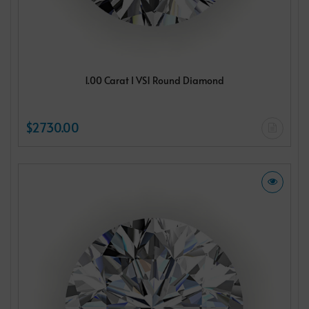
1.00 Carat I VS1 Round Diamond
$2730.00