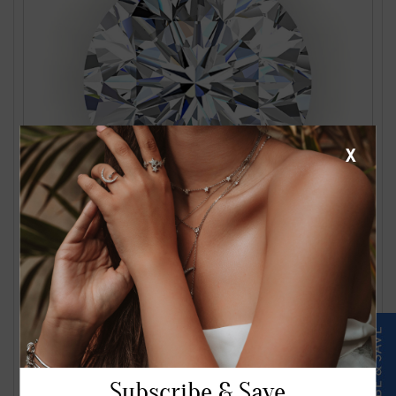
X
1.24 Carat J VS2 Round Diamond
$2561.00
Subscribe & Save