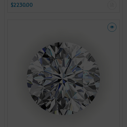
$2230.00