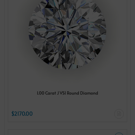
1.00 Carat J VS1 Round Diamond
$2170.00