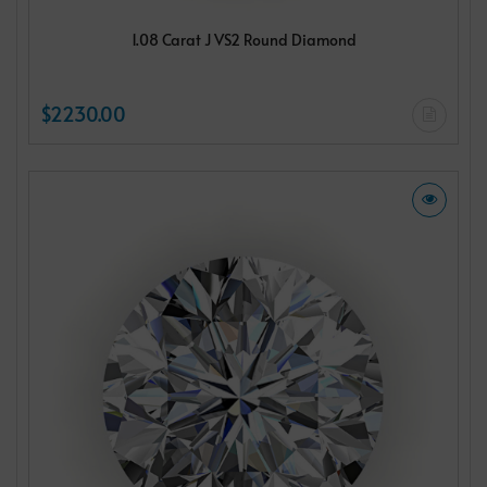
1.08 Carat J VS2 Round Diamond
$2230.00