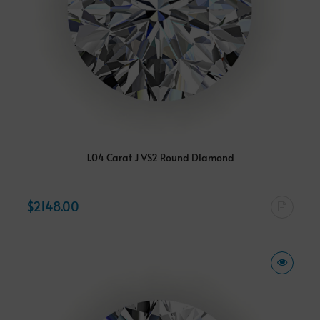
1.04 Carat J VS2 Round Diamond
$2148.00