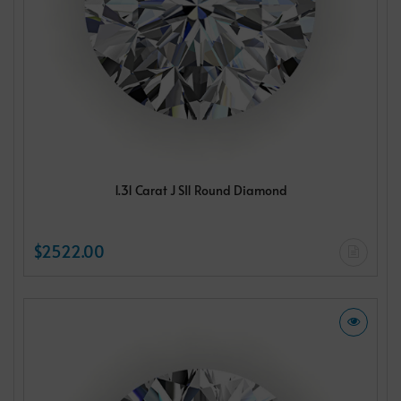
1.31 Carat J SI1 Round Diamond
$2522.00