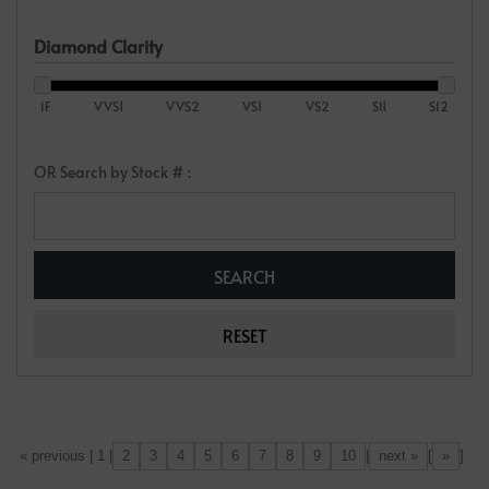
Diamond Clarity
IF
VVS1
VVS2
VS1
VS2
SI1
SI2
OR Search by Stock # :
2
3
4
5
6
7
8
9
10
next »
»
[«] « previous | 1 |
|
[
]