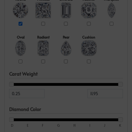
Oval
Radiant
Pear
Cushion
Carat Weight
Diamond Color
D
E
F
G
H
I
J
K