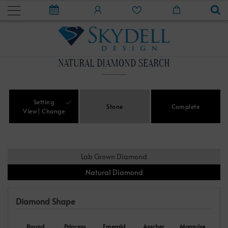
NATURAL DIAMOND SEARCH
Setting
Stone
Complete
View
Change
Lab Grown Diamond
Natural Diamond
Diamond Shape
Round
Princess
Emerald
Asscher
Marquise