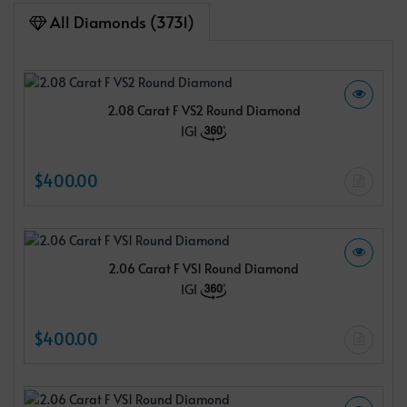
All Diamonds (3731)
2.08 Carat F VS2 Round Diamond
IGI
$400.00
2.06 Carat F VS1 Round Diamond
IGI
$400.00