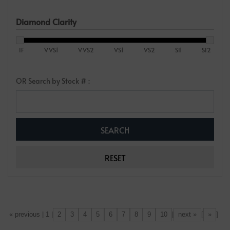
Diamond Clarity
IF
VVS1
VVS2
VS1
VS2
SI1
SI2
OR Search by Stock # :
2
3
4
5
6
7
8
9
10
next »
»
[«] « previous | 1 |
|
[
]