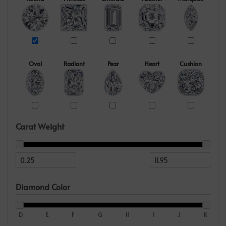
Oval
Radiant
Pear
Heart
Cushion
Carat Weight
Diamond Color
D
E
F
G
H
I
J
K