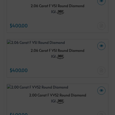
2.06 Carat F VS1 Round Diamond
IGI
$400.00
2.06 Carat F VS1 Round Diamond
IGI
$400.00
2.00 Carat F VVS2 Round Diamond
IGI
$400.00