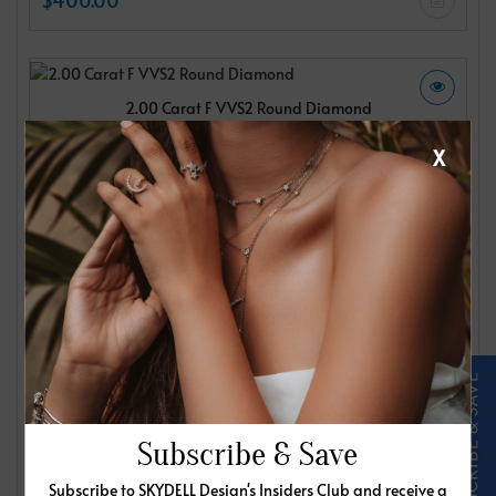
2.00 Carat F VVS2 Round Diamond
IGI
X
$400.00
2.00 Carat F VVS2 Round Diamond
IGI
$400.00
Subscribe & Save
Subscribe to SKYDELL Design's Insiders Club and receive a
2.00 Carat F VVS2 Round Diamond