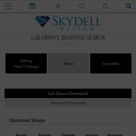
LAB GROWN DIAMOND SEARCH
Setting
Stone
Complete
View
Change
Lab Grown Diamond
Natural Diamond
Diamond Shape
Round
Princess
Emerald
Asscher
Marquise