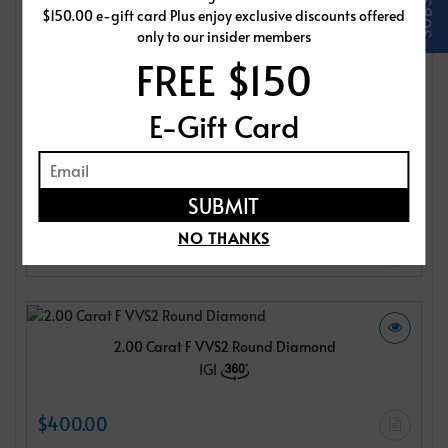
$150.00 e-gift card Plus enjoy exclusive discounts offered
IGI
only to our insider members
FREE $150
$400.00
E-Gift Card
2.00 Carat F VVS2 Round Diamond
IGI
NO THANKS
$400.00
2.00 Carat F VVS2 Round Diamond
IGI
$400.00