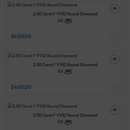
2.00 Carat F VVS2 Round Diamond
IGI
$400.00
2.00 Carat F VVS2 Round Diamond
IGI
$400.00
2.00 Carat F VVS2 Round Diamond
IGI