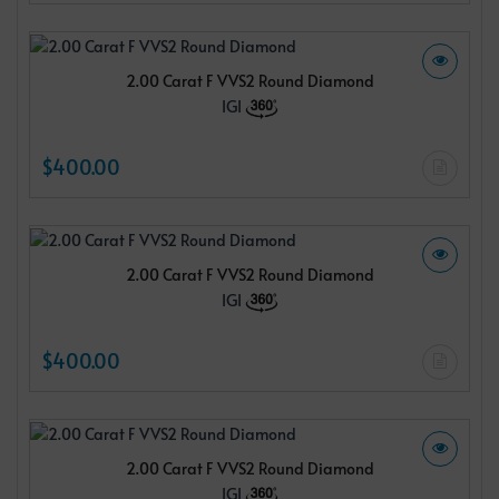
2.00 Carat F VVS2 Round Diamond
IGI
$400.00
2.00 Carat F VVS2 Round Diamond
IGI
$400.00
2.00 Carat F VVS2 Round Diamond
IGI