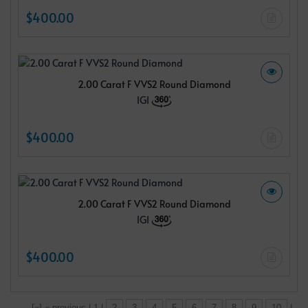
$400.00
2.00 Carat F VVS2 Round Diamond
IGI
$400.00
2.00 Carat F VVS2 Round Diamond
IGI
$400.00
[«] « previous | 1 |
2
3
4
5
6
7
8
9
10
|