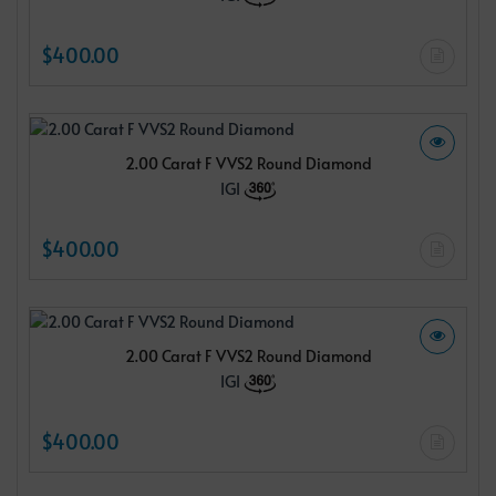
$400.00
2.00 Carat F VVS2 Round Diamond
IGI
$400.00
2.00 Carat F VVS2 Round Diamond
IGI
$400.00