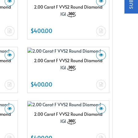
iamond
2.00 Carat F VVS2 Round Diamond
IGI
$400.00
iamond
2.00 Carat F VVS2 Round Diamond
IGI
$400.00
iamond
2.00 Carat F VVS2 Round Diamond
IGI
$400.00