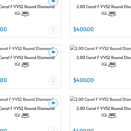
Carat F VVS2 Round Diamond
2.00 Carat F VVS2 Round D
IGI
IGI
.00
$400.00
Carat F VVS2 Round Diamond
2.00 Carat F VVS2 Round D
IGI
IGI
.00
$400.00
Carat F VVS2 Round Diamond
2.00 Carat F VVS2 Round D
IGI
IGI
.00
$400.00