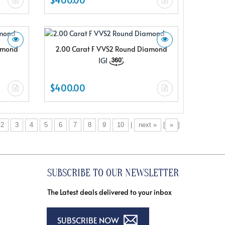
iamond
2.00 Carat F VVS2 Round Diamond
IGI
$400.00
2
3
4
5
6
7
8
9
10
|
next »
[
»
]
SUBSCRIBE TO OUR NEWSLETTER
The Latest deals delivered to your inbox
SUBSCRIBE NOW