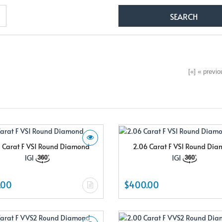
[«] « previou
 Carat F VS1 Round Diamond
2.06 Carat F VS1 Round Di
IGI
IGI
.00
$400.00