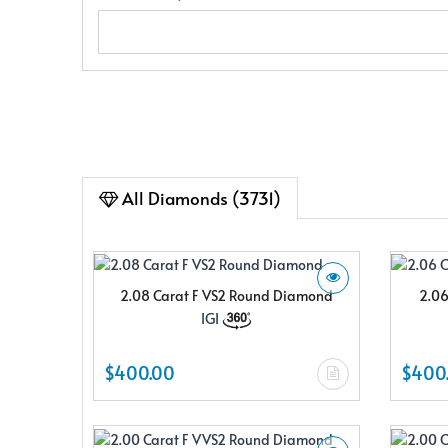
All Diamonds (3731)
2.08 Carat F VS2 Round Diamond
2.06
IGI
$400.00
$400