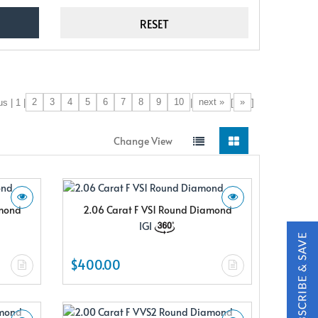
2
3
4
5
6
7
8
9
10
next »
»
s | 1 |
|
[
]
Change View
amond
2.06 Carat F VS1 Round Diamond
IGI
$400.00