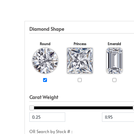
Eternity
View All
Accessories
News & Events
Marquise
Jackets
Blog
Princess
Religious
Asscher
Initial
Diamond Shape
View All
Round
Princess
Emerald
Carat Weight
OR Search by Stock # :