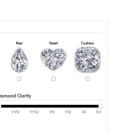
Pear
Heart
Cushion
iamond Clarity
F
VVS1
VVS2
VS1
VS2
SI1
SI2