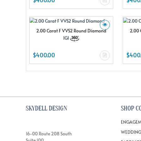
2.00 Carat F VVS2 Round Diamond
2.00 
IGI
$400.00
$400
SKYDELL DESIGN
SHOP C
ENGAGEM
WEDDING
16-00 Route 208 South
Suite 100