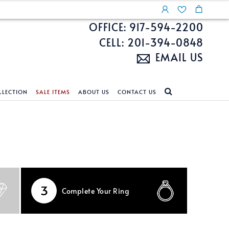
OFFICE: 917-594-2200
CELL: 201-394-0848
EMAIL US
LLECTION
SALE ITEMS
ABOUT US
CONTACT US
NDS
ECKLACES
CUSTOM DESIGN
FEATURED COLLECTIONS
d Search
s
Custom Design
Unite With Israel
ond Search
Custom Design Gallery
Pride Collection
Enhanced Diamonds
3
Complete
Your Ring
n Diamonds