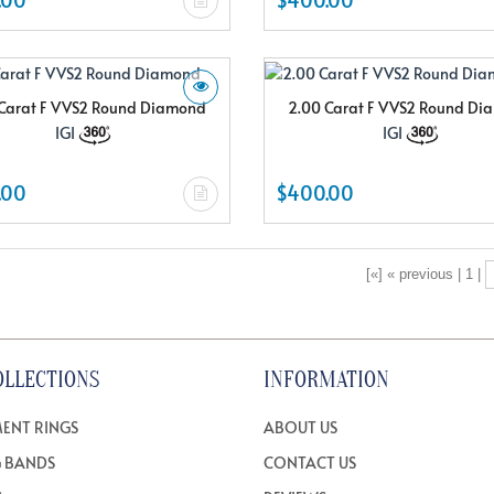
Carat F VVS2 Round Diamond
2.00 Carat F VVS2 Round D
IGI
IGI
.00
$400.00
[«] « previous | 1 |
OLLECTIONS
INFORMATION
ENT RINGS
ABOUT US
 BANDS
CONTACT US