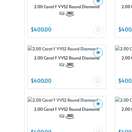
2.00 Carat F VVS2 Round Diamond
2.00 
IGI
$400.00
$400
2.00 Carat F VVS2 Round Diamond
2.00 
IGI
$400.00
$400
2.00 Carat F VVS2 Round Diamond
2.00 
IGI
$400.00
$400