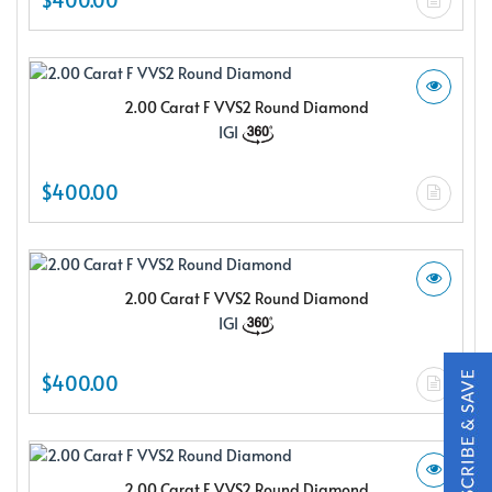
2.00 Carat F VVS2 Round Diamond
IGI
X
$400.00
2.00 Carat F VVS2 Round Diamond
IGI
$400.00
Subscribe & Save
Subscribe to SKYDELL Design's Insiders Club and receive a
2.00 Carat F VVS2 Round Diamond