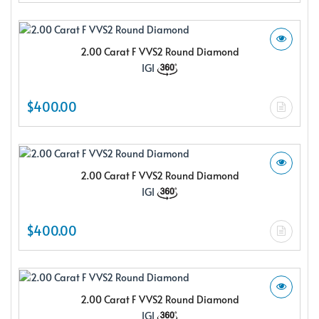
2.00 Carat F VVS2 Round Diamond
IGI
$400.00
2.00 Carat F VVS2 Round Diamond
IGI
$400.00
2.00 Carat F VVS2 Round Diamond
IGI