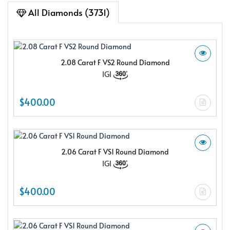
All Diamonds (3731)
2.08 Carat F VS2 Round Diamond
IGI
$400.00
2.06 Carat F VS1 Round Diamond
IGI
$400.00