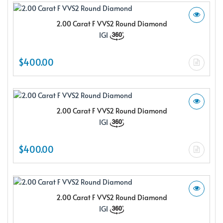
2.00 Carat F VVS2 Round Diamond
IGI
$400.00
2.00 Carat F VVS2 Round Diamond
IGI
$400.00
2.00 Carat F VVS2 Round Diamond
IGI