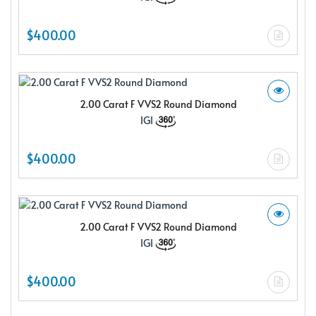
$400.00
2.00 Carat F VVS2 Round Diamond
IGI
$400.00
2.00 Carat F VVS2 Round Diamond
IGI
$400.00