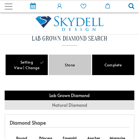
LAB GROWN DIAMOND SEARCH
Setting
Stone
Complete
View
Change
Lab Grown Diamond
Natural Diamond
Diamond Shape
Round
Princess
Emerald
Asscher
Marquise