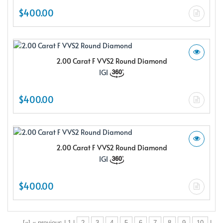
$400.00
2.00 Carat F VVS2 Round Diamond
IGI
$400.00
2.00 Carat F VVS2 Round Diamond
IGI
$400.00
[«] « previous | 1 |
2
3
4
5
6
7
8
9
10
|