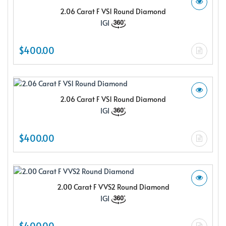
2.06 Carat F VS1 Round Diamond
IGI
$400.00
2.06 Carat F VS1 Round Diamond
IGI
$400.00
2.00 Carat F VVS2 Round Diamond
IGI
$400.00