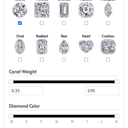
Oval
Radiant
Pear
Heart
Cushion
Carat Weight
Diamond Color
D
E
F
G
H
I
J
K