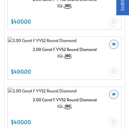
$150.00 e-gift card Plus enjoy exclusive discounts offered
IGI
only to our insider members
FREE $150
$400.00
E-Gift Card
2.00 Carat F VVS2 Round Diamond
IGI
NO THANKS
$400.00
2.00 Carat F VVS2 Round Diamond
IGI
$400.00