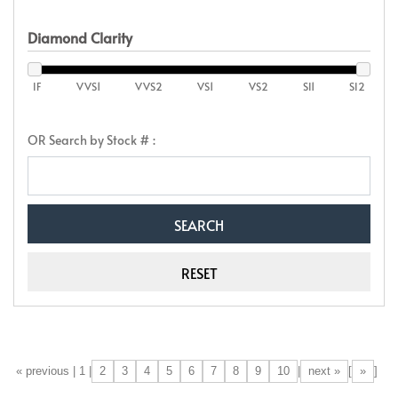
Diamond Clarity
IF
VVS1
VVS2
VS1
VS2
SI1
SI2
OR Search by Stock # :
2
3
4
5
6
7
8
9
10
next »
»
[«] « previous | 1 |
|
[
]