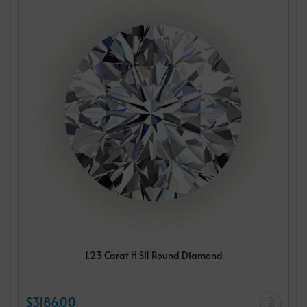
1.23 Carat H SI1 Round Diamond
$3186.00