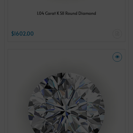
1.04 Carat K SI1 Round Diamond
$1602.00