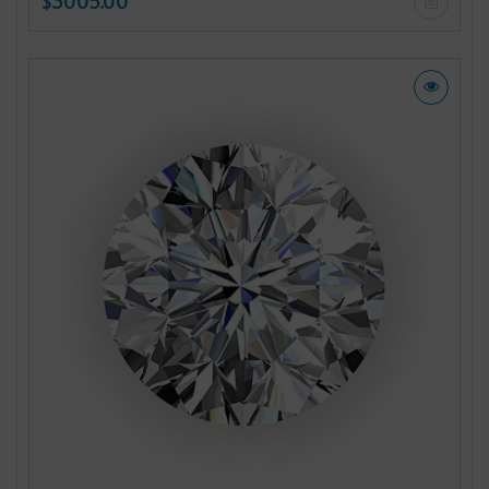
$3005.00