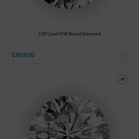
1.20 Carat H SI1 Round Diamond
$3108.00