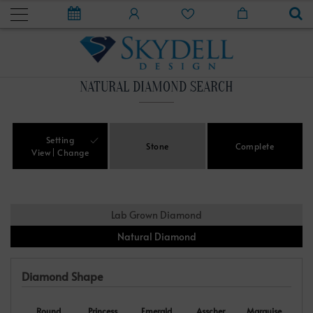
NATURAL DIAMOND SEARCH
Setting
Stone
Complete
View
Change
Lab Grown Diamond
Natural Diamond
Diamond Shape
Round
Princess
Emerald
Asscher
Marquise