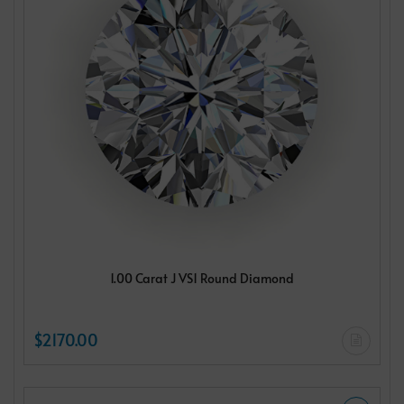
1.00 Carat J VS1 Round Diamond
$2170.00