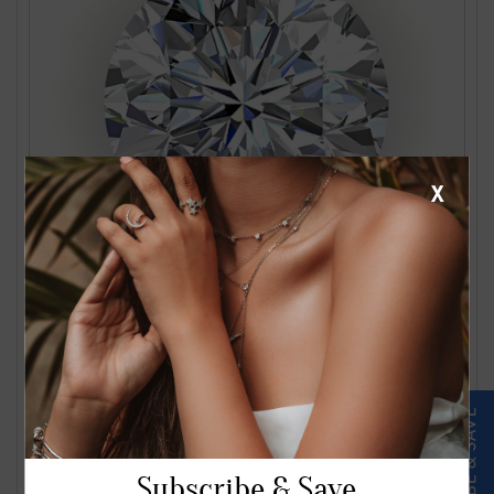
X
1.24 Carat J VS2 Round Diamond
$2561.00
Subscribe & Save