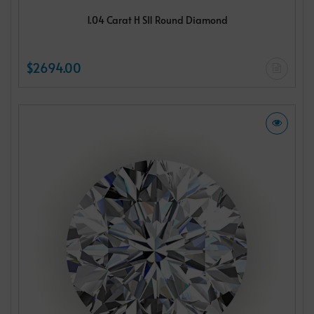
1.04 Carat H SI1 Round Diamond
$2694.00