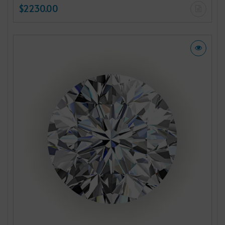
$2230.00