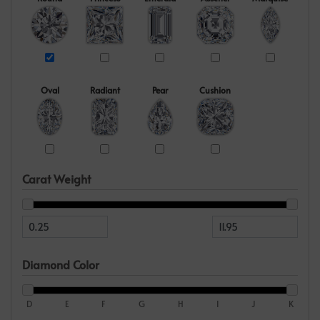
Oval
Radiant
Pear
Cushion
Carat Weight
Diamond Color
D
E
F
G
H
I
J
K