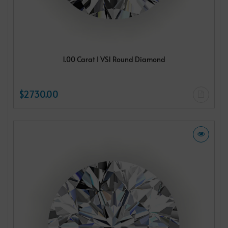
1.00 Carat I VS1 Round Diamond
$2730.00