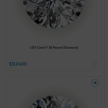
1.05 Carat F SI1 Round Diamond
$3124.00