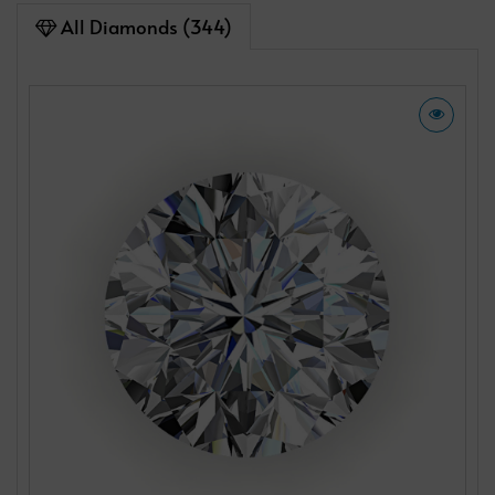
All Diamonds (344)