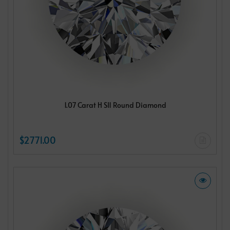
1.07 Carat H SI1 Round Diamond
$2771.00