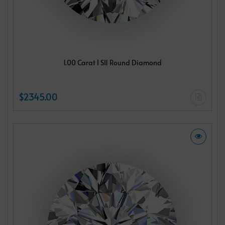
1.00 Carat I SI1 Round Diamond
$2345.00