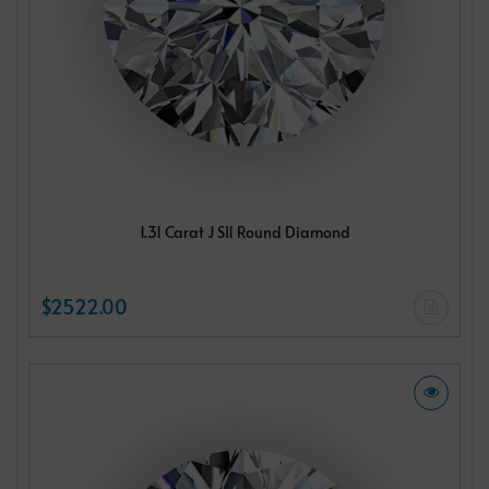
1.31 Carat J SI1 Round Diamond
$2522.00