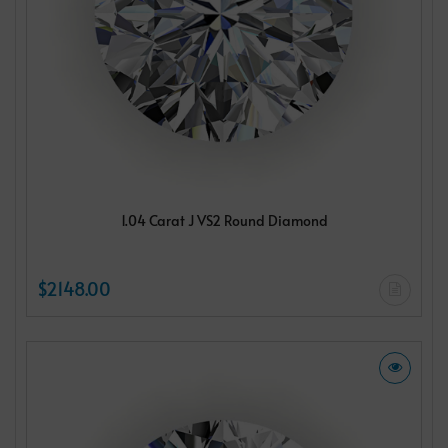
1.04 Carat J VS2 Round Diamond
$2148.00