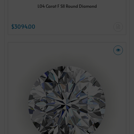
1.04 Carat F SI1 Round Diamond
$3094.00