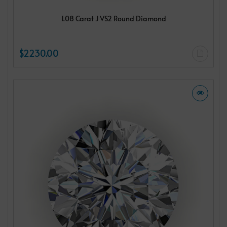
1.08 Carat J VS2 Round Diamond
$2230.00