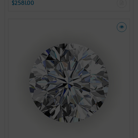
$2581.00