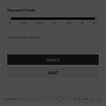
Diamond Clarity
IF
VVS1
VVS2
VS1
VS2
SI1
SI2
OR Search by Stock # :
2
3
4
5
6
7
8
9
10
next »
»
[«] « previous | 1 |
|
[
]