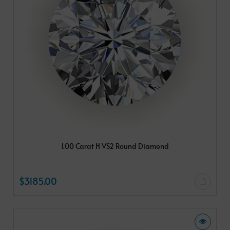
1.00 Carat H VS2 Round Diamond
$3185.00