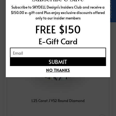
Subscribe to SKYDELL Design's Insiders Club and receive a
$150.00 e-gift card Plus enjoy exclusive discounts offered
only to our insider members
FREE $150
E-Gift Card
NO THANKS
1.25 Carat J VS2 Round Diamond