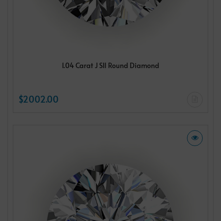
1.04 Carat J SI1 Round Diamond
$2002.00