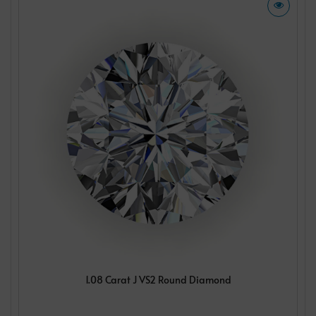
1.08 Carat J VS2 Round Diamond