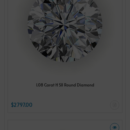
1.08 Carat H SI1 Round Diamond
$2797.00