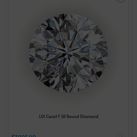
1.01 Carat F SI1 Round Diamond