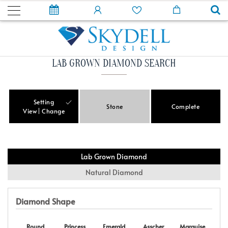
LAB GROWN DIAMOND SEARCH
Setting
Stone
Complete
View
Change
Lab Grown Diamond
Natural Diamond
Diamond Shape
Round
Princess
Emerald
Asscher
Marquise