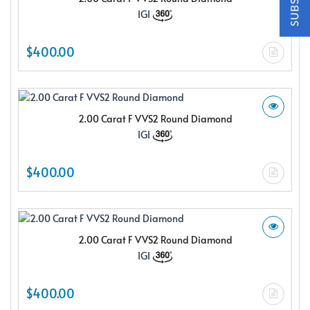
$150.00 e-gift card Plus enjoy exclusive discounts offered
IGI
only to our insider members
FREE $150
$400.00
E-Gift Card
2.00 Carat F VVS2 Round Diamond
IGI
NO THANKS
$400.00
2.00 Carat F VVS2 Round Diamond
IGI
$400.00