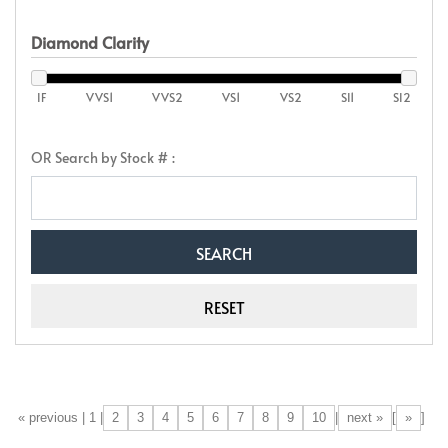
Diamond Clarity
IF
VVS1
VVS2
VS1
VS2
SI1
SI2
OR Search by Stock # :
2
3
4
5
6
7
8
9
10
next »
»
[«] « previous | 1 |
|
[
]