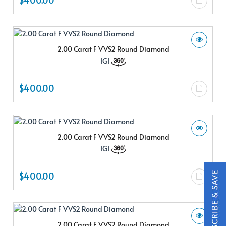
2.00 Carat F VVS2 Round Diamond
IGI
X
$400.00
2.00 Carat F VVS2 Round Diamond
IGI
$400.00
Subscribe & Save
Subscribe to SKYDELL Design's Insiders Club and receive a
2.00 Carat F VVS2 Round Diamond