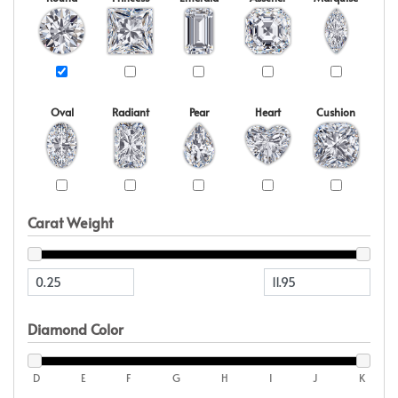
Oval
Radiant
Pear
Heart
Cushion
Carat Weight
Diamond Color
D
E
F
G
H
I
J
K