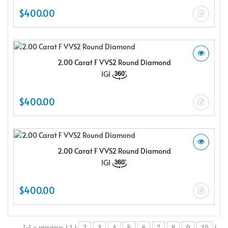
$400.00
2.00 Carat F VVS2 Round Diamond
IGI
$400.00
2.00 Carat F VVS2 Round Diamond
IGI
$400.00
[«] « previous | 1 |
2
3
4
5
6
7
8
9
10
|