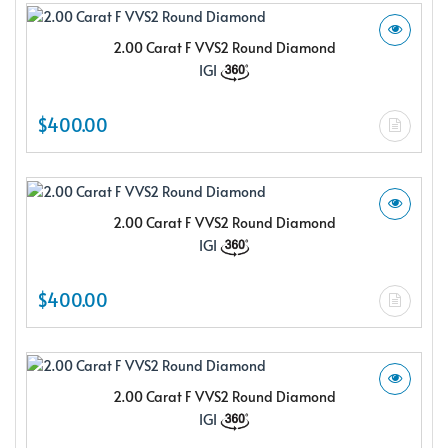
2.00 Carat F VVS2 Round Diamond
IGI
$400.00
2.00 Carat F VVS2 Round Diamond
IGI
$400.00
2.00 Carat F VVS2 Round Diamond
IGI