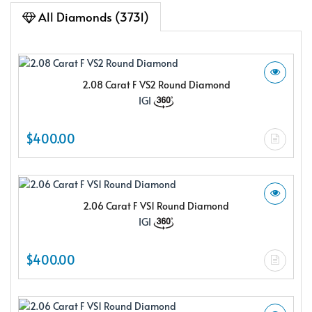
All Diamonds (3731)
2.08 Carat F VS2 Round Diamond
IGI
$400.00
2.06 Carat F VS1 Round Diamond
IGI
$400.00