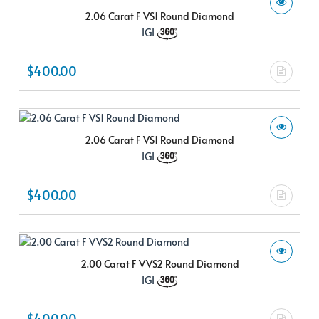
2.06 Carat F VS1 Round Diamond
IGI
$400.00
2.06 Carat F VS1 Round Diamond
IGI
$400.00
2.00 Carat F VVS2 Round Diamond
IGI
$400.00