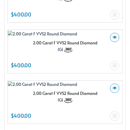
$400.00
2.00 Carat F VVS2 Round Diamond
IGI
$400.00
2.00 Carat F VVS2 Round Diamond
IGI
$400.00