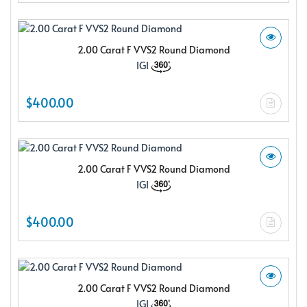
2.00 Carat F VVS2 Round Diamond
IGI
$400.00
2.00 Carat F VVS2 Round Diamond
IGI
$400.00
2.00 Carat F VVS2 Round Diamond
IGI