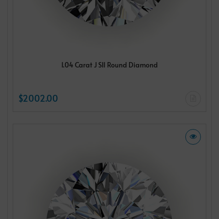
1.04 Carat J SI1 Round Diamond
$2002.00