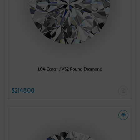
1.04 Carat J VS2 Round Diamond
$2148.00