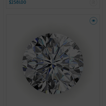
$2581.00