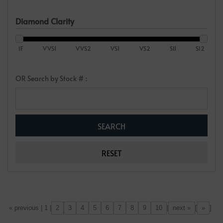
Diamond Clarity
IF
VVS1
VVS2
VS1
VS2
SI1
SI2
OR Search by Stock # :
2
3
4
5
6
7
8
9
10
next »
»
[«] « previous | 1 |
|
[
]