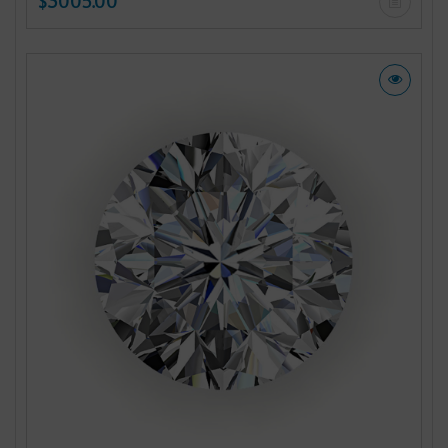
$3005.00