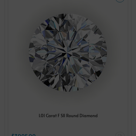
1.01 Carat F SI1 Round Diamond