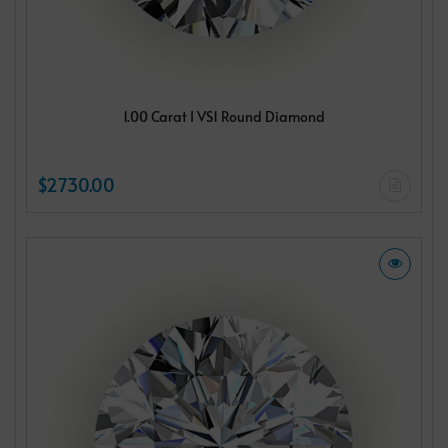
1.00 Carat I VS1 Round Diamond
$2730.00