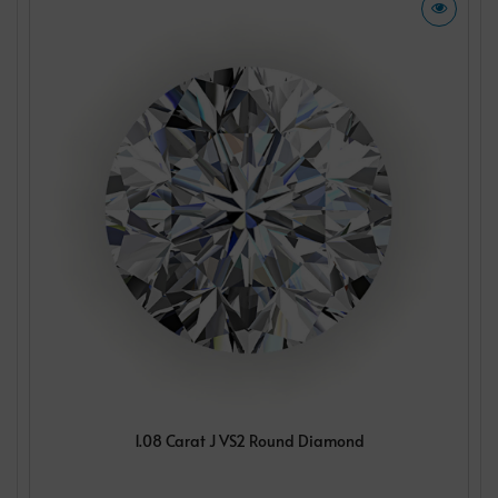
1.08 Carat J VS2 Round Diamond