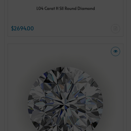
1.04 Carat H SI1 Round Diamond
$2694.00