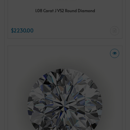
1.08 Carat J VS2 Round Diamond
$2230.00