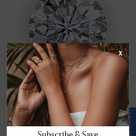
X
1.24 Carat J VS2 Round Diamond
$2561.00
Subscribe & Save