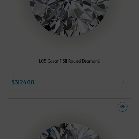
1.05 Carat F SI1 Round Diamond
$3124.00