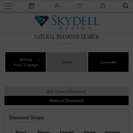
NATURAL DIAMOND SEARCH
Setting
Stone
Complete
View
Change
Lab Grown Diamond
Natural Diamond
Diamond Shape
Round
Princess
Emerald
Asscher
Marquise