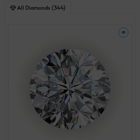
All Diamonds (344)