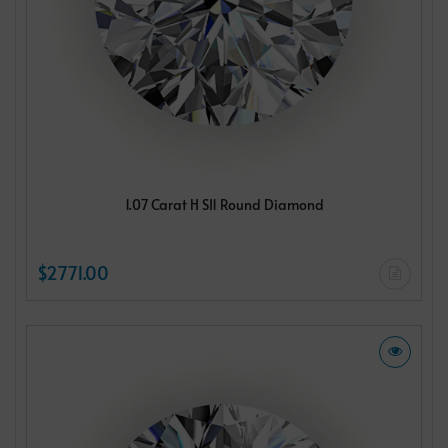
1.07 Carat H SI1 Round Diamond
$2771.00