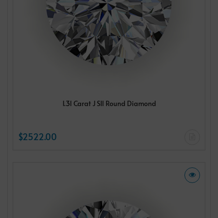
1.31 Carat J SI1 Round Diamond
$2522.00