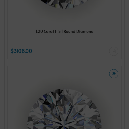
1.20 Carat H SI1 Round Diamond
$3108.00