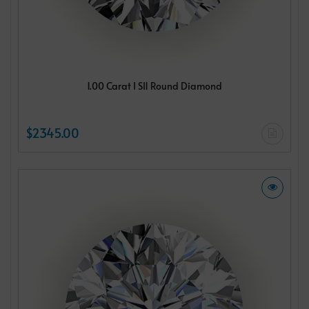
1.00 Carat I SI1 Round Diamond
$2345.00