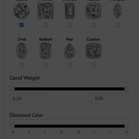
Oval
Radiant
Pear
Cushion
Carat Weight
Diamond Color
D
E
F
G
H
I
J
K