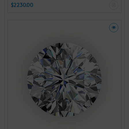
$2230.00