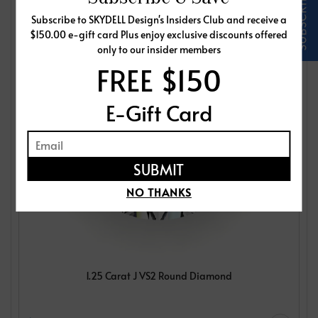
Subscribe to SKYDELL Design's Insiders Club and receive a
$150.00 e-gift card Plus enjoy exclusive discounts offered
only to our insider members
FREE $150
E-Gift Card
NO THANKS
1.25 Carat J VS2 Round Diamond