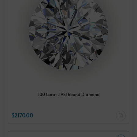
1.00 Carat J VS1 Round Diamond
$2170.00