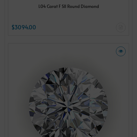
1.04 Carat F SI1 Round Diamond
$3094.00