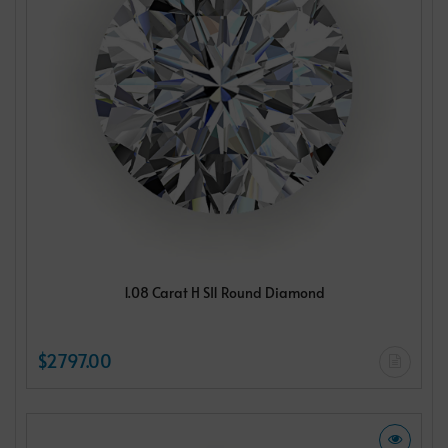
1.08 Carat H SI1 Round Diamond
$2797.00