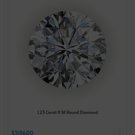
1.23 Carat H SI1 Round Diamond
$3186.00