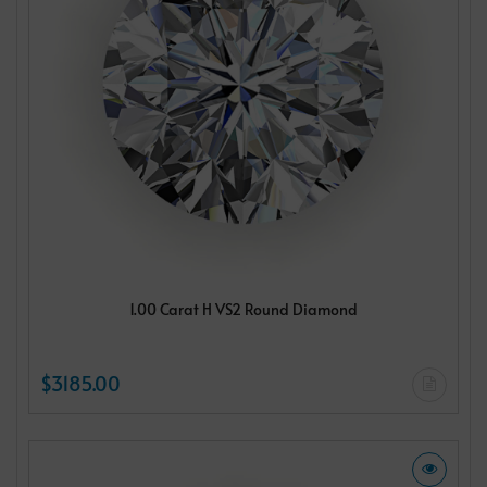
1.00 Carat H VS2 Round Diamond
$3185.00