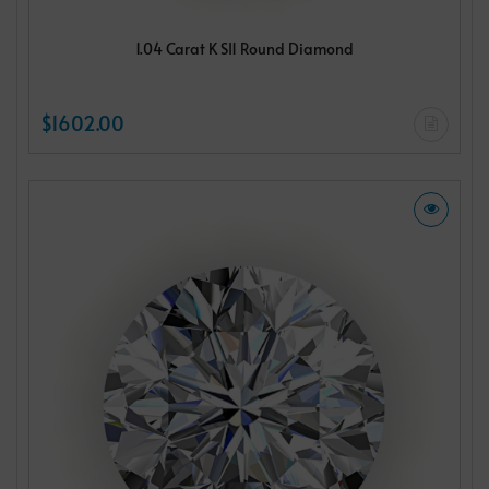
1.04 Carat K SI1 Round Diamond
$1602.00