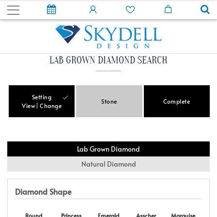
LAB GROWN DIAMOND SEARCH
Setting
Stone
Complete
View
Change
Lab Grown Diamond
Natural Diamond
Diamond Shape
Round
Princess
Emerald
Asscher
Marquise