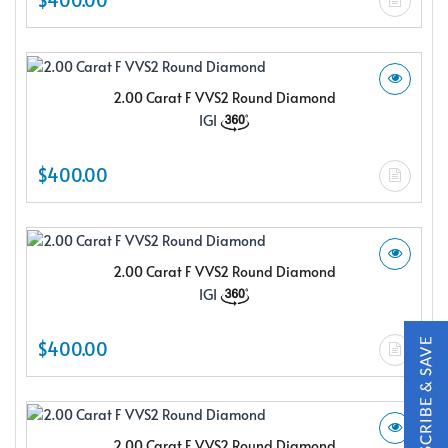
2.00 Carat F VVS2 Round Diamond
IGI
X
$400.00
2.00 Carat F VVS2 Round Diamond
IGI
$400.00
Subscribe & Save
Subscribe to SKYDELL Design's Insiders Club and receive a
2.00 Carat F VVS2 Round Diamond