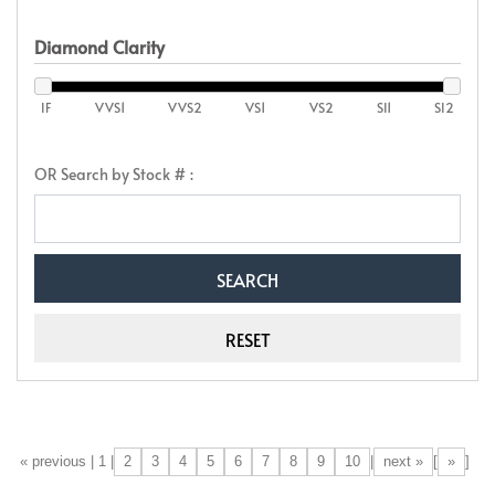
Diamond Clarity
IF
VVS1
VVS2
VS1
VS2
SI1
SI2
OR Search by Stock # :
2
3
4
5
6
7
8
9
10
next »
»
[«] « previous | 1 |
|
[
]