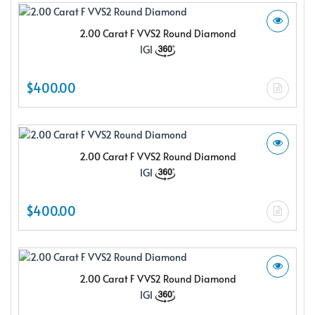
2.00 Carat F VVS2 Round Diamond
IGI
$400.00
2.00 Carat F VVS2 Round Diamond
IGI
$400.00
2.00 Carat F VVS2 Round Diamond
IGI