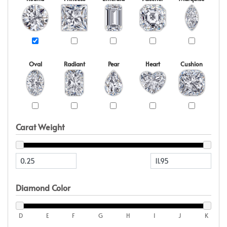
Oval
Radiant
Pear
Heart
Cushion
Carat Weight
Diamond Color
D
E
F
G
H
I
J
K