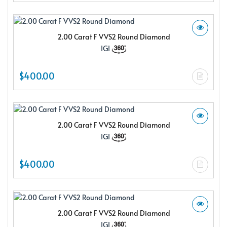
2.00 Carat F VVS2 Round Diamond
IGI
$400.00
2.00 Carat F VVS2 Round Diamond
IGI
$400.00
2.00 Carat F VVS2 Round Diamond
IGI