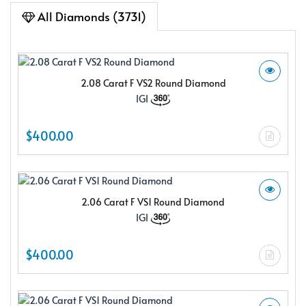
All Diamonds (3731)
2.08 Carat F VS2 Round Diamond
IGI
$400.00
2.06 Carat F VS1 Round Diamond
IGI
$400.00