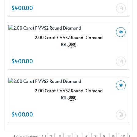
$400.00
2.00 Carat F VVS2 Round Diamond
IGI
$400.00
2.00 Carat F VVS2 Round Diamond
IGI
$400.00
[«] « previous | 1 |
2
3
4
5
6
7
8
9
10
|