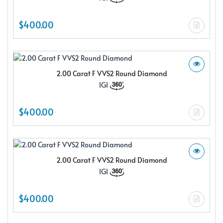
$400.00
2.00 Carat F VVS2 Round Diamond
IGI
$400.00
2.00 Carat F VVS2 Round Diamond
IGI
$400.00