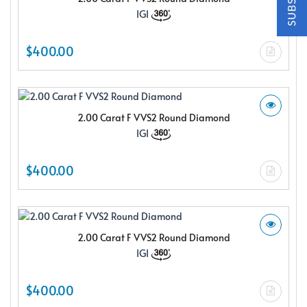
$150.00 e-gift card Plus enjoy exclusive discounts offered
IGI
only to our insider members
FREE $150
$400.00
E-Gift Card
2.00 Carat F VVS2 Round Diamond
IGI
NO THANKS
$400.00
2.00 Carat F VVS2 Round Diamond
IGI
$400.00