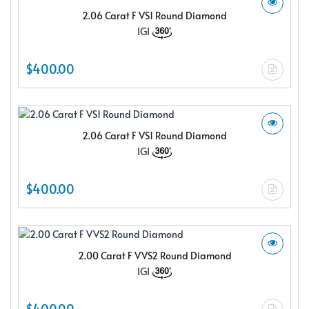
2.06 Carat F VS1 Round Diamond
IGI
$400.00
2.06 Carat F VS1 Round Diamond
IGI
$400.00
2.00 Carat F VVS2 Round Diamond
IGI
$400.00