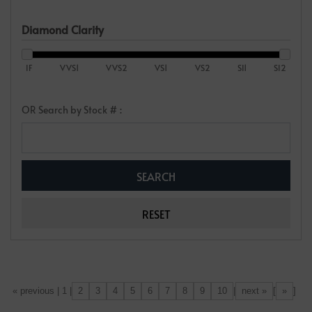
Diamond Clarity
IF
VVS1
VVS2
VS1
VS2
SI1
SI2
OR Search by Stock # :
2
3
4
5
6
7
8
9
10
next »
»
[«] « previous | 1 |
|
[
]