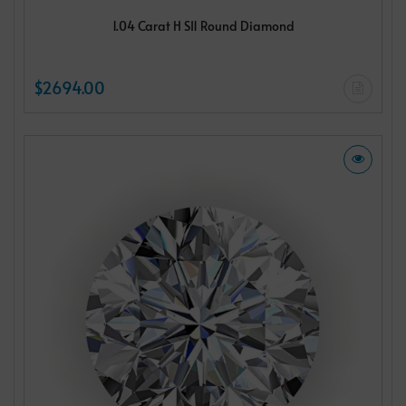
1.04 Carat H SI1 Round Diamond
$2694.00