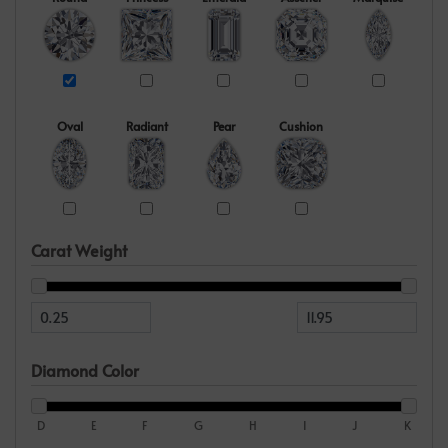
Oval
Radiant
Pear
Cushion
Carat Weight
Diamond Color
D
E
F
G
H
I
J
K