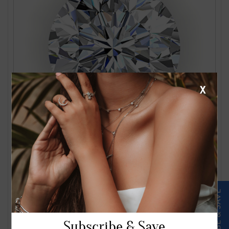
X
1.24 Carat J VS2 Round Diamond
$2561.00
Subscribe & Save