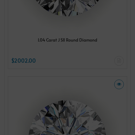
1.04 Carat J SI1 Round Diamond
$2002.00