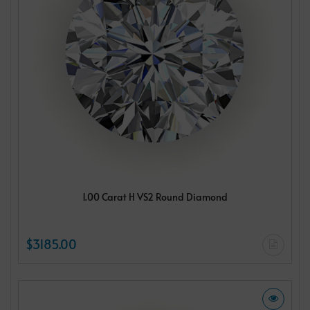
1.00 Carat H VS2 Round Diamond
$3185.00