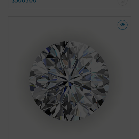
$3005.00