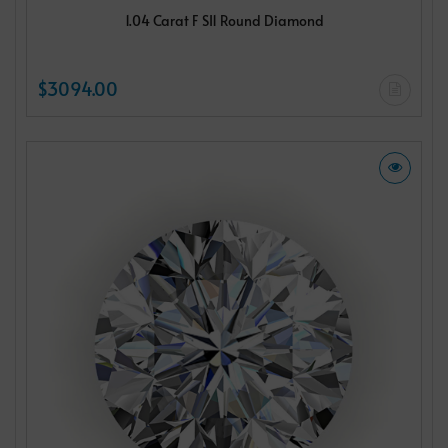
1.04 Carat F SI1 Round Diamond
$3094.00