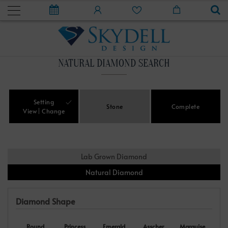
NATURAL DIAMOND SEARCH
Setting
Stone
Complete
View
Change
Lab Grown Diamond
Natural Diamond
Diamond Shape
Round
Princess
Emerald
Asscher
Marquise