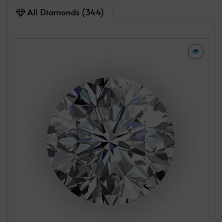
All Diamonds (344)