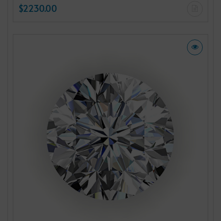
$2230.00