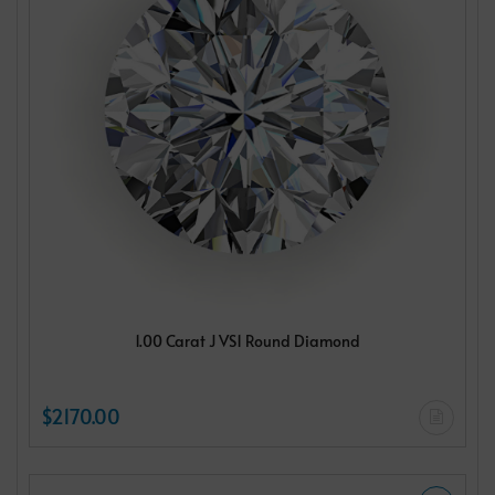
1.00 Carat J VS1 Round Diamond
$2170.00