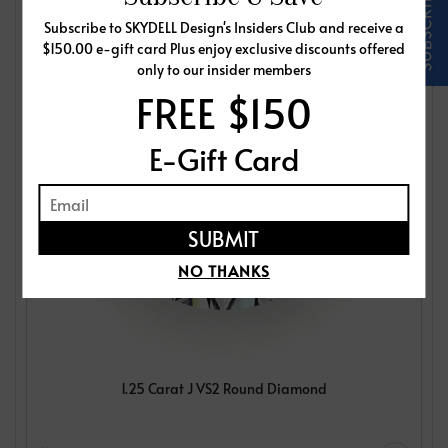
Subscribe to SKYDELL Design's Insiders Club and receive a
$150.00 e-gift card Plus enjoy exclusive discounts offered
only to our insider members
FREE $150
E-Gift Card
NO THANKS
1.25 Carat J VS2 Round Diamond