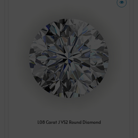
1.08 Carat J VS2 Round Diamond