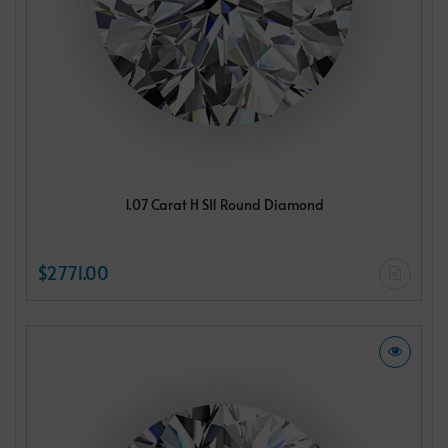
1.07 Carat H SI1 Round Diamond
$2771.00