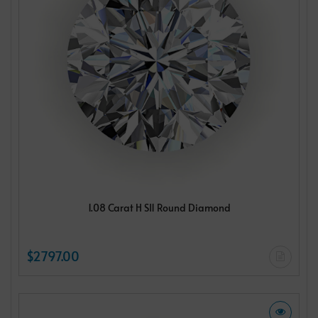
1.08 Carat H SI1 Round Diamond
$2797.00