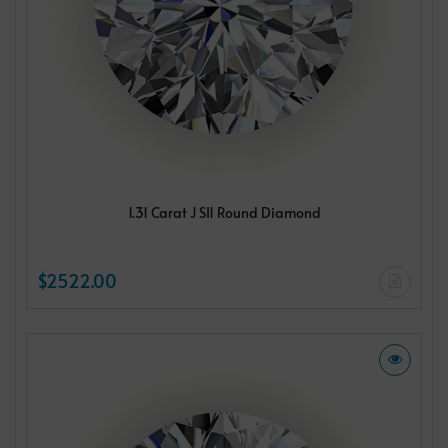
1.31 Carat J SI1 Round Diamond
$2522.00