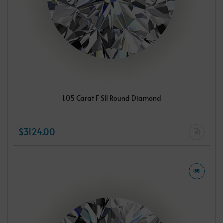
1.05 Carat F SI1 Round Diamond
$3124.00