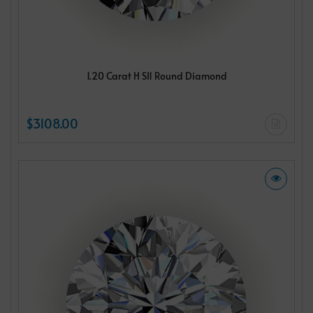
1.20 Carat H SI1 Round Diamond
$3108.00