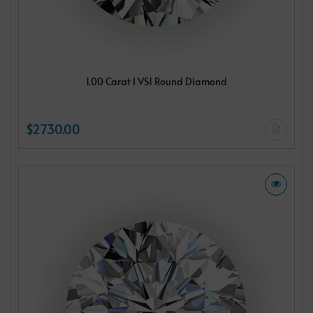
1.00 Carat I VS1 Round Diamond
$2730.00