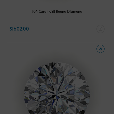
1.04 Carat K SI1 Round Diamond
$1602.00