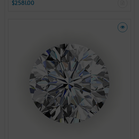
$2581.00