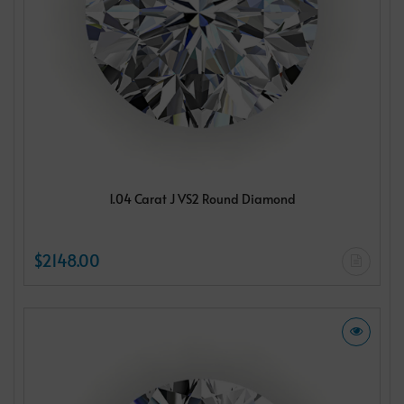
1.04 Carat J VS2 Round Diamond
$2148.00