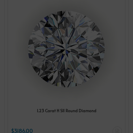
1.23 Carat H SI1 Round Diamond
$3186.00