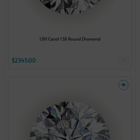
1.00 Carat I SI1 Round Diamond
$2345.00