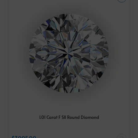
1.01 Carat F SI1 Round Diamond