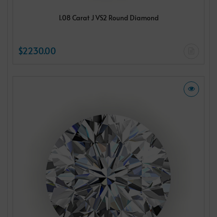
1.08 Carat J VS2 Round Diamond
$2230.00