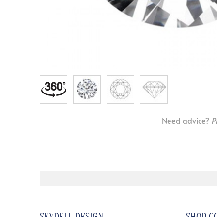
Need advice?
P
SKYDELL DESIGN
SHOP C