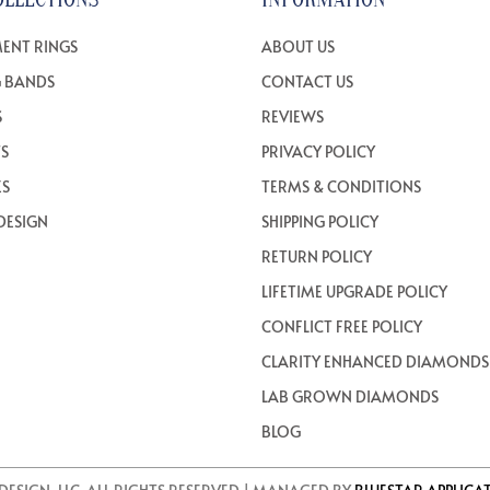
ENT RINGS
ABOUT US
 BANDS
CONTACT US
S
REVIEWS
TS
PRIVACY POLICY
ES
TERMS & CONDITIONS
DESIGN
SHIPPING POLICY
RETURN POLICY
LIFETIME UPGRADE POLICY
CONFLICT FREE POLICY
CLARITY ENHANCED DIAMONDS
LAB GROWN DIAMONDS
BLOG