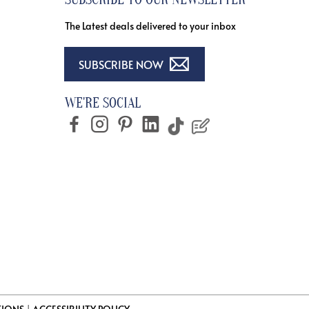
The Latest deals delivered to your inbox
SUBSCRIBE NOW
WE'RE SOCIAL