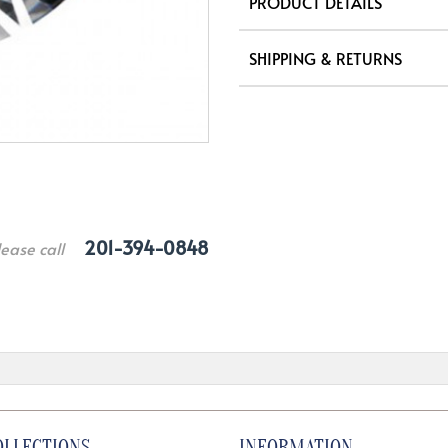
PRODUCT DETAILS
SHIPPING & RETURNS
201-394-0848
lease call
OLLECTIONS
INFORMATION