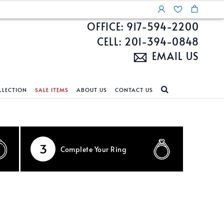
OFFICE: 917-594-2200
CELL: 201-394-0848
EMAIL US
LLECTION
SALE ITEMS
ABOUT US
CONTACT US
NDS
ECKLACES
CUSTOM DESIGN
FEATURED COLLECTIONS
d Search
s
Custom Design
Unite With Israel
3
Complete
Your Ring
ond Search
Custom Design Gallery
Pride Collection
Enhanced Diamonds
n Diamonds