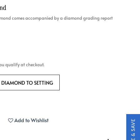
ond
diamond comes accompanied by a diamond grading report
 you qualify at checkout.
 DIAMOND TO SETTING
Add to Wishlist