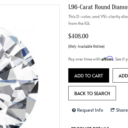
1.96-Carat Round Diam
Crossover
Bar
Hearts
View All
Line
This D-color, and VS1-clarity 
View All
from the IGI.
Hearts
View All
$408.00
(Only Available Online)
Affirm
Pay over time with
. See if
ADD TO CART
ADD
BACK TO SEARCH
Request Info
Share