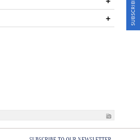
SUBSCRIBE TO OUR NEWSLETTER