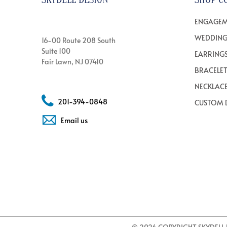
ENGAGEM
WEDDING
16-00 Route 208 South
Suite 100
EARRING
Fair Lawn, NJ 07410
BRACELE
NECKLAC
201-394-0848
CUSTOM 
Email us