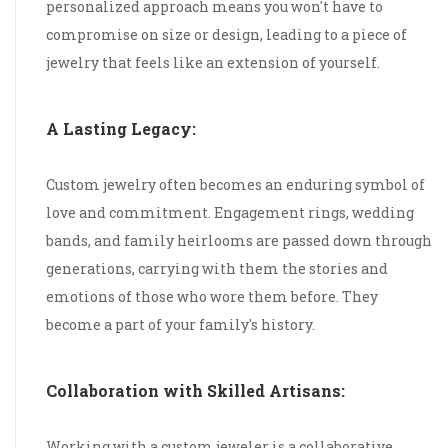
personalized approach means you won't have to
compromise on size or design, leading to a piece of
jewelry that feels like an extension of yourself.
A Lasting Legacy:
Custom jewelry often becomes an enduring symbol of
love and commitment. Engagement rings, wedding
bands, and family heirlooms are passed down through
generations, carrying with them the stories and
emotions of those who wore them before. They
become a part of your family's history.
Collaboration with Skilled Artisans:
Working with a custom jeweler is a collaborative