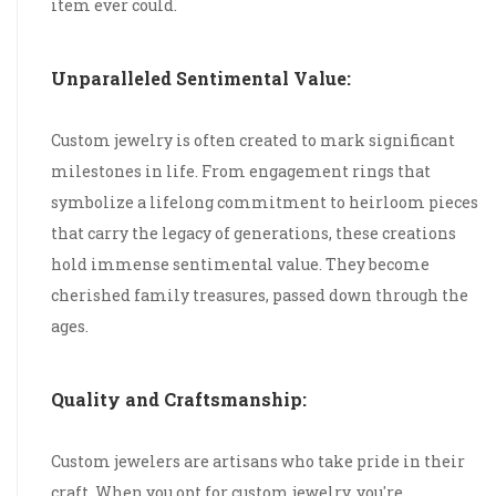
item ever could.
Unparalleled Sentimental Value:
Custom jewelry is often created to mark significant
milestones in life. From engagement rings that
symbolize a lifelong commitment to heirloom pieces
that carry the legacy of generations, these creations
hold immense sentimental value. They become
cherished family treasures, passed down through the
ages.
Quality and Craftsmanship:
Custom jewelers are artisans who take pride in their
craft. When you opt for custom jewelry, you're