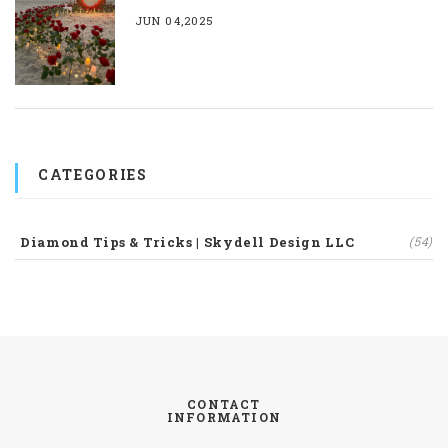
JUN 04,2025
CATEGORIES
Diamond Tips & Tricks | Skydell Design LLC
(54)
CONTACT
INFORMATION