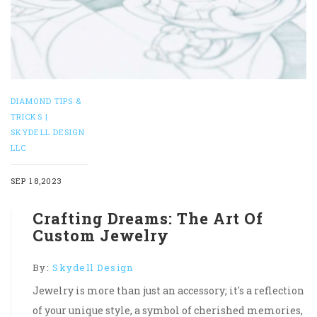
DIAMOND TIPS &
TRICKS |
SKYDELL DESIGN
LLC
SEP 18,2023
Crafting Dreams: The Art Of
Custom Jewelry
By:
Skydell Design
Jewelry is more than just an accessory; it's a reflection
of your unique style, a symbol of cherished memories,