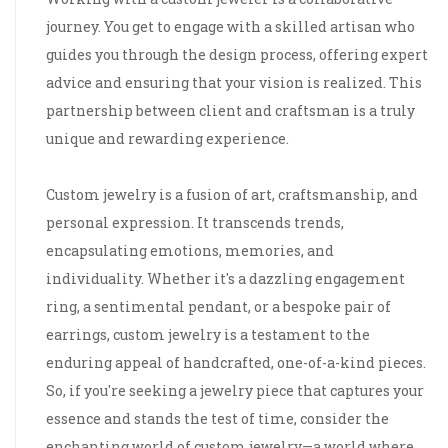
journey. You get to engage with a skilled artisan who
guides you through the design process, offering expert
advice and ensuring that your vision is realized. This
partnership between client and craftsman is a truly
unique and rewarding experience.
Custom jewelry is a fusion of art, craftsmanship, and
personal expression. It transcends trends,
encapsulating emotions, memories, and
individuality. Whether it's a dazzling engagement
ring, a sentimental pendant, or a bespoke pair of
earrings, custom jewelry is a testament to the
enduring appeal of handcrafted, one-of-a-kind pieces.
So, if you're seeking a jewelry piece that captures your
essence and stands the test of time, consider the
enchanting world of custom jewelry—a world where