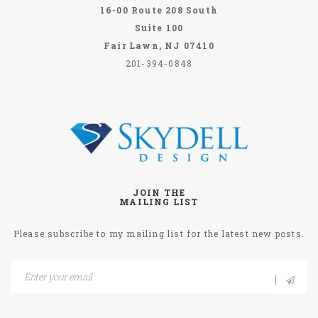
16-00 Route 208 South
Suite 100
Fair Lawn, NJ 07410
201-394-0848
JOIN THE
MAILING LIST
Please subscribe to my mailing list for the latest new posts.