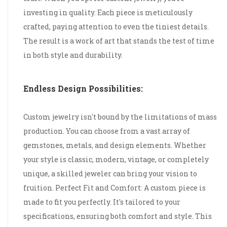
investing in quality. Each piece is meticulously
crafted, paying attention to even the tiniest details.
The result is a work of art that stands the test of time
in both style and durability.
Endless Design Possibilities:
Custom jewelry isn't bound by the limitations of mass
production. You can choose from a vast array of
gemstones, metals, and design elements. Whether
your style is classic, modern, vintage, or completely
unique, a skilled jeweler can bring your vision to
fruition. Perfect Fit and Comfort: A custom piece is
made to fit you perfectly. It's tailored to your
specifications, ensuring both comfort and style. This