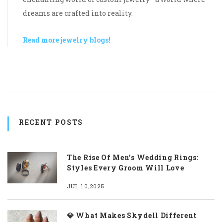
dreams are crafted into reality.
Read more jewelry blogs!
RECENT POSTS
The Rise Of Men’s Wedding Rings:
Styles Every Groom Will Love
JUL 10,2025
💎 What Makes Skydell Different