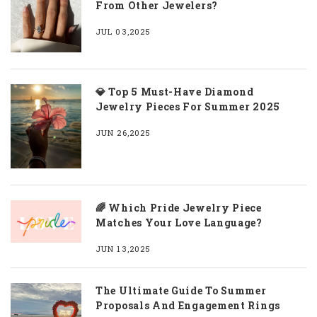
From Other Jewelers?
JUL 03,2025
💎 Top 5 Must-Have Diamond
Jewelry Pieces For Summer 2025
JUN 26,2025
🌈 Which Pride Jewelry Piece
Matches Your Love Language?
JUN 13,2025
The Ultimate Guide To Summer
Proposals And Engagement Rings