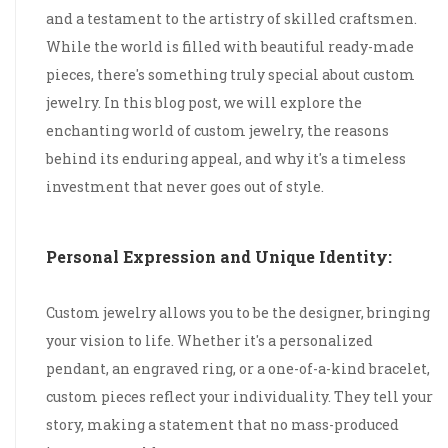
and a testament to the artistry of skilled craftsmen.
While the world is filled with beautiful ready-made
pieces, there's something truly special about custom
jewelry. In this blog post, we will explore the
enchanting world of custom jewelry, the reasons
behind its enduring appeal, and why it's a timeless
investment that never goes out of style.
Personal Expression and Unique Identity:
Custom jewelry allows you to be the designer, bringing
your vision to life. Whether it's a personalized
pendant, an engraved ring, or a one-of-a-kind bracelet,
custom pieces reflect your individuality. They tell your
story, making a statement that no mass-produced