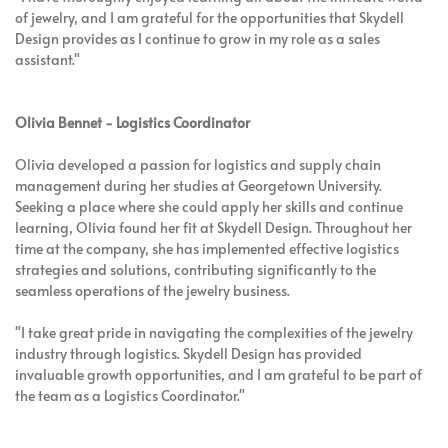
of jewelry, and I am grateful for the opportunities that Skydell
Design provides as I continue to grow in my role as a sales
assistant."
Olivia Bennet - Logistics Coordinator
Olivia developed a passion for logistics and supply chain
management during her studies at Georgetown University.
Seeking a place where she could apply her skills and continue
learning, Olivia found her fit at Skydell Design. Throughout her
time at the company, she has implemented effective logistics
strategies and solutions, contributing significantly to the
seamless operations of the jewelry business.
"I take great pride in navigating the complexities of the jewelry
industry through logistics. Skydell Design has provided
invaluable growth opportunities, and I am grateful to be part of
the team as a Logistics Coordinator."