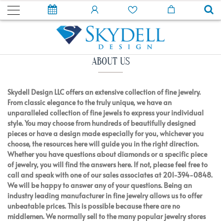
ABOUT US
Skydell Design LLC offers an extensive collection of fine jewelry.
From classic elegance to the truly unique, we have an
unparalleled collection of fine jewels to express your individual
style. You may choose from hundreds of beautifully designed
pieces or have a design made especially for you, whichever you
choose, the resources here will guide you in the right direction.
Whether you have questions about diamonds or a specific piece
of jewelry, you will find the answers here. If not, please feel free to
call and speak with one of our sales associates at 201-394-0848.
We will be happy to answer any of your questions. Being an
industry leading manufacturer in fine jewelry allows us to offer
unbeatable prices. This is possible because there are no
middlemen. We normally sell to the many popular jewelry stores