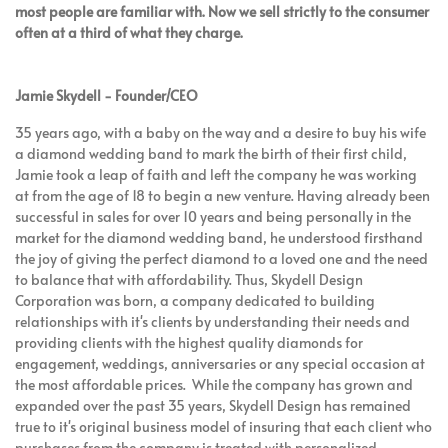
most people are familiar with. Now we sell strictly to the consumer
often at a third of what they charge.
Jamie Skydell - Founder/CEO
35 years ago, with a baby on the way and a desire to buy his wife
a diamond wedding band to mark the birth of their first child,
Jamie took a leap of faith and left the company he was working
at from the age of 18 to begin a new venture. Having already been
successful in sales for over 10 years and being personally in the
market for the diamond wedding band, he understood firsthand
the joy of giving the perfect diamond to a loved one and the need
to balance that with affordability. Thus, Skydell Design
Corporation was born, a company dedicated to building
relationships with it's clients by understanding their needs and
providing clients with the highest quality diamonds for
engagement, weddings, anniversaries or any special occasion at
the most affordable prices. While the company has grown and
expanded over the past 35 years, Skydell Design has remained
true to it's original business model of insuring that each client who
purchases from the company is treated with personalized