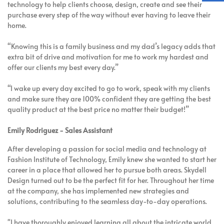
technology to help clients choose, design, create and see their
purchase every step of the way without ever having to leave their
home.
“Knowing this is a family business and my dad’s legacy adds that
extra bit of drive and motivation for me to work my hardest and
offer our clients my best every day.”
“I wake up every day excited to go to work, speak with my clients
and make sure they are 100% confident they are getting the best
quality product at the best price no matter their budget!”
Emily Rodriguez - Sales Assistant
After developing a passion for social media and technology at
Fashion Institute of Technology, Emily knew she wanted to start her
career in a place that allowed her to pursue both areas. Skydell
Design turned out to be the perfect fit for her. Throughout her time
at the company, she has implemented new strategies and
solutions, contributing to the seamless day-to-day operations.
"I have thoroughly enjoyed learning all about the intricate world