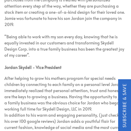
attention every step of the way, whether they are purchasing a
stock item or creating a one-of-a-kind design for their loved one.
Jamie was fortunate to have his son Jordan join the company in
2019.
“Being able to work with my son every day, knowing that he is
equally invested in our customers and transforming Skydell
Design Corp. into a true family business has been the greatest joy
of my career”.
Jordan Skydell - Vice President
After helping to grow his mothers program for special needs
children by connecting to each family on a personal level Jordan
immediately realized that personal attention, trust and honesty
are the keys to growing a business. Having the opportunity to join
a family business was the obvious choice for Jordan who began
working full time for Skydell Design, LLC in 2019.
In addition to his warm and engaging personality, (just check out
his over 100 google reviews) Jordan adds a youthful flair for
current fashion, knowledge of social media and the most current