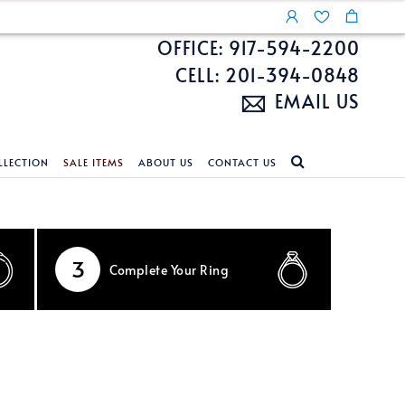
OFFICE: 917-594-2200
CELL: 201-394-0848
EMAIL US
LLECTION
SALE ITEMS
ABOUT US
CONTACT US
NDS
ECKLACES
CUSTOM DESIGN
FEATURED COLLECTIONS
d Search
s
Custom Design
Unite With Israel
3
Complete
Your Ring
ond Search
Custom Design Gallery
Pride Collection
Enhanced Diamonds
n Diamonds