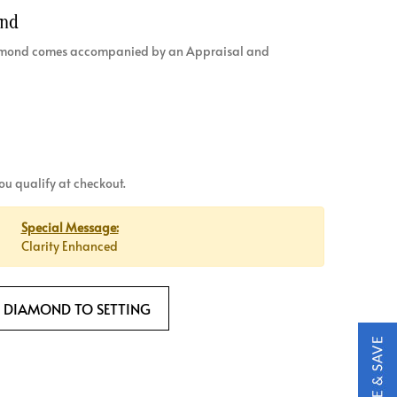
ond
diamond comes accompanied by an Appraisal and
 you qualify at checkout.
Special Message:
Clarity Enhanced
 DIAMOND TO SETTING