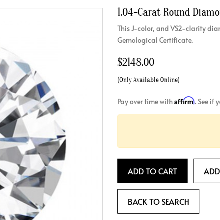
1.04-Carat Round Diam
Crossover
Bar
Hearts
View All
Line
This J-color, and VS2-clarity 
View All
Gemological Certificate.
Hearts
View All
$2148.00
(Only Available Online)
Affirm
Pay over time with
. See if
ADD TO CART
ADD
BACK TO SEARCH