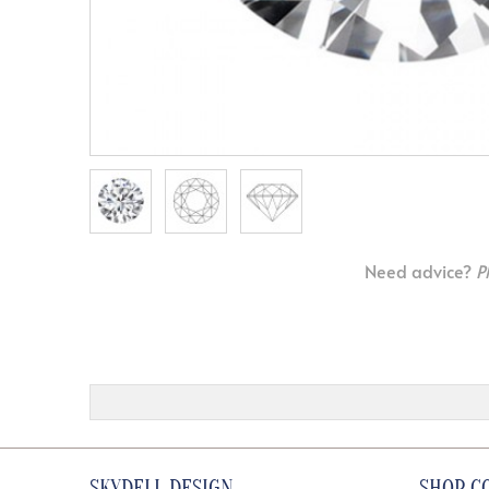
Need advice?
P
SKYDELL DESIGN
SHOP C