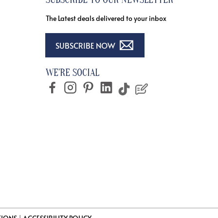
The Latest deals delivered to your inbox
SUBSCRIBE NOW
WE'RE SOCIAL