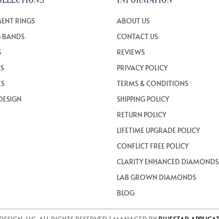
ENT RINGS
ABOUT US
 BANDS
CONTACT US
S
REVIEWS
TS
PRIVACY POLICY
ES
TERMS & CONDITIONS
DESIGN
SHIPPING POLICY
RETURN POLICY
LIFETIME UPGRADE POLICY
CONFLICT FREE POLICY
CLARITY ENHANCED DIAMONDS
LAB GROWN DIAMONDS
BLOG