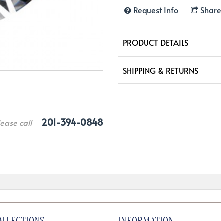
Request Info
Share
PRODUCT DETAILS
SHIPPING & RETURNS
201-394-0848
lease call
OLLECTIONS
INFORMATION