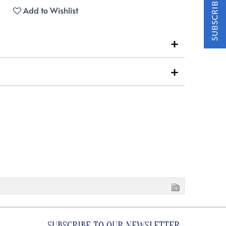
Add to Wishlist
SUBSCRIBE TO OUR NEWSLETTER