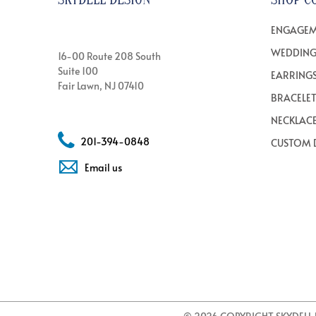
ENGAGEM
WEDDING
16-00 Route 208 South
Suite 100
EARRING
Fair Lawn, NJ 07410
BRACELE
NECKLAC
201-394-0848
CUSTOM 
Email us