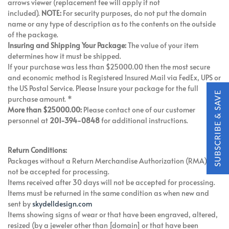
arrows viewer (replacement fee will apply if not
included).
NOTE:
For security purposes, do not put the domain
name or any type of description as to the contents on the outside
of the package.
Insuring and Shipping Your Package:
The value of your item
determines how it must be shipped.
If your purchase was less than $25000.00 then the most secure
and economic method is Registered Insured Mail via FedEx, UPS or
the US Postal Service. Please Insure your package for the full
purchase amount. *
More than $25000.00:
Please contact one of our customer
personnel at
201-394-0848
for additional instructions.
Return Conditions:
Packages without a Return Merchandise Authorization (RMA) will
not be accepted for processing.
Items received after 30 days will not be accepted for processing.
Items must be returned in the same condition as when new and
sent by
skydelldesign.com
Items showing signs of wear or that have been engraved, altered,
resized (by a jeweler other than [domain] or that have been