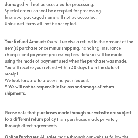
damaged will not be accepted for processing.
Special orders cannot be accepted for processing.
Improper packaged items will not be accepted.
Uninsured items will not be accepted.
Your Refund Amount:
You will receive a refund in the amount of the
item(s) purchase price minus shipping, handling, insurance
charges and payment processing fees. Refunds will be made
using the mode of payment used when the purchase was made.
You will receive your refund within 30 days from the date of
receipt.
We look forward to processing your request.
* We will not be responsible for loss or damage of return
shipments.
Please note that
purchases made through our website are subject
to a different return policy
than purchases made privately
through direct agreements.
Online Purchases:
All sales made through our website follow the