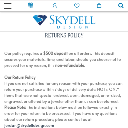
RETURNS POLICY
Our policy requires a
$500 deposit
on all orders. This deposit
secures your materials, time, and labor; should you choose not to
proceed for any reason, it is
non-refundable
.
Our Return Policy
If you are not satisfied for any reason with your purchase, you can
return your purchase within 7 days of delivery date. NOTE: ONLY
items that were not special ordered, worn, damaged, or re-sized,
engraved, or altered by a jeweler other than us can be returned.
Please Note:
The instructions below must be followed exactly in
order for your return to be processed. If you have any questions
about our return procedure, please contact us at
jordan@skydelldesign.com