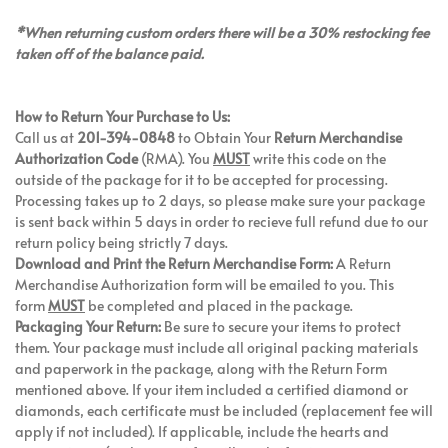
*When returning custom orders there will be a 30% restocking fee
taken off of the balance paid.
How to Return Your Purchase to Us:
Call us at
201-394-0848
to Obtain Your
Return Merchandise
Authorization Code
(RMA). You
MUST
write this code on the
outside of the package for it to be accepted for processing.
Processing takes up to 2 days, so please make sure your package
is sent back within 5 days in order to recieve full refund due to our
return policy being strictly 7 days.
Download and Print the Return Merchandise Form:
A Return
Merchandise Authorization form will be emailed to you. This
form
MUST
be completed and placed in the package.
Packaging Your Return:
Be sure to secure your items to protect
them. Your package must include all original packing materials
and paperwork in the package, along with the Return Form
mentioned above. If your item included a certified diamond or
diamonds, each certificate must be included (replacement fee will
apply if not included). If applicable, include the hearts and