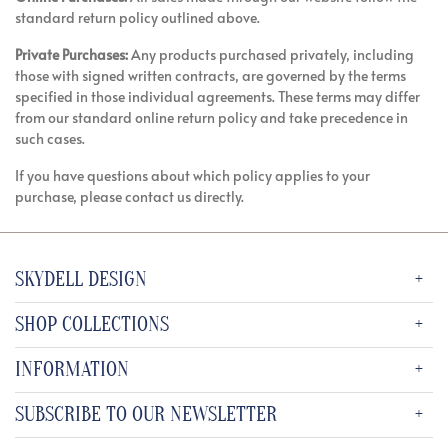
standard return policy outlined above.
Private Purchases:
Any products purchased privately, including
those with signed written contracts, are governed by the terms
specified in those individual agreements. These terms may differ
from our standard online return policy and take precedence in
such cases.
If you have questions about which policy applies to your
purchase, please contact us directly.
SKYDELL DESIGN
SHOP COLLECTIONS
INFORMATION
SUBSCRIBE TO OUR NEWSLETTER