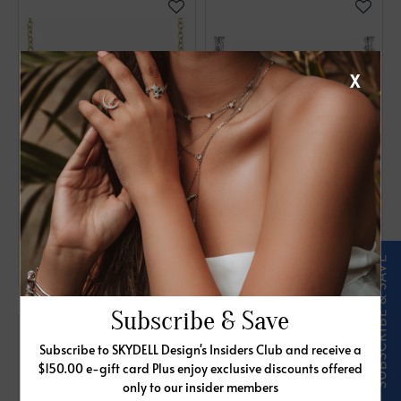
X
14K Yellow 1/6 CTW
14K White .05 CTW
Natural Diamond Bar
Diamond Bar 18"
16-18" Necklace
Necklace
$840.00
$855.00
Subscribe & Save
Subscribe to SKYDELL Design's Insiders Club and receive a
$150.00 e-gift card Plus enjoy exclusive discounts offered
only to our insider members