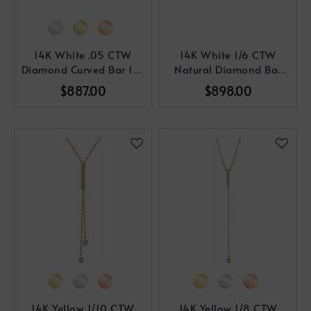
14K White .05 CTW
14K White 1/6 CTW
Diamond Curved Bar 16-
Natural Diamond Bar
18" Necklace
16-18
$887.00
$898.00
14K Yellow 1/10 CTW
14K Yellow 1/8 CTW