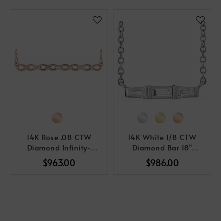
14K Rose .08 CTW
14K White 1/8 CTW
Diamond Infinity-
Diamond Bar 18"
Inspired Bar 16-18
Necklace
$963.00
$986.00