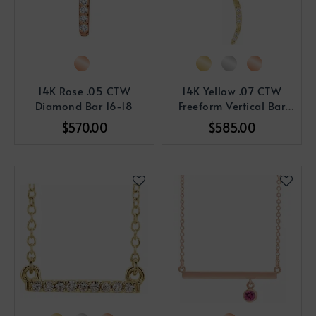
14K Rose .05 CTW
14K Yellow .07 CTW
Diamond Bar 16-18
Freeform Vertical Bar
Pendant
$570.00
$585.00