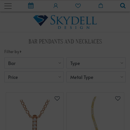
BAR PENDANTS AND NECKLACES
Filter by