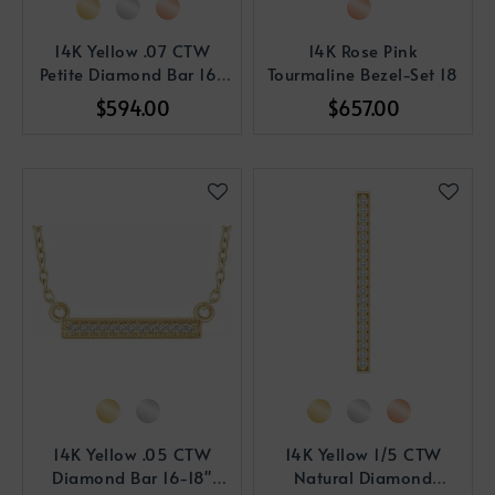
14K Yellow .07 CTW
14K Rose Pink
Petite Diamond Bar 16-
Tourmaline Bezel-Set 18
18" Necklace
$594.00
$657.00
14K Yellow .05 CTW
14K Yellow 1/5 CTW
Diamond Bar 16-18"
Natural Diamond