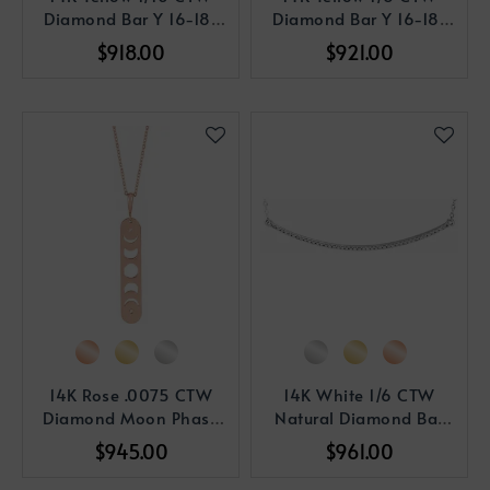
Diamond Bar Y 16-18"
Diamond Bar Y 16-18"
Necklace
Necklace
$918.00
$921.00
14K Rose .0075 CTW
14K White 1/6 CTW
Diamond Moon Phase
Natural Diamond Bar
Bar 16-18" Necklace
16-18" Necklace
$945.00
$961.00