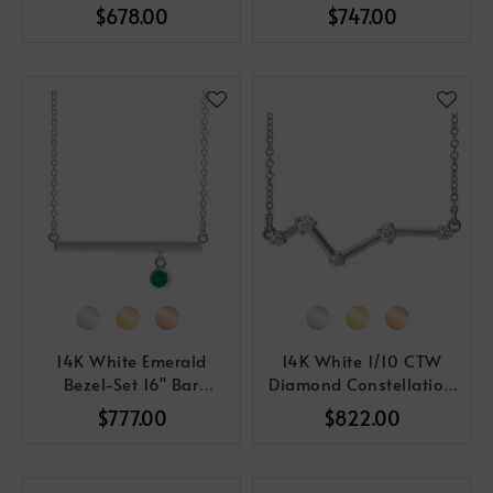
Necklace
Vertical Bar Pendant
$678.00
$747.00
14K White Emerald
14K White 1/10 CTW
Bezel-Set 16" Bar
Diamond Constellation
Necklace
18" Necklace
$777.00
$822.00