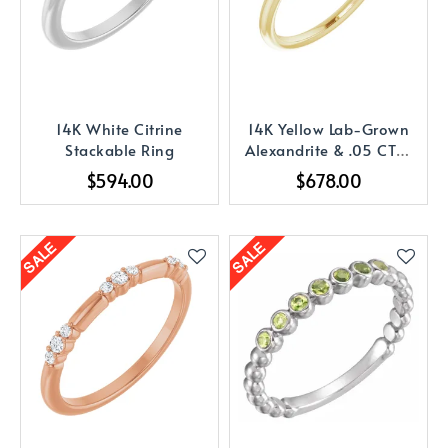
14K White Citrine
14K Yellow Lab-Grown
Stackable Ring
Alexandrite & .05 CTW
Diamond Ring
$594.00
$678.00