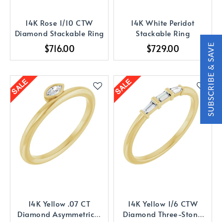
14K Rose 1/10 CTW
14K White Peridot
Diamond Stackable Ring
Stackable Ring
$716.00
$729.00
14K Yellow .07 CT
14K Yellow 1/6 CTW
Diamond Asymmetrical
Diamond Three-Stone