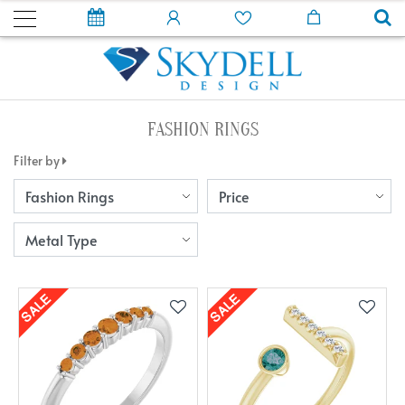
FASHION RINGS
Filter by