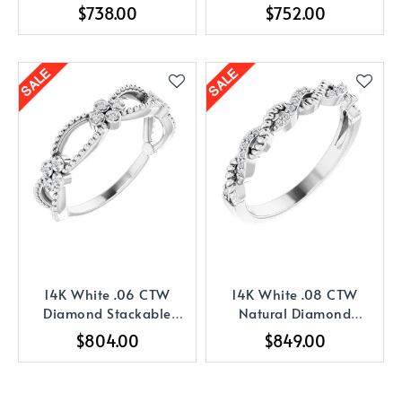
Stackable Ring
Stackable Ring
$738.00
$752.00
14K White .06 CTW
14K White .08 CTW
Diamond Stackable
Natural Diamond
Bead Ring
Stackable Ring
$804.00
$849.00