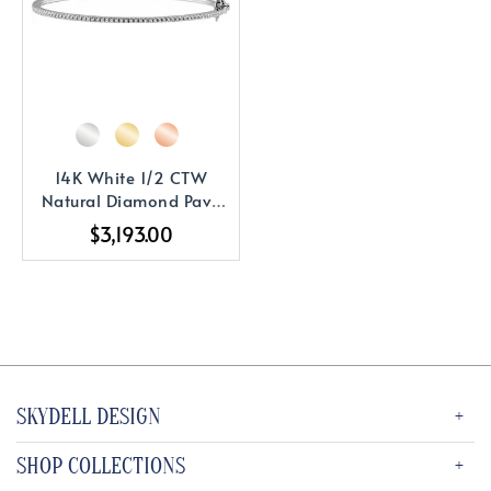
14K White 1/2 CTW
Natural Diamond Pavé
7" Bracelet
$3,193.00
SKYDELL DESIGN
SHOP COLLECTIONS