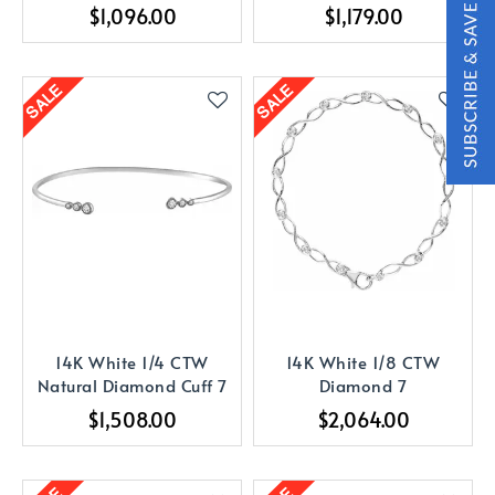
Bracelet
$1,096.00
$1,179.00
14K White 1/4 CTW
14K White 1/8 CTW
Natural Diamond Cuff 7
Diamond 7
$1,508.00
$2,064.00