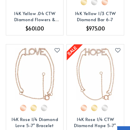
14K Yellow .04 CTW
14K Yellow 1/3 CTW
Diamond Flowers &
Diamond Bar 6-7
Hearts 5-7
$601.00
$975.00
14K Rose 1/4 Diamond
14K Rose 1/4 CTW
Love 5-7" Bracelet
Diamond Hope 5-7"