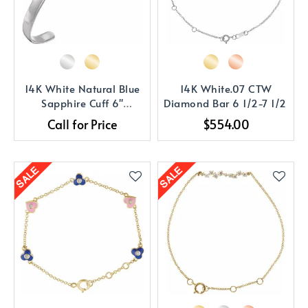
14K White Natural Blue
14K White.07 CTW
Sapphire Cuff 6"
Diamond Bar 6 1/2-7 1/2
Bracelet
Call for Price
$554.00