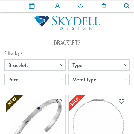
BRACELETS
Filter by