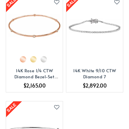
14K Rose 1/4 CTW
14K White 9/10 CTW
Diamond Bezel-Set
Diamond 7
Bangle 8
$2,165.00
$2,892.00