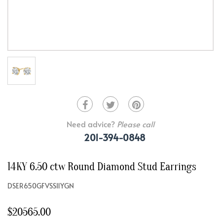
Need advice?
Please call
201-394-0848
14KY 6.50 ctw Round Diamond Stud Earrings
DSER650GFVSSI1YGN
$20565.00