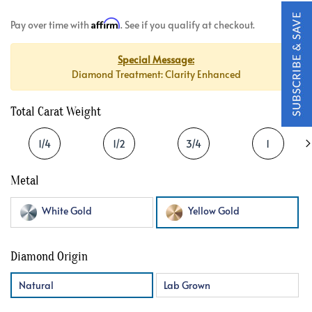
Affirm
Pay over time with
. See if you qualify at checkout.
Special Message:
Diamond Treatment: Clarity Enhanced
Total Carat Weight
1/4
1/2
3/4
1
Metal
White Gold
Yellow Gold
Diamond Origin
Natural
Lab Grown