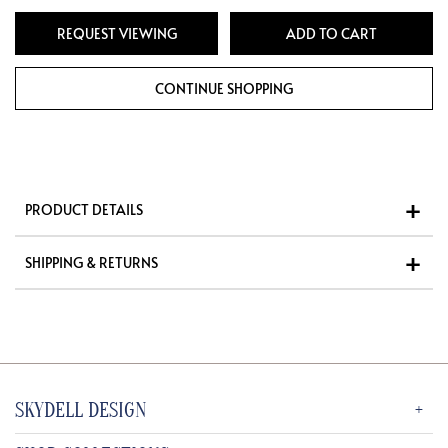
REQUEST VIEWING
PRODUCT DETAILS
SHIPPING & RETURNS
SKYDELL DESIGN