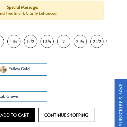
Special Message:
d Treatment: Clarity Enhanced
1 1/4
1 1/2
1 3/4
2
2 1/4
2 1/2
2 3/4
Yellow Gold
Lab Grown