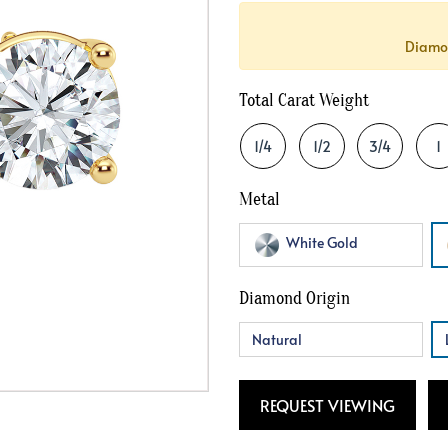
Crossover
Bar
Hearts
Diamon
View All
Line
View All
Hearts
Total Carat Weight
View All
1/4
1/2
3/4
1
Metal
White Gold
Diamond Origin
Natural
REQUEST VIEWING