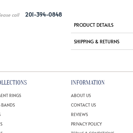
201-394-0848
lease call
PRODUCT DETAILS
SHIPPING & RETURNS
OLLECTIONS
INFORMATION
ENT RINGS
ABOUT US
 BANDS
CONTACT US
S
REVIEWS
TS
PRIVACY POLICY