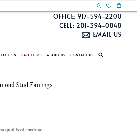
OFFICE: 917-594-2200
CELL: 201-394-0848
EMAIL US
LLECTION
SALE ITEMS
ABOUT US
CONTACT US
NDS
ECKLACES
CUSTOM DESIGN
FEATURED COLLECTIONS
amond Stud Earrings
d Search
s
Custom Design
Unite With Israel
ond Search
Custom Design Gallery
Pride Collection
Enhanced Diamonds
n Diamonds
 you qualify at checkout.