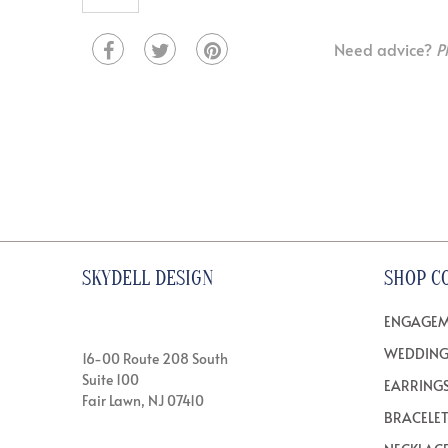
Need advice?
P
SKYDELL DESIGN
SHOP C
ENGAGEM
WEDDING
16-00 Route 208 South
Suite 100
EARRING
Fair Lawn, NJ 07410
BRACELE