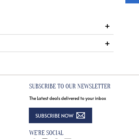
SUBSCRIBE TO OUR NEWSLETTER
The Latest deals delivered to your inbox
SUBSCRIBE NOW
WE'RE SOCIAL