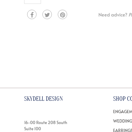
Need advice?
P
SKYDELL DESIGN
SHOP C
ENGAGEM
WEDDING
16-00 Route 208 South
Suite 100
EARRING