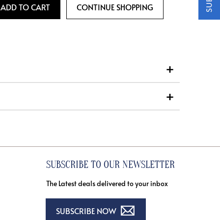
SUBSCRIBE TO OUR NEWSLETTER
The Latest deals delivered to your inbox
SUBSCRIBE NOW