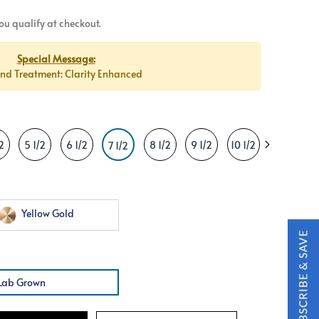
 you qualify at checkout.
Special Message:
d Treatment: Clarity Enhanced
2
5 1/2
6 1/2
8 1/2
9 1/2
10 1/2
11 1/2
1
7 1/2
Yellow Gold
Lab Grown