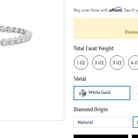
Crossover
Bar
Hearts
Affirm
Pay over time with
. See if
View All
Line
View All
Hearts
Diamon
View All
Total Carat Weight
1 1/2
2 1/2
3 1/2
4 1/
Metal
White Gold
Diamond Origin
Natural