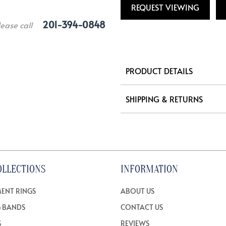
REQUEST VIEWING
201-394-0848
lease call
PRODUCT DETAILS
SHIPPING & RETURNS
OLLECTIONS
INFORMATION
ENT RINGS
ABOUT US
 BANDS
CONTACT US
S
REVIEWS