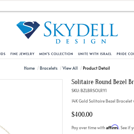
NDS
FINE JEWELRY
MEN'S COLLECTION
UNITE WITH ISRAEL
PRIDE CO
DESIGN YOUR OWN
BRACELETS
HELPFUL LINKS
EXPLORE DIAMO
PENDANTS AND N
Home
Bracelets
View All
Product Detail
Solitaire Round Bezel B
Engagement Ring Builder
Tennis Bracelets
Shipping Policy
Natural Diamon
Tennis Necklace
SKU: BZLBRSOLRY1
Solitaire
Solitaire
Returns Policy
Lab Grown Diam
Solitaire
14K Gold Solitaire Bezel Bracel
cation
Halo Style
Initial
Order Status
About Clarity 
Initial
nced Diamonds
Vintage & Deco
Religious
Terms And Conditions
About Lab Grow
Religious
$400.00
iamonds
Three Stone
Bangles
Privacy Policy
Bar
Affirm
Pay over time with
. See if
Traditional
Infinity
Lifetime Upgrade Policy
Infinity