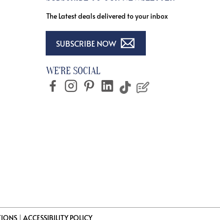
The Latest deals delivered to your inbox
SUBSCRIBE NOW
WE'RE SOCIAL
TIONS
|
ACCESSIBILITY POLICY