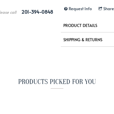
Request Info
Share
201-394-0848
lease call
PRODUCT DETAILS
SHIPPING & RETURNS
PRODUCTS PICKED FOR YOU