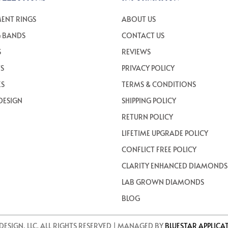
ENT RINGS
ABOUT US
 BANDS
CONTACT US
S
REVIEWS
TS
PRIVACY POLICY
ES
TERMS & CONDITIONS
DESIGN
SHIPPING POLICY
RETURN POLICY
LIFETIME UPGRADE POLICY
CONFLICT FREE POLICY
CLARITY ENHANCED DIAMONDS
LAB GROWN DIAMONDS
BLOG
DESIGN, LLC. ALL RIGHTS RESERVED | MANAGED BY
BLUESTAR APPLICA