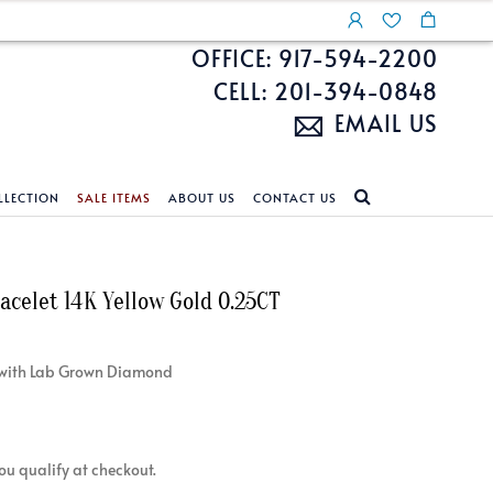
OFFICE: 917-594-2200
CELL: 201-394-0848
EMAIL US
LLECTION
SALE ITEMS
ABOUT US
CONTACT US
NDS
ECKLACES
CUSTOM DESIGN
FEATURED COLLECTIONS
racelet 14K Yellow Gold 0.25CT
d Search
s
Custom Design
Unite With Israel
ond Search
Custom Design Gallery
Pride Collection
et with Lab Grown Diamond
Enhanced Diamonds
n Diamonds
 you qualify at checkout.