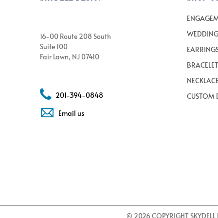
ENGAGEM
WEDDING
16-00 Route 208 South
Suite 100
EARRING
Fair Lawn, NJ 07410
BRACELE
NECKLAC
201-394-0848
CUSTOM 
Email us
© 2026 COPYRIGHT SKYDELL 