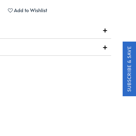
Add to Wishlist