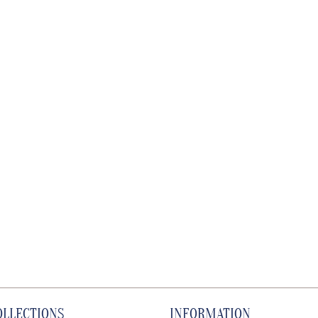
OLLECTIONS
INFORMATION