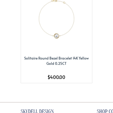
Solitaire Round Bezel Bracelet 14K Yellow
Gold 0.25CT
$400.00
SKYDELL DESIGN
SHOP C