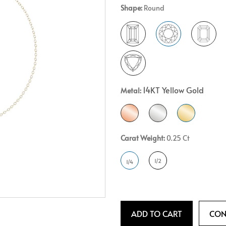
Shape:
Round
Crossover
Bar
Hearts
View All
Line
View All
Hearts
View All
14KT Yellow Gold
Metal:
Carat Weight:
0.25 Ct
1/2
1/4