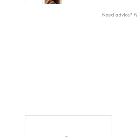
Need advice?
P