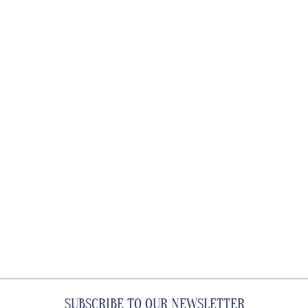
SUBSCRIBE TO OUR NEWSLETTER