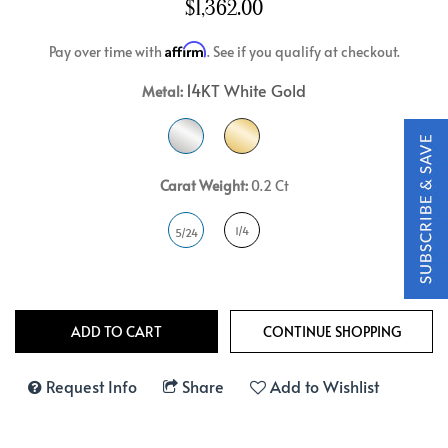
$1,362.00
Affirm
Pay over time with
. See if you qualify at checkout.
14KT White Gold
Metal:
Carat Weight:
0.2 Ct
1/4
5/24
Request Info
Share
Add to Wishlist