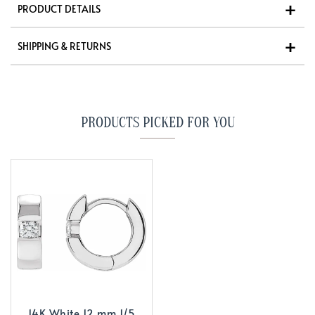
PRODUCT DETAILS
SHIPPING & RETURNS
PRODUCTS PICKED FOR YOU
14K White 12 mm 1/5