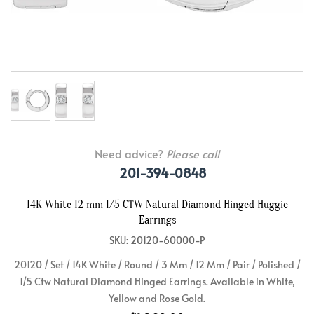
Need advice?
Please call
201-394-0848
14K White 12 mm 1/5 CTW Natural Diamond Hinged Huggie
Earrings
SKU: 20120-60000-P
20120 / Set / 14K White / Round / 3 Mm / 12 Mm / Pair / Polished /
1/5 Ctw Natural Diamond Hinged Earrings. Available in White,
Yellow and Rose Gold.