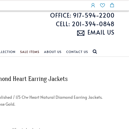
OFFICE: 917-594-2200
CELL: 201-394-0848
EMAIL US
LLECTION
SALE ITEMS
ABOUT US
CONTACT US
NDS
ECKLACES
CUSTOM DESIGN
FEATURED COLLECTIONS
mond Heart Earring Jackets
d Search
s
Custom Design
Unite With Israel
ond Search
Custom Design Gallery
Pride Collection
 Polished / 1/5 Ctw Heart Natural Diamond Earring Jackets.
Enhanced Diamonds
ose Gold.
n Diamonds