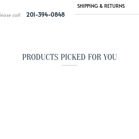
SHIPPING & RETURNS
201-394-0848
lease call
PRODUCTS PICKED FOR YOU