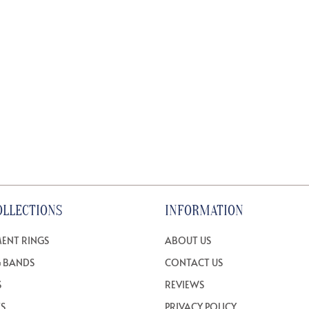
OLLECTIONS
INFORMATION
ENT RINGS
ABOUT US
 BANDS
CONTACT US
S
REVIEWS
TS
PRIVACY POLICY