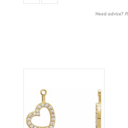
Need advice?
P