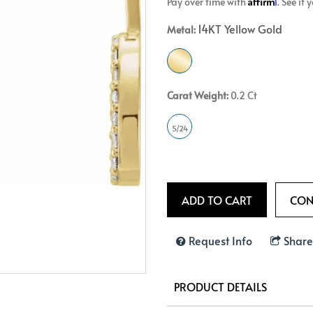
Affirm
Pay over time with
. See if
Crossover
Bar
Hearts
14KT Yellow Gold
Metal:
View All
Line
View All
Hearts
View All
Carat Weight:
0.2 Ct
5/24
Request Info
Share
PRODUCT DETAILS