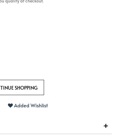
 you qualify at checkout.
Added Wishlist