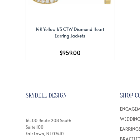
14K Yellow 1/5 CTW Diamond Heart
Earring Jackets
$959.00
SKYDELL DESIGN
SHOP C
ENGAGEM
WEDDING
16-00 Route 208 South
Suite 100
EARRING
Fair Lawn, NJ 07410
BRACELE