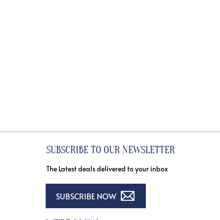
SUBSCRIBE TO OUR NEWSLETTER
The Latest deals delivered to your inbox
SUBSCRIBE NOW