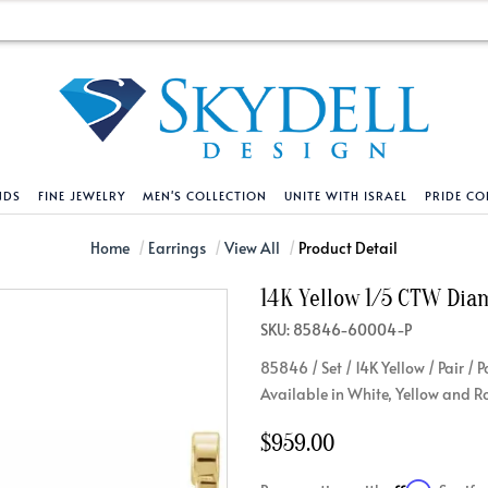
NDS
FINE JEWELRY
MEN'S COLLECTION
UNITE WITH ISRAEL
PRIDE CO
DESIGN YOUR OWN
BRACELETS
HELPFUL LINKS
EXPLORE DIAMO
PENDANTS AND N
Home
Earrings
View All
Product Detail
14K Yellow 1/5 CTW Dia
Engagement Ring Builder
Tennis Bracelets
Shipping Policy
Natural Diamon
Tennis Necklace
SKU: 85846-60004-P
Solitaire
Solitaire
Returns Policy
Lab Grown Diam
Solitaire
85846 / Set / 14K Yellow / Pair /
cation
Halo Style
Initial
Order Status
About Clarity 
Initial
Available in White, Yellow and R
nced Diamonds
Vintage & Deco
Religious
Terms And Conditions
About Lab Grow
Religious
$959.00
iamonds
Three Stone
Bangles
Privacy Policy
Bar
Traditional
Infinity
Lifetime Upgrade Policy
Infinity