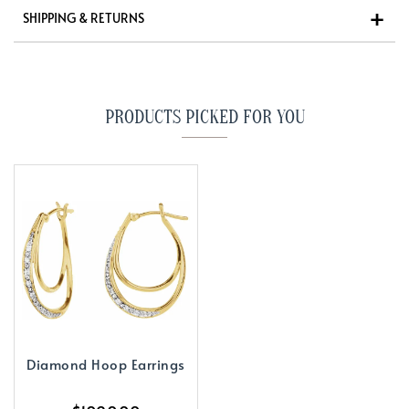
SHIPPING & RETURNS
PRODUCTS PICKED FOR YOU
Diamond Hoop Earrings