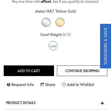
Affirm
Pay over time with
. See if you qualify at checkout.
14KT Yellow Gold
Metal:
Carat Weight:
0.1 Ct
5/48
Request Info
Share
Add to Wishlist
PRODUCT DETAILS