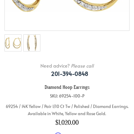
Need advice?
Please call
201-394-0848
Diamond Hoop Earrings
SKU: 69254-100-P
69254 / 14K Yellow / Pair 1/10 Ct Tw / Polished / Diamond Earrings.
Available in White, Yellow and Rose Gold.
$1,020.00