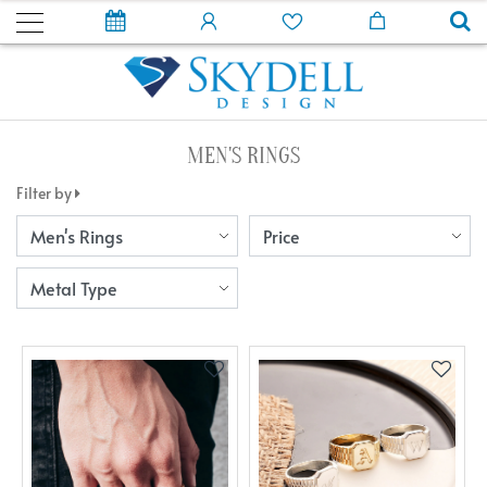
MEN'S RINGS
Filter by