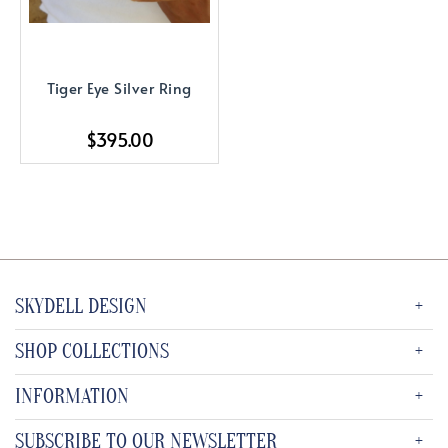
Tiger Eye Silver Ring
$395.00
SKYDELL DESIGN
SHOP COLLECTIONS
INFORMATION
SUBSCRIBE TO OUR NEWSLETTER