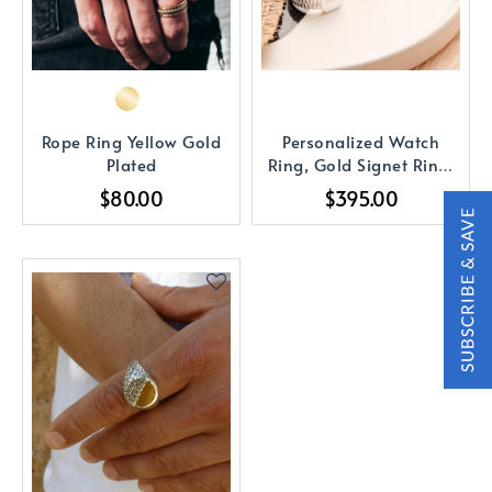
Rope Ring Yellow Gold
Personalized Watch
Plated
Ring, Gold Signet Ring,
Initial Ring
$80.00
$395.00