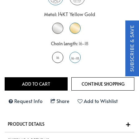
14KT Yellow Gold
Metal:
Chain Length:
16-18
16
16-18
Request Info
Share
Add to Wishlist
PRODUCT DETAILS