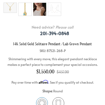
Need advice?
Please call
201-394-0848
14K Solid Gold Solitaire Pendant /Lab Grown Pendant
SKU: 87521-268-P
Shimmering with every move, this elegant pendant necklace
makes a perfect piece to complement your special occasions.
$1,550.00
$457.00
Affirm
Pay over time with
. See if you qualify at checkout.
Shape:
Round