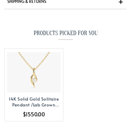
SHIPPING & RETURNS
PRODUCTS PICKED FOR YOU
14K Solid Gold Solitaire
Pendant /Lab Grown
Pendant
$1550.00