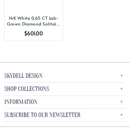
14K White 0.65 CT Lab-
Grown Diamond Solitaire
16-18
$601.00
SKYDELL DESIGN
SHOP COLLECTIONS
INFORMATION
SUBSCRIBE TO OUR NEWSLETTER