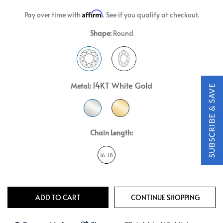
Affirm
Pay over time with
. See if you qualify at checkout.
Shape:
Round
14KT White Gold
Metal:
Chain Length:
16-18