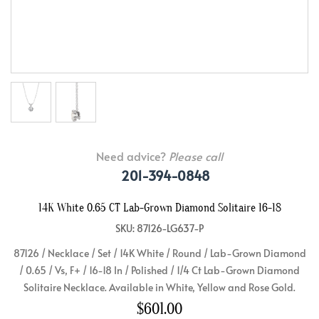
Need advice?
Please call
201-394-0848
14K White 0.65 CT Lab-Grown Diamond Solitaire 16-18
SKU: 87126-LG637-P
87126 / Necklace / Set / 14K White / Round / Lab-Grown Diamond
/ 0.65 / Vs, F+ / 16-18 In / Polished / 1/4 Ct Lab-Grown Diamond
Solitaire Necklace. Available in White, Yellow and Rose Gold.
$601.00