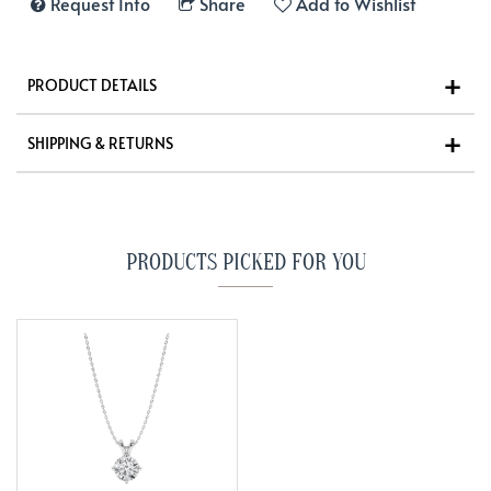
Request Info
Share
Add to Wishlist
PRODUCT DETAILS
SHIPPING & RETURNS
PRODUCTS PICKED FOR YOU