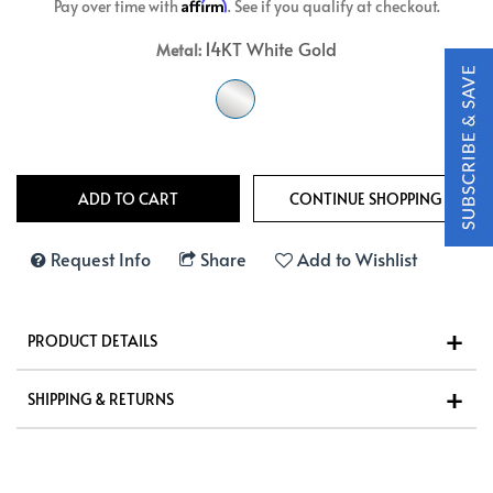
Affirm
Pay over time with
. See if you qualify at checkout.
14KT White Gold
Metal:
Request Info
Share
Add to Wishlist
PRODUCT DETAILS
SHIPPING & RETURNS