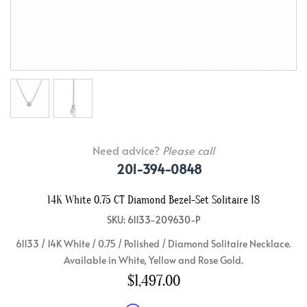
Need advice?
Please call
201-394-0848
14K White 0.75 CT Diamond Bezel-Set Solitaire 18
SKU: 61133-209630-P
61133 / 14K White / 0.75 / Polished / Diamond Solitaire Necklace.
Available in White, Yellow and Rose Gold.
$1,497.00