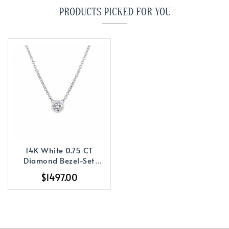
PRODUCTS PICKED FOR YOU
14K White 0.75 CT
Diamond Bezel-Set
Solitaire 18
$1497.00