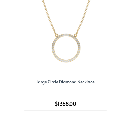
Large Circle Diamond Necklace
$1368.00