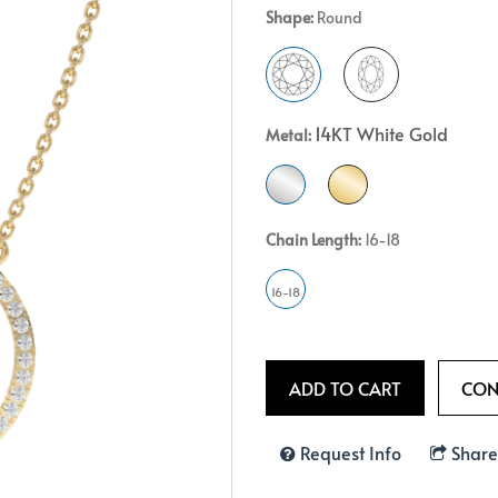
Shape:
Round
Crossover
Bar
Hearts
View All
Line
View All
Hearts
14KT White Gold
Metal:
View All
Chain Length:
16-18
16-18
Request Info
Share