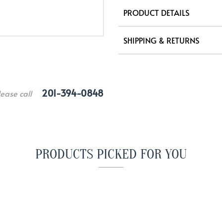
PRODUCT DETAILS
SHIPPING & RETURNS
201-394-0848
lease call
PRODUCTS PICKED FOR YOU