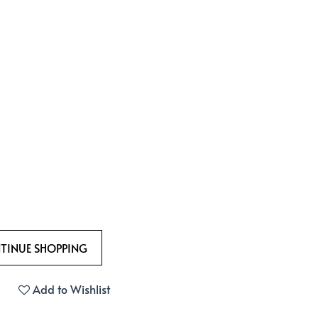
Add to Wishlist