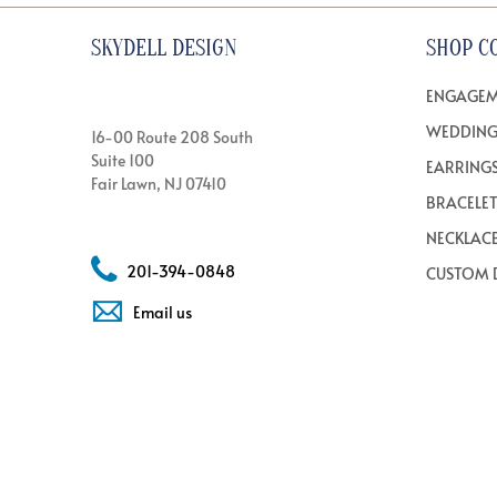
SKYDELL DESIGN
SHOP C
ENGAGEM
WEDDING
16-00 Route 208 South
Suite 100
EARRING
Fair Lawn, NJ 07410
BRACELE
NECKLAC
201-394-0848
CUSTOM 
Email us