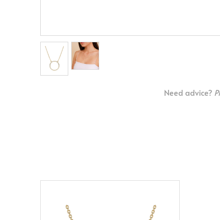
Need advice?
P