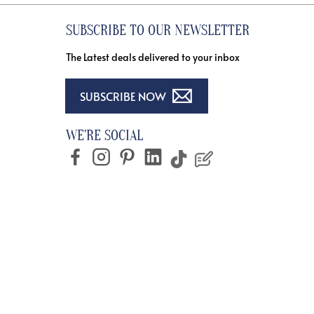
SUBSCRIBE TO OUR NEWSLETTER
The Latest deals delivered to your inbox
SUBSCRIBE NOW
WE'RE SOCIAL