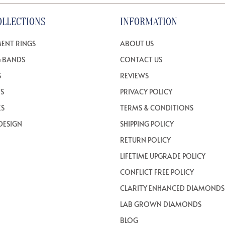
OLLECTIONS
INFORMATION
ENT RINGS
ABOUT US
 BANDS
CONTACT US
S
REVIEWS
TS
PRIVACY POLICY
ES
TERMS & CONDITIONS
DESIGN
SHIPPING POLICY
RETURN POLICY
LIFETIME UPGRADE POLICY
CONFLICT FREE POLICY
CLARITY ENHANCED DIAMONDS
LAB GROWN DIAMONDS
BLOG