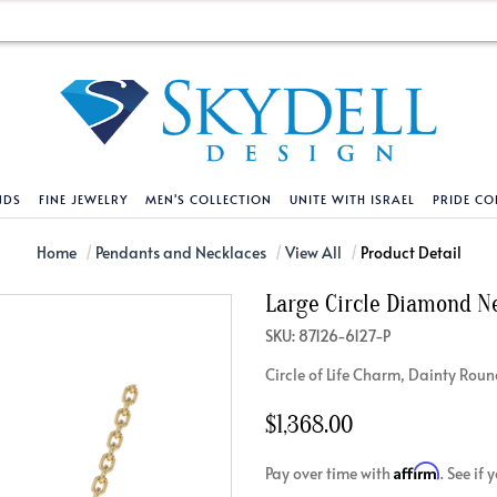
NDS
FINE JEWELRY
MEN'S COLLECTION
UNITE WITH ISRAEL
PRIDE CO
DESIGN YOUR OWN
BRACELETS
HELPFUL LINKS
EXPLORE DIAMO
PENDANTS AND N
Home
Pendants and Necklaces
View All
Product Detail
Large Circle Diamond N
Engagement Ring Builder
Tennis Bracelets
Shipping Policy
Natural Diamon
Tennis Necklace
SKU: 87126-6127-P
Solitaire
Solitaire
Returns Policy
Lab Grown Diam
Solitaire
Circle of Life Charm, Dainty Rou
cation
Halo Style
Initial
Order Status
About Clarity 
Initial
nced Diamonds
Vintage & Deco
Religious
Terms And Conditions
About Lab Grow
Religious
$1,368.00
iamonds
Three Stone
Bangles
Privacy Policy
Bar
Affirm
Pay over time with
. See if
Traditional
Infinity
Lifetime Upgrade Policy
Infinity