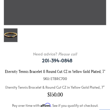
Need advice?
Please call
201-394-0848
Eternity Tennis Bracelet & Round Cut CZ in Yellow Gold Plated, 7"
SKU: ETBRC700
Eternity Tennis Bracelet & Round Cut CZ in Yellow Gold Plated, 7"
$150.00
Affirm
Pay over time with
. See if you qualify at checkout.