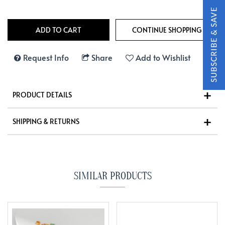
Request Info
Share
Add to Wishlist
PRODUCT DETAILS
SHIPPING & RETURNS
SIMILAR PRODUCTS