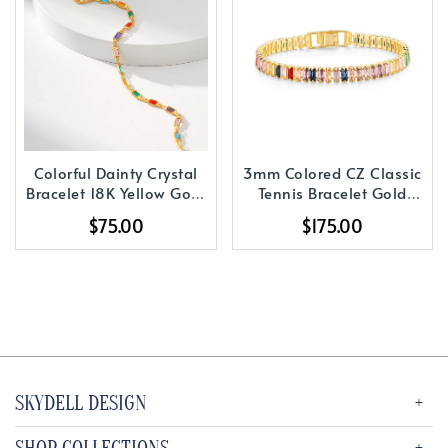
Colorful Dainty Crystal
3mm Colored CZ Classic
Bracelet 18K Yellow Gold
Tennis Bracelet Gold
Plated
Plated
$75.00
$175.00
SKYDELL DESIGN