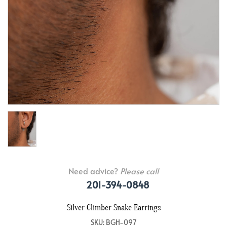
Need advice?
Please call
201-394-0848
Silver Climber Snake Earrings
SKU: BGH-097