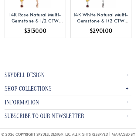
14K Rose Natural Multi-
14K White Natural Multi-
Gemstone & 1/2 CTW
Gemstone & 1/2 CTW
Natural Diamond
Natural Diamond
$3130.00
$2901.00
Rainbow Earrings
Rainbow Earrings
SKYDELL DESIGN
SHOP COLLECTIONS
INFORMATION
SUBSCRIBE TO OUR NEWSLETTER
© 2026 COPYRIGHT SKYDELL DESIGN, LLC. ALL RIGHTS RESERVED | MANAGED BY