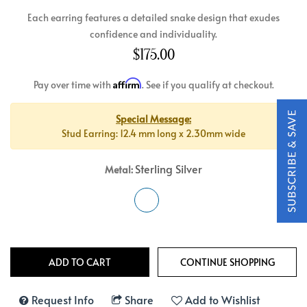
Each earring features a detailed snake design that exudes
confidence and individuality.
$175.00
Affirm
Pay over time with
. See if you qualify at checkout.
Special Message:
Stud Earring: 12.4 mm long x 2.30mm wide
Sterling Silver
Metal:
Request Info
Share
Add to Wishlist