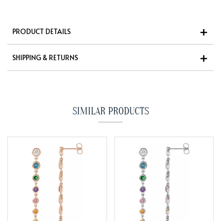
PRODUCT DETAILS
SHIPPING & RETURNS
SIMILAR PRODUCTS