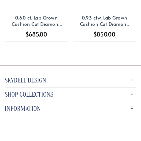
0.60 ct. Lab Grown
0.93 ctw. Lab Grown
Cushion Cut Diamond
Cushion Cut Diamond
with a 14K WG or YG
with a 14K YG or WG
$685.00
$850.00
Solitaire Setting
Diamond Setting
SKYDELL DESIGN
SHOP COLLECTIONS
INFORMATION
SUBSCRIBE TO OUR NEWSLETTER