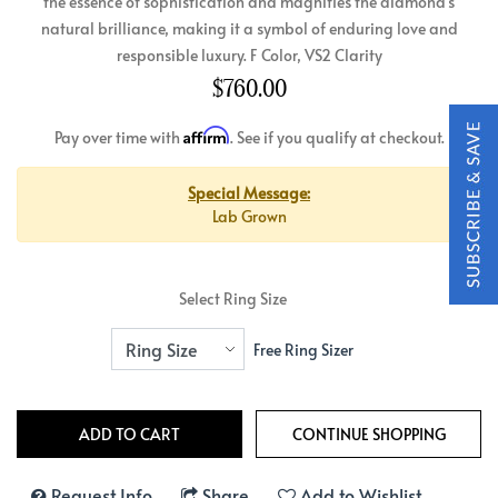
the essence of sophistication and magnifies the diamond's
natural brilliance, making it a symbol of enduring love and
responsible luxury. F Color, VS2 Clarity
$760.00
Affirm
Pay over time with
. See if you qualify at checkout.
Special Message:
Lab Grown
Select Ring Size
Free Ring Sizer
Request Info
Share
Add to Wishlist