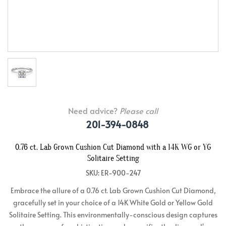
Need advice?
Please call
201-394-0848
0.76 ct. Lab Grown Cushion Cut Diamond with a 14K WG or YG
Solitaire Setting
SKU: ER-900-247
Embrace the allure of a 0.76 ct. Lab Grown Cushion Cut Diamond,
gracefully set in your choice of a 14K White Gold or Yellow Gold
Solitaire Setting. This environmentally-conscious design captures