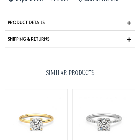
PRODUCT DETAILS
SHIPPING & RETURNS
SIMILAR PRODUCTS