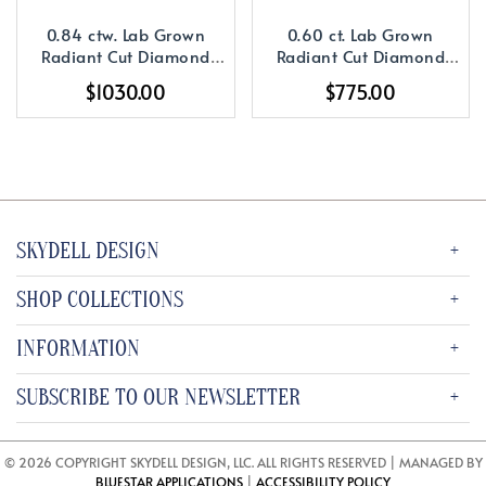
0.84 ctw. Lab Grown
0.60 ct. Lab Grown
Radiant Cut Diamond
Radiant Cut Diamond
with a 14K YG or WG
with a 14K YG or WG
$1030.00
$775.00
Diamond Setting
Solitaire Setting
SKYDELL DESIGN
SHOP COLLECTIONS
INFORMATION
SUBSCRIBE TO OUR NEWSLETTER
© 2026 COPYRIGHT SKYDELL DESIGN, LLC. ALL RIGHTS RESERVED | MANAGED BY
BLUESTAR APPLICATIONS
|
ACCESSIBILITY POLICY