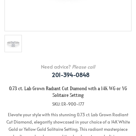
Need advice?
Please call
201-394-0848
0.73 ct. Lab Grown Radiant Cut Diamond with a 14K WG or YG
Solitaire Setting
SKU: ER-900-177
Elevate your style with this stunning 0.73 ct. Lab Grown Radiant
Cut Diamond, elegantly showcased in your choice of a 14K White
Gold or Yellow Gold Solitaire Setting. This radiant masterpiece