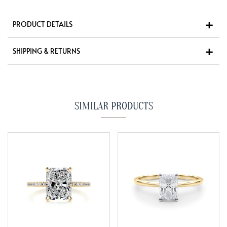
PRODUCT DETAILS
SHIPPING & RETURNS
SIMILAR PRODUCTS