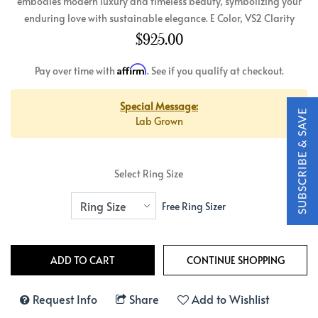
embodies modern luxury and timeless beauty, symbolizing your
enduring love with sustainable elegance. E Color, VS2 Clarity
$925.00
Affirm
Pay over time with
. See if you qualify at checkout.
Special Message:
Lab Grown
Select Ring Size
Free Ring Sizer
Request Info
Share
Add to Wishlist