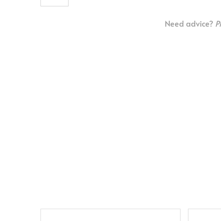
Need advice?
P