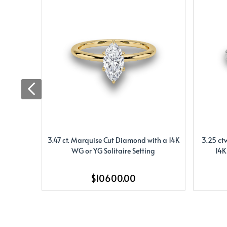
3.47 ct. Marquise Cut Diamond with a 14K
3.25 ct
WG or YG Solitaire Setting
14K
$10600.00