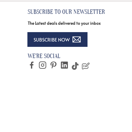
SUBSCRIBE TO OUR NEWSLETTER
The Latest deals delivered to your inbox
SUBSCRIBE NOW
WE'RE SOCIAL