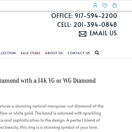
OFFICE: 917-594-2200
CELL: 201-394-0848
EMAIL US
LLECTION
SALE ITEMS
ABOUT US
CONTACT US
NDS
ECKLACES
CUSTOM DESIGN
FEATURED COLLECTIONS
 Diamond with a 14K YG or WG Diamond
d Search
s
Custom Design
Unite With Israel
ond Search
Custom Design Gallery
Pride Collection
Enhanced Diamonds
atures a stunning natural marquise-cut diamond at the
n Diamonds
yellow or white gold. The band is adorned with sparkling
e and sophistication to the design. A perfect blend of
s beauty, this ring is a stunning symbol of your love.