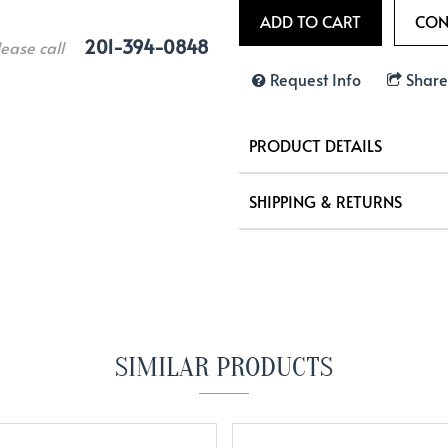
201-394-0848
lease call
Request Info
Share
PRODUCT DETAILS
SHIPPING & RETURNS
SIMILAR PRODUCTS