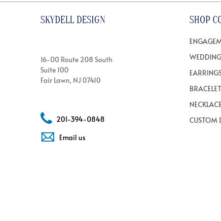
SKYDELL DESIGN
SHOP C
ENGAGEM
WEDDING
16-00 Route 208 South
Suite 100
EARRING
Fair Lawn, NJ 07410
BRACELE
NECKLAC
201-394-0848
CUSTOM 
Email us