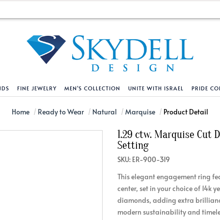
NDS
FINE JEWELRY
MEN'S COLLECTION
UNITE WITH ISRAEL
PRIDE CO
DESIGN YOUR OWN
BRACELETS
HELPFUL LINKS
EXPLORE DIAMO
PENDANTS AND N
Home
Ready to Wear
Natural
Marquise
Product Detail
1.29 ctw. Marquise Cut
Engagement Ring Builder
Tennis Bracelets
Shipping Policy
Natural Diamon
Tennis Necklace
Setting
Solitaire
Solitaire
Returns Policy
Lab Grown Diam
Solitaire
SKU: ER-900-319
cation
Halo Style
Initial
Order Status
About Clarity 
Initial
This elegant engagement ring fe
nced Diamonds
Vintage & Deco
Religious
Terms And Conditions
About Lab Grow
Religious
center, set in your choice of 14k 
iamonds
Three Stone
Bangles
Privacy Policy
Bar
diamonds, adding extra brillianc
modern sustainability and timeles
Traditional
Infinity
Lifetime Upgrade Policy
Infinity