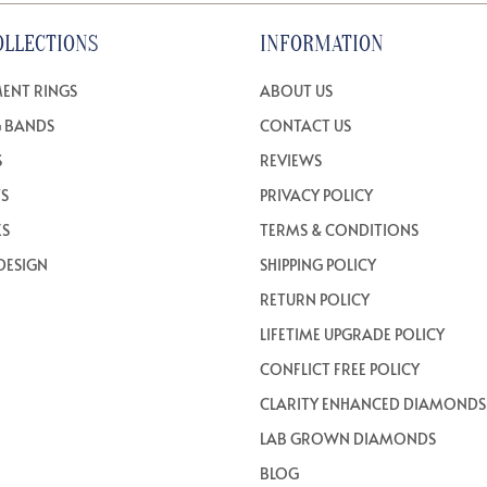
OLLECTIONS
INFORMATION
ENT RINGS
ABOUT US
 BANDS
CONTACT US
S
REVIEWS
TS
PRIVACY POLICY
ES
TERMS & CONDITIONS
DESIGN
SHIPPING POLICY
RETURN POLICY
LIFETIME UPGRADE POLICY
CONFLICT FREE POLICY
CLARITY ENHANCED DIAMONDS
LAB GROWN DIAMONDS
BLOG