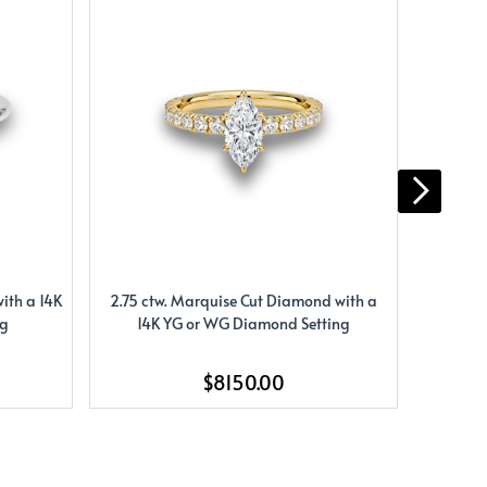
ith a 14K
2.75 ctw. Marquise Cut Diamond with a
2.33 ct.
ng
14K YG or WG Diamond Setting
W
$8150.00