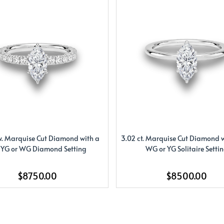
w. Marquise Cut Diamond with a
3.02 ct. Marquise Cut Diamond w
 YG or WG Diamond Setting
WG or YG Solitaire Setti
$8750.00
$8500.00