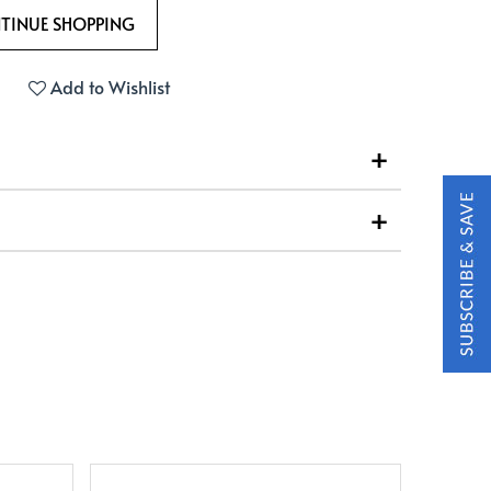
Add to Wishlist