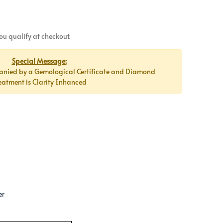
 you qualify at checkout.
Special Message:
anied by a Gemological Certificate and Diamond
eatment is Clarity Enhanced
er