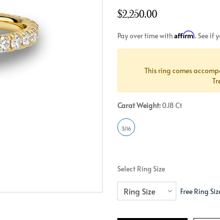
Crossover
Bar
Hearts
$2,250.00
View All
Line
View All
Affirm
Pay over time with
. See if
Hearts
View All
This ring comes accomp
Tr
Carat Weight:
0.18 Ct
3/16
Select Ring Size
Free Ring Siz